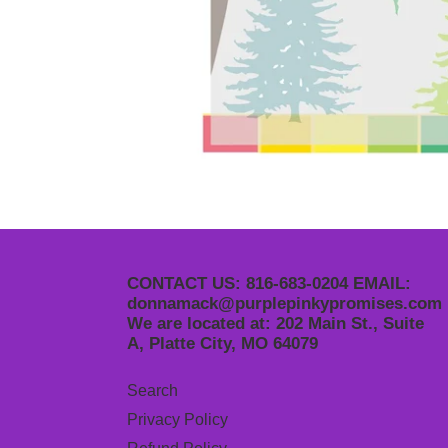
CONTACT US: 816-683-0204 EMAIL:
donnamack@purplepinkypromises.com
We are located at: 202 Main St., Suite
A, Platte City, MO 64079
Search
Privacy Policy