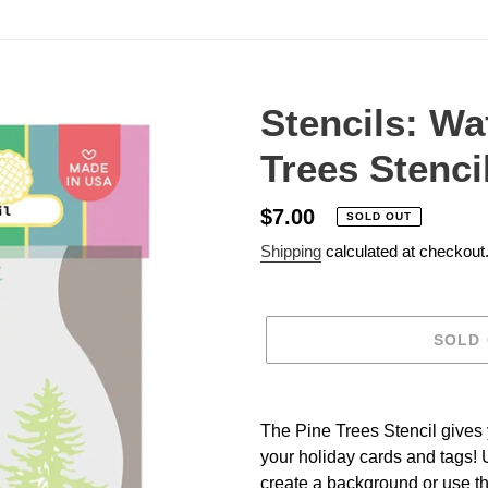
Stencils: Wa
Trees Stenci
Regular
$7.00
SOLD OUT
price
Shipping
calculated at checkout
SOLD
Adding
product
The Pine Trees Stencil gives y
to
your holiday cards and tags! U
your
create a background or use th