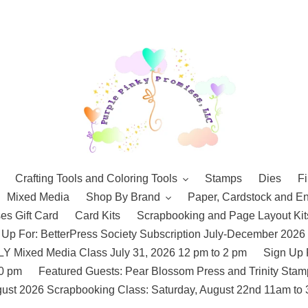
Crafting Tools and Coloring Tools
Stamps
Dies
Fi
Mixed Media
Shop By Brand
Paper, Cardstock and E
es Gift Card
Card Kits
Scrapbooking and Page Layout Kit
 Up For: BetterPress Society Subscription July-December 2026
 Mixed Media Class July 31, 2026 12 pm to 2 pm
Sign Up 
10 pm
Featured Guests: Pear Blossom Press and Trinity St
ust 2026 Scrapbooking Class: Saturday, August 22nd 11am to