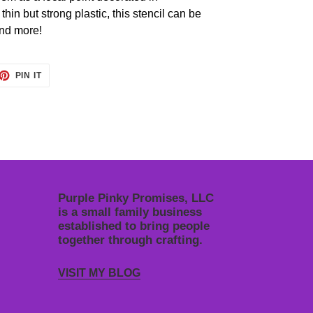
in but strong plastic, this stencil can be
and more!
ET
PIN
PIN IT
ON
TTER
PINTEREST
Purple Pinky Promises, LLC
is a small family business
established to bring people
together through crafting.
VISIT MY BLOG