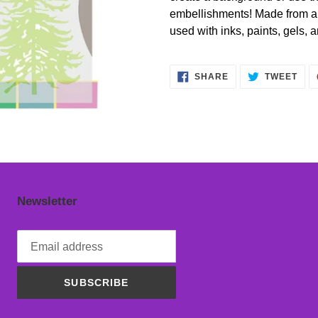
cart
embellishments! Made from a th
used with inks, paints, gels, 
SHARE
TWE
SHARE
TWEET
ON
ON
FACEBOOK
TWI
Newsletter
SUBSCRIBE