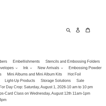
Search
Log in
Cart
bers
Embellishments
Stencils and Embossing Folders
nvelopes
Ink
New Arrivals
Embossing Powder
s
Mini Albums and Mini Album Kits
Hot Foil
Light-Up Products
Storage Solutions
Sale
For Day Crop: Saturday, August 1, 2026-10 am to 10 pm
amps-Card Class on Wednesday, August 12th 11am-1pm
 3pm