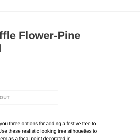
ffle Flower-Pine
l
.
 OUT
ou three options for adding a festive tree to
se these realistic looking tree silhouettes to
em as a focal point decorated in