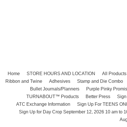
Skip
to
content
Home
STORE HOURS AND LOCATION
All Products
Ribbon and Twine
Adhesives
Stamp and Die Combo
Bullet Journals/Planners
Purple Pinky Promis
TURNABOUT™ Products
Better Press
Sign
ATC Exchange Information
Sign Up For TEENS ONLY
Sign Up for Day Crop September 12, 2026 10 am to 
Aug