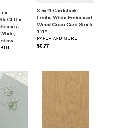
Card
Stock
8.5x11 Cardstock:
aper:
111#
Limba White Embossed
th-Glitter
Wood Grain Card Stock
Choose a
111#
 White,
VENDOR
PAPER AND MORE
ainbow
Regular
$0.77
 9TH
price
Specialty
Paper:
Embossed
Wood
Grain
Card
Stock-
Tindalo
Brown