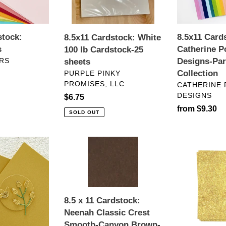
25
Collection
n
sheets
stock:
:
8.5x11 Card
8.5x11 Cardstock: White
s
Catherine P
100 lb Cardstock-25
RS
Designs-Par
sheets
VENDOR
Collection
PURPLE PINKY
PROMISES, LLC
VENDOR
CATHERINE
DESIGNS
Regular
$6.75
Regular
from $9.30
price
SOLD OUT
price
8.5
Specialty
x
Paper:
11
Concord
Cardstock:
&
Neenah
9th-
8.5 x 11 Cardstock:
Classic
Glitter
Neenah Classic Crest
Crest
Cardstock-
Smooth-Canyon Brown-