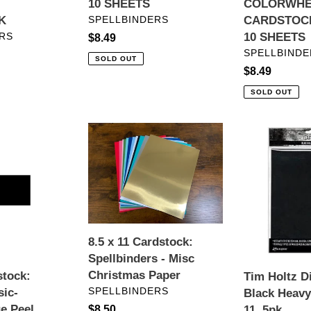
10 SHEETS
COLORWHE
VENDOR
K
SPELLBINDERS
CARDSTOCK 
RS
10 SHEETS
Regular
$8.49
VENDOR
SPELLBINDE
price
SOLD OUT
Regular
$8.49
price
SOLD OUT
8.5
Tim
x
Holtz
11
Distress®
Cardstock:
Black
Spellbinders
Heavystock
-
8.5
Misc
x
8.5 x 11 Cardstock:
Christmas
11,
Spellbinders - Misc
Paper
5pk
Christmas Paper
stock:
Tim Holtz D
VENDOR
SPELLBINDERS
sic-
Black Heavy
e Peel
11, 5pk
Regular
$8.50