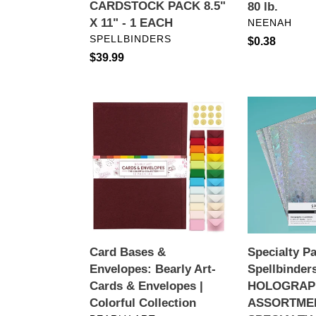
CARDSTOCK PACK 8.5"
80 lb.
-
VENDOR
X 11" - 1 EACH
NEENAH
1
VENDOR
SPELLBINDERS
Regular
$0.38
EACH
Regular
$39.99
price
price
Card
Specialty
Bases
Paper:
&
Spellbinders-
Envelopes:
HOLOGRAPH
Bearly
ASSORTME
Art-
SPECIALTY
Cards
CARDSTOC
&
Envelopes
Card Bases &
Specialty P
|
Envelopes: Bearly Art-
Spellbinder
Colorful
Cards & Envelopes |
HOLOGRAP
Collection
Colorful Collection
ASSORTME