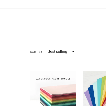
SORT BY
8.5x11
8.5x11
Cardstock:
Cardstock:
Concord
Spellbinders
&
9th