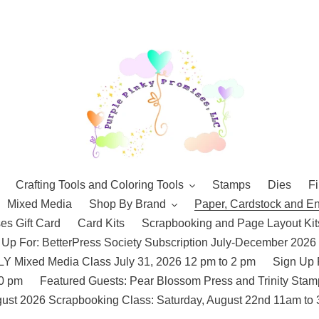
Crafting Tools and Coloring Tools
Stamps
Dies
Fi
Mixed Media
Shop By Brand
Paper, Cardstock and E
es Gift Card
Card Kits
Scrapbooking and Page Layout Kit
 Up For: BetterPress Society Subscription July-December 2026
 Mixed Media Class July 31, 2026 12 pm to 2 pm
Sign Up 
10 pm
Featured Guests: Pear Blossom Press and Trinity St
ust 2026 Scrapbooking Class: Saturday, August 22nd 11am to