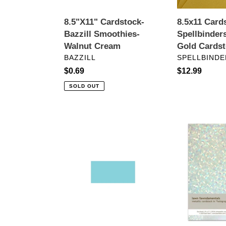
8.5"X11" Cardstock-
8.5x11 Card
Bazzill Smoothies-
Spellbinder
Walnut Cream
Gold Cards
VENDOR
VENDOR
BAZZILL
SPELLBINDE
Regular
$0.69
Regular
$12.99
price
price
SOLD OUT
Bazzill
8.5
Card
x
Shoppe
11
Heavyweight
Cardstock:
Cardstock-
Lawn
Robin’s
Fawn-
Egg
Holographic
8.5"X11"