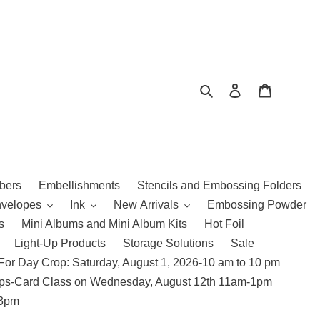
Search
Log in
Cart
bers
Embellishments
Stencils and Embossing Folders
nvelopes
Ink
New Arrivals
Embossing Powder
s
Mini Albums and Mini Album Kits
Hot Foil
Light-Up Products
Storage Solutions
Sale
For Day Crop: Saturday, August 1, 2026-10 am to 10 pm
amps-Card Class on Wednesday, August 12th 11am-1pm
 3pm