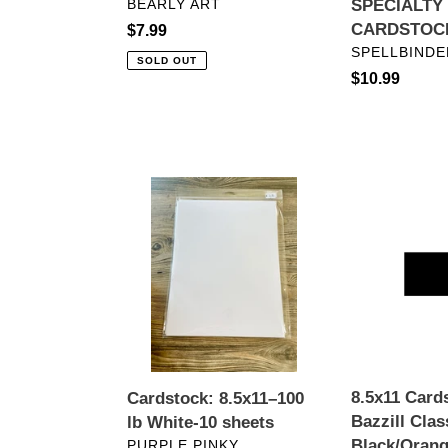
VENDOR
BEARLY ART
SPECIALTY
CARDSTOC
Regular
$7.99
VENDOR
SPELLBINDE
price
SOLD OUT
Regular
$10.99
price
Cardstock:
8.5x11
8.5x11–
Cardstock:
100
Bazzill
lb
Classic-
White-
Black/Orange
10
Peel
sheets
8.5x11 Card
Cardstock: 8.5x11–100
Bazzill Clas
lb White-10 sheets
VENDOR
Black/Orang
PURPLE PINKY