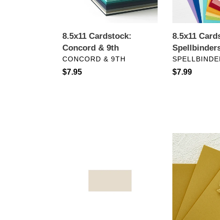
8.5x11 Cardstock:
8.5x11 Card
Concord & 9th
Spellbinder
VENDOR
VENDOR
CONCORD & 9TH
SPELLBINDE
Regular
$7.95
Regular
$7.99
price
price
8.5"X11"
8.5x11
Cardstock-
Cardstock:
Bazzill
Spellbinders
Smoothies-
Brushed
Walnut
Gold
Cream
Cardstock