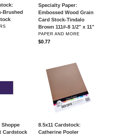
stock:
Specialty Paper:
111#-8
s-Brushed
Embossed Wood Grain
1/2"
stock
Card Stock-Tindalo
x
RS
Brown 111#-8 1/2" x 11"
11"
VENDOR
PAPER AND MORE
Regular
$0.77
price
8.5x11
Cardstock:
Catherine
Pooler
Designs-
Neutral
Collection
d Shoppe
8.5x11 Cardstock:
t Cardstock
Catherine Pooler