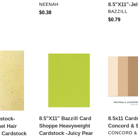
VENDOR
8.5"X11"-Je
NEENAH
VENDOR
BAZZILL
Regular
$0.38
Regular
$0.79
price
price
8.5"X11"
8.5x11
Bazzill
Cardstock:
Card
Concord
Shoppe
&
Heavyweight
9th-
Cardstock
Neutrals
-
Juicy
Pear
8.5"X11" Bazzill Card
8.5x11 Card
dstock-
Shoppe Heavyweight
Concord & 9
el Hair
VENDOR
Cardstock -Juicy Pear
CONCORD &
d Cardstock