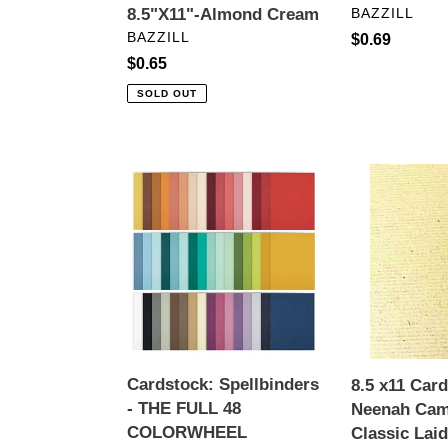
VENDOR
8.5"X11"-Almond Cream
BAZZILL
VENDOR
BAZZILL
Regular
$0.69
Regular
$0.65
price
price
SOLD OUT
Cardstock:
8.5
Spellbinders
x11
-
Cardstock-
THE
Neenah
FULL
Camel
48
Hair
COLORWHEEL
Classic
CARDSTOCK
Laid
PACK
Cardstock
Cardstock: Spellbinders
8.5 x11 Car
8.5"
80
- THE FULL 48
Neenah Cam
X
lb.
COLORWHEEL
Classic Lai
11"