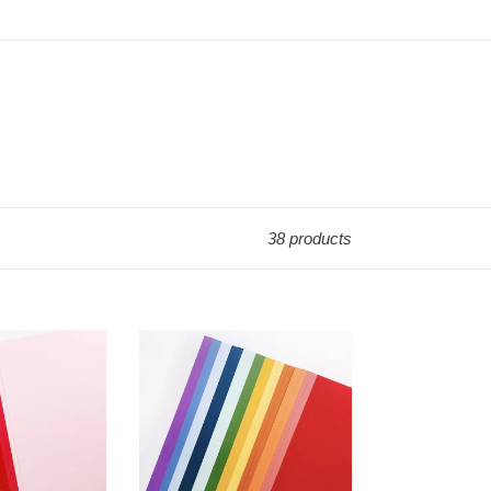
38 products
8.5x11
Cardstock:
Catherine
Pooler
Designs-
Spa