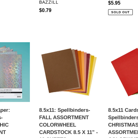
VENDOR
BAZZILL
Regular
$5.95
Regular
$0.79
price
SOLD OUT
price
8.5x11:
8.5x11
Spellbinders-
Cardstock:
FALL
Spellbinders-
IC
ASSORTMENT
CHRISTMAS
NT
COLORWHEEL
ASSORTME
CARDSTOCK
COLORWHE
K
8.5
CARDSTOC
X
8.5
11"
X
aper:
8.5x11: Spellbinders-
8.5x11 Card
-
11"
s-
FALL ASSORTMENT
Spellbinder
10
-
HIC
COLORWHEEL
CHRISTMA
SHEETS
10
NT
CARDSTOCK 8.5 X 11" -
ASSORTME
SHEETS