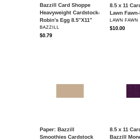
Bazzill Card Shoppe
8.5 x 11 Car
Heavyweight Cardstock-
Lawn Fawn-
VENDOR
Robin’s Egg 8.5"X11"
LAWN FAWN
VENDOR
BAZZILL
Regular
$10.00
Regular
$0.79
price
price
Paper:
8.5
Bazzill
x
Smoothies
11
Cardstock
Cardstock:
8.5"X11"-
Bazzill
Almond
Mono-
Cream
Velvet
Paper: Bazzill
8.5 x 11 Car
Smoothies Cardstock
Bazzill Mon