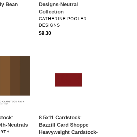
lly Bean
Designs-Neutral
Collection
VENDOR
CATHERINE POOLER
DESIGNS
Regular
$9.30
price
8.5x11
Cardstock:
Bazzill
Card
Shoppe
Heavyweight
Cardstock-
Pepperment
stock:
8.5x11 Cardstock:
th-Neutrals
Bazzill Card Shoppe
 9TH
Heavyweight Cardstock-