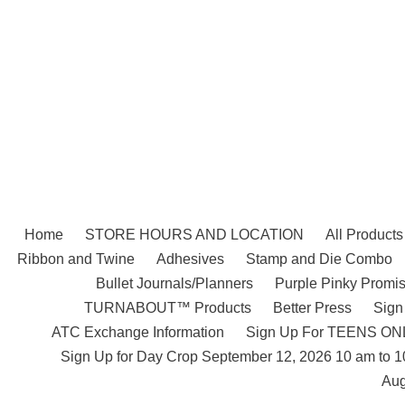
Skip
to
content
Home
STORE HOURS AND LOCATION
All Products
Ribbon and Twine
Adhesives
Stamp and Die Combo
Bullet Journals/Planners
Purple Pinky Promis
TURNABOUT™ Products
Better Press
Sign
ATC Exchange Information
Sign Up For TEENS ONLY
Sign Up for Day Crop September 12, 2026 10 am to 
Aug