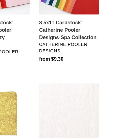
Collection
stock:
8.5x11 Cardstock:
ooler
Catherine Pooler
ty
Designs-Spa Collection
VENDOR
CATHERINE POOLER
DESIGNS
 POOLER
Regular
from $9.30
price
8.5x11
Cardstock:
Limba
White
Embossed
Wood
Grain