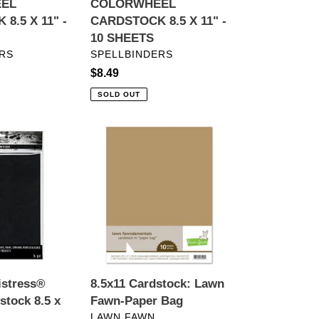
EL
COLORWHEEL
8.5 X 11" -
CARDSTOCK 8.5 X 11" -
10 SHEETS
VENDOR
RS
SPELLBINDERS
Regular
$8.49
price
SOLD OUT
8.5x11
Cardstock:
Lawn
Fawn-
Paper
Bag
istress®
8.5x11 Cardstock: Lawn
stock 8.5 x
Fawn-Paper Bag
VENDOR
LAWN FAWN