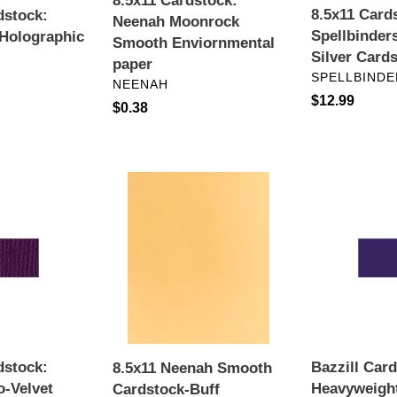
8.5x11 Cardstock:
8.5x11 Card
dstock:
Neenah Moonrock
Spellbinder
Holographic
Smooth Enviornmental
Silver Card
paper
VENDOR
SPELLBINDE
VENDOR
NEENAH
Regular
$12.99
Regular
$0.38
price
price
8.5x11
Bazzill
Neenah
Card
Smooth
Shoppe
Cardstock-
Heavyweight
Buff
Cardstock
8.5"X11"-
Jelly
Bean
dstock:
Bazzill Car
8.5x11 Neenah Smooth
o-Velvet
Heavyweigh
Cardstock-Buff