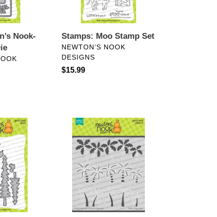
n’s Nook-
Stamps: Moo Stamp Set
VENDOR
ie
NEWTON’S NOOK
DESIGNS
NOOK
Regular
$15.99
price
Stencils:
Newton’s
Nook-
Palm
Tree
Line
Stencil