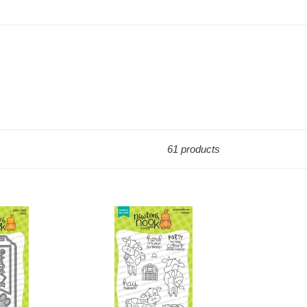
61 products
Stamps:
Moo
Stamp
Set