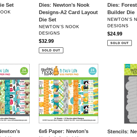
ie Set
Dies: Newton’s Nook
Dies: Fores
NOOK
Designs-A2 Card Layout
Builder Die
VENDOR
Die Set
NEWTON’S 
DESIGNS
VENDOR
NEWTON’S NOOK
DESIGNS
Regular
$24.99
Regular
$32.99
price
SOLD OUT
price
SOLD OUT
6x6
Stencils:
Paper:
Newton’s
Newton’s
Nook-
Nook-
Clouds
A
Stencil
Cat’s
Life
Newton’s
6x6 Paper: Newton’s
Stencils: N