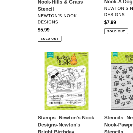
Nook-A Dog’
Nook-Hills & Grass
VENDOR
NEWTON’S 
Stencil
DESIGNS
VENDOR
NEWTON’S NOOK
DESIGNS
Regular
$7.99
price
Regular
$5.99
SOLD OUT
price
SOLD OUT
Stamps:
Stencils:
Newton’s
Newton’s
Nook
Nook-
Designs-
Pawprints
Newton's
Stencils
Bright
Birthday
Stamps: Newton’s Nook
Stencils: N
Designs-Newton's
Nook-Pawpr
Bright Birthday
Stencils