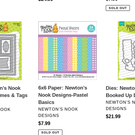
price
price
SOLD OUT
6x6
Dies:
Paper:
Newton’s
Newton’s
Nook-
Nook
All
Designs-
Booked
Pastel
Up
Basics
Die
Set
6x6 Paper: Newton’s
n’s Nook
Dies: Newto
Nook Designs-Pastel
ames & Tags
Booked Up D
VENDOR
Basics
NEWTON’S 
DESIGNS
VENDOR
NEWTON’S NOOK
NOOK
DESIGNS
Regular
$21.99
Regular
$7.99
price
price
SOLD OUT