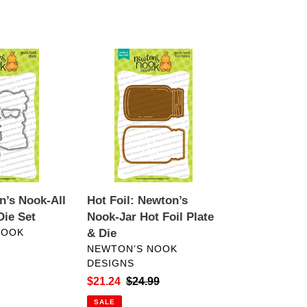
Hot
Foil:
Newton’s
Nook-
Jar
Hot
Foil
Plate
&
n’s Nook-All
Hot Foil: Newton’s
Die
ie Set
Nook-Jar Hot Foil Plate
NOOK
& Die
VENDOR
NEWTON’S NOOK
DESIGNS
Sale
$21.24
Regular
$24.99
price
price
SALE