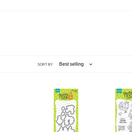
SORT BY
Dies:
Stamps:
Cluck
Cluck
Die