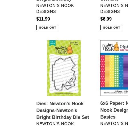
VENDOR
VENDOR
NEWTON’S NOOK
NEWTON’S 
DESIGNS
DESIGNS
Regular
$11.99
Regular
$6.99
price
price
SOLD OUT
SOLD OUT
Dies:
6x6
Newton’s
Paper:
Nook
Newton’s
Designs-
Nook
Newton's
Designs-
Bright
Bright
Birthday
Basics
Die
Set
6x6 Paper: 
Dies: Newton’s Nook
Nook Design
Designs-Newton's
Basics
Bright Birthday Die Set
VENDOR
VENDOR
NEWTON’S 
NEWTON’S NOOK