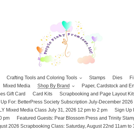
Crafting Tools and Coloring Tools
Stamps
Dies
Fi
Mixed Media
Shop By Brand
Paper, Cardstock and E
es Gift Card
Card Kits
Scrapbooking and Page Layout Kit
 Up For: BetterPress Society Subscription July-December 2026
 Mixed Media Class July 31, 2026 12 pm to 2 pm
Sign Up 
10 pm
Featured Guests: Pear Blossom Press and Trinity St
ust 2026 Scrapbooking Class: Saturday, August 22nd 11am to