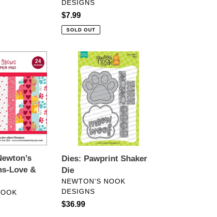
DESIGNS
Regular
$7.99
price
SOLD OUT
Dies:
Pawprint
Shaker
Die
Newton’s
Dies: Pawprint Shaker
ns-Love &
Die
VENDOR
NEWTON’S NOOK
DESIGNS
NOOK
Regular
$36.99
price