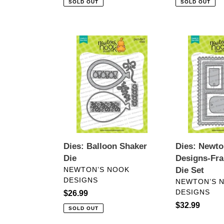
SOLD OUT
SOLD OUT
Dies:
Dies:
Balloon
Newton’s
Shaker
Nook
Die
Designs-
Frames
&
Tags
Die
Set
Dies: Balloon Shaker
Dies: Newto
Die
Designs-Fr
VENDOR
NEWTON’S NOOK
Die Set
DESIGNS
VENDOR
NEWTON’S 
DESIGNS
Regular
$26.99
price
Regular
$32.99
SOLD OUT
price