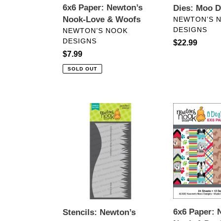
6x6 Paper: Newton’s
Dies: Moo D
VENDOR
Nook-Love & Woofs
NEWTON’S 
DESIGNS
VENDOR
NEWTON’S NOOK
DESIGNS
Regular
$22.99
Regular
$7.99
price
price
SOLD OUT
Stencils:
6x6
Newton’s
Paper:
Nook-
Newton’s
Hills
Nook-
&
A
Grass
Dog’s
Stencil
Life
6x6 Paper: 
Stencils: Newton’s