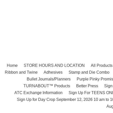
Skip
to
content
Home
STORE HOURS AND LOCATION
All Products
Ribbon and Twine
Adhesives
Stamp and Die Combo
Bullet Journals/Planners
Purple Pinky Promis
TURNABOUT™ Products
Better Press
Sign
ATC Exchange Information
Sign Up For TEENS ONLY
Sign Up for Day Crop September 12, 2026 10 am to 
Aug