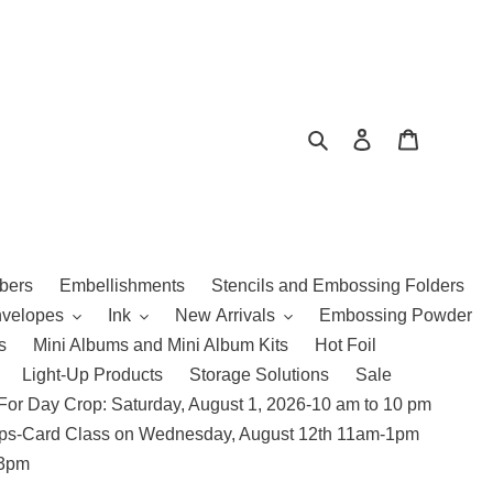
Search
Log in
Cart
bers
Embellishments
Stencils and Embossing Folders
nvelopes
Ink
New Arrivals
Embossing Powder
s
Mini Albums and Mini Album Kits
Hot Foil
Light-Up Products
Storage Solutions
Sale
For Day Crop: Saturday, August 1, 2026-10 am to 10 pm
amps-Card Class on Wednesday, August 12th 11am-1pm
 3pm