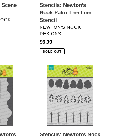
t Scene
Stencils: Newton’s
Nook-Palm Tree Line
NOOK
Stencil
VENDOR
NEWTON’S NOOK
DESIGNS
Regular
$6.99
price
SOLD OUT
Stencils:
Newton’s
Nook
Designs-
Tree
Line
Stencil
ewton’s
Stencils: Newton’s Nook