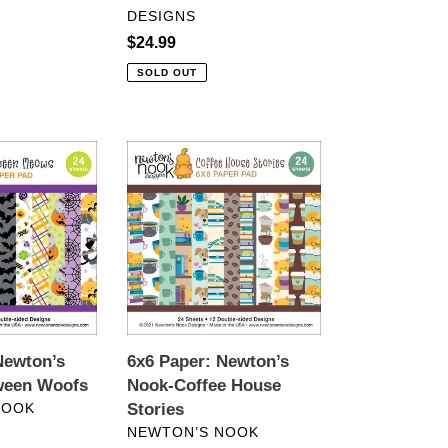
DESIGNS
Regular
$24.99
price
SOLD OUT
6x6
Paper:
Newton’s
Nook-
Coffee
House
Stories
Newton’s
6x6 Paper: Newton’s
ween Woofs
Nook-Coffee House
NOOK
Stories
VENDOR
NEWTON’S NOOK