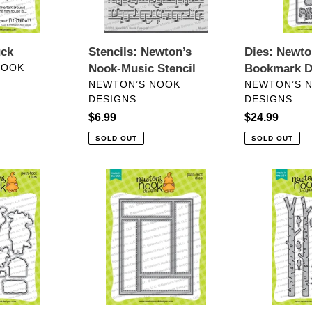
n
:
Dies: Newto
uck
Stencils: Newton’s
Bookmark D
NOOK
Nook-Music Stencil
VENDOR
VENDOR
NEWTON’S 
NEWTON’S NOOK
DESIGNS
DESIGNS
Regular
$24.99
Regular
$6.99
price
price
SOLD OUT
SOLD OUT
Dies:
Dies:
Newton’s
Forest
Nook
Scene
Designs-
Builder
A2
Die
Card
Layout
Die
Set