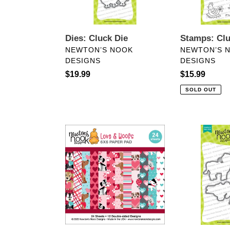
Dies: Cluck Die
Stamps: Cl
VENDOR
VENDOR
NEWTON’S NOOK
NEWTON’S 
DESIGNS
DESIGNS
Regular
$19.99
Regular
$15.99
price
price
SOLD OUT
6x6
Dies:
Paper:
Moo
Newton’s
Die
Nook-
Set
Love
&
Woofs