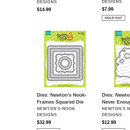
DESIGNS
DESIGNS
Regular
$7.99
Regular
$14.99
price
price
SOLD OUT
Dies:
Dies:
Newton’s
Newton’s
Nook-
Nook-
Frames
Never
Squared
Enough
Die
Cats
Dies: Newton’s Nook-
Dies: Newto
Frames Squared Die
Never Enou
VENDOR
VENDOR
NEWTON’S NOOK
NEWTON’S 
DESIGNS
DESIGNS
Regular
$32.99
Regular
$12.99
price
price