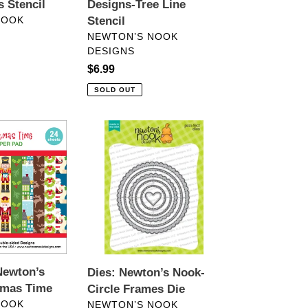
 Stencil
Designs-Tree Line
NOOK
Stencil
VENDOR
NEWTON’S NOOK
DESIGNS
Regular
$6.99
price
SOLD OUT
Dies:
Newton’s
Nook-
Circle
Frames
Die
Newton’s
Dies: Newton’s Nook-
tmas Time
Circle Frames Die
VENDOR
NOOK
NEWTON’S NOOK