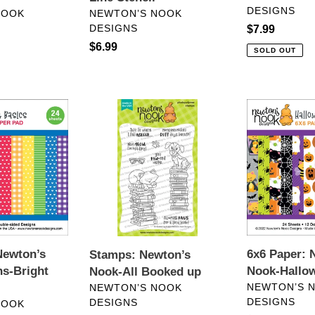
DESIGNS
VENDOR
NOOK
NEWTON’S NOOK
DESIGNS
Regular
$7.99
price
Regular
$6.99
SOLD OUT
price
Stamps:
6x6
Newton’s
Paper:
Nook-
Newton’s
All
Nook-
Booked
Halloween
up
Woofs
Newton’s
6x6 Paper: 
Stamps: Newton’s
s-Bright
Nook-Hallo
Nook-All Booked up
VENDOR
VENDOR
NEWTON’S 
NEWTON’S NOOK
DESIGNS
DESIGNS
NOOK