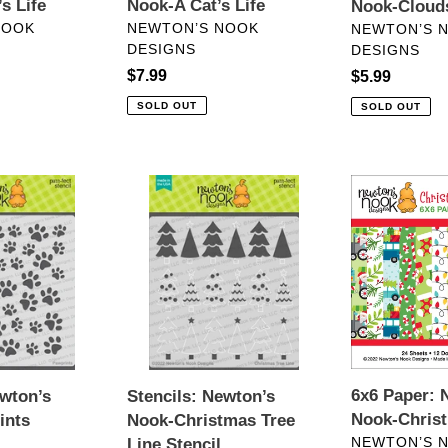
s Life
Nook-A Cat’s Life
Nook-Clouds
VENDOR
VENDOR
NOOK
NEWTON’S NOOK
NEWTON’S 
DESIGNS
DESIGNS
Regular
$7.99
Regular
$5.99
price
price
SOLD OUT
SOLD OUT
Stencils:
6x6
Newton’s
Paper:
Nook-
Newton’s
Christmas
Nook-
Tree
Christmas
Line
Time
Stencil
6x6 Paper: 
ewton’s
Stencils: Newton’s
Nook-Chris
ints
Nook-Christmas Tree
VENDOR
NEWTON’S 
Line Stencil