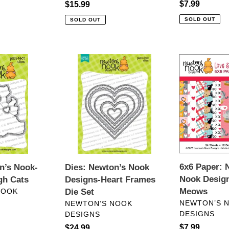
Regular
$7.99
Regular
$15.99
price
price
SOLD OUT
SOLD OUT
Dies:
6x6
Newton’s
Paper:
Nook
Newton’s
Designs-
Nook
Heart
Designs-
Frames
Love
Die
&
Set
Meows
6x6 Paper: 
n’s Nook-
Dies: Newton’s Nook
Nook Desig
gh Cats
Designs-Heart Frames
Meows
NOOK
Die Set
VENDOR
VENDOR
NEWTON’S 
NEWTON’S NOOK
DESIGNS
DESIGNS
Regular
$7.99
Regular
$24.99