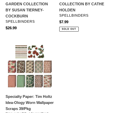
COLLECTION
BY
GARDEN COLLECTION
COLLECTION BY CATHE
BY
CATHE
BY SUSAN TIERNEY-
HOLDEN
SUSAN
HOLDEN
VENDOR
SPELLBINDERS
COCKBURN
TIERNEY-
VENDOR
SPELLBINDERS
Regular
$7.99
COCKBURN
price
Regular
$26.99
SOLD OUT
price
Specialty
Paper:
Tim
Holtz
Idea-
Ology
Worn
Wallpaper
Scraps
Specialty Paper: Tim Holtz
39/Pkg
Idea-Ology Worn Wallpaper
Scraps 39/Pkg