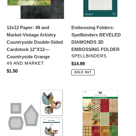
Vintage
3D
Artistry
EMBOSSING
Countryside
FOLDER
Double-
12x12 Paper: 49 and
Embossing Folders:
Sided
Market-Vintage Artistry
Spellbinders BEVELED
Cardstock
Countryside Double-Sided
DIAMONDS 3D
12"X12
Cardstock 12"X12—
EMBOSSING FOLDER
—
VENDOR
SPELLBINDERS
Countryside Grange
Countryside
VENDOR
49 AND MARKET
Regular
$14.99
Grange
price
Regular
$1.50
SOLD OUT
price
Dies:
Specialty
Spellbinders
Paper:
VINTAGE
CHRISTMAS
HANDCRAFTED
VELVET
SQUARE
6
BASE
X
AND
9-