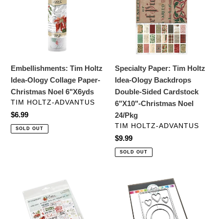
Idea-
Holtz
Ology
Idea-
Collage
Ology
Paper-
Backdrops
Christmas
Double-
Noel
Sided
Embellishments: Tim Holtz
Specialty Paper: Tim Holtz
6"X6yds
Cardstock
Idea-Ology Collage Paper-
Idea-Ology Backdrops
6"X10"-
Christmas Noel 6"X6yds
Double-Sided Cardstock
Christmas
VENDOR
TIM HOLTZ-ADVANTUS
6"X10"-Christmas Noel
Noel
Regular
$6.99
24/Pkg
24/Pkg
price
VENDOR
TIM HOLTZ-ADVANTUS
SOLD OUT
Regular
$9.99
price
SOLD OUT
Embellishments:
Dies:
49
Catherine
and
Pooler
Market-
Designs-