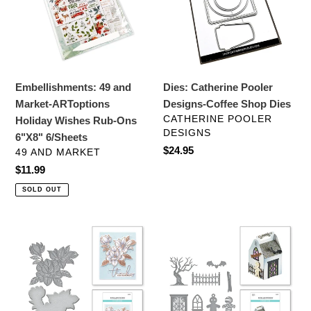
ARToptions
Coffee
Holiday
Shop
Wishes
Dies
Rub-
Ons
Embellishments: 49 and
Dies: Catherine Pooler
6"X8"
Market-ARToptions
Designs-Coffee Shop Dies
6/Sheets
VENDOR
CATHERINE POOLER
Holiday Wishes Rub-Ons
DESIGNS
6"X8" 6/Sheets
Regular
$24.95
VENDOR
49 AND MARKET
price
Regular
$11.99
price
SOLD OUT
Dies:
Dies:
Spellbinders
Spellbinders
MAGNOLIA
SPOOKY
BLOOMS
COTTAGE
ETCHED
ETCHED