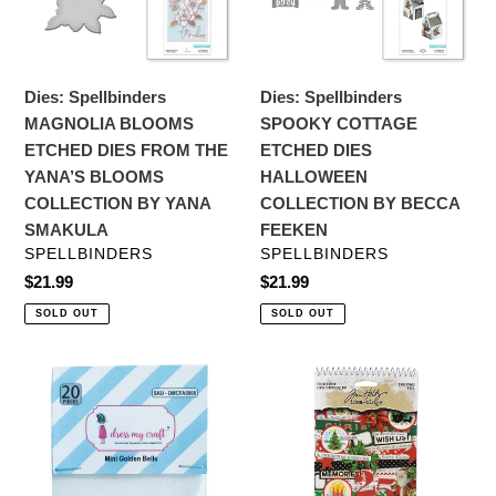
DIES
DIES
FROM
HALLOWEEN
THE
COLLECTION
YANA’S
BY
Dies: Spellbinders
Dies: Spellbinders
BLOOMS
BECCA
MAGNOLIA BLOOMS
SPOOKY COTTAGE
COLLECTION
FEEKEN
ETCHED DIES FROM THE
ETCHED DIES
BY
YANA’S BLOOMS
HALLOWEEN
YANA
COLLECTION BY YANA
COLLECTION BY BECCA
SMAKULA
SMAKULA
FEEKEN
VENDOR
VENDOR
SPELLBINDERS
SPELLBINDERS
Regular
$21.99
Regular
$21.99
price
price
SOLD OUT
SOLD OUT
Embellishments:
Embellishments:
Dress
Tim
My
Holtz
Craft
Idea-
Mini
Ology