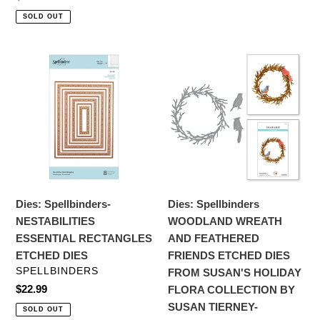
price
SOLD OUT
Dies:
Dies:
Spellbinders-
Spellbinders
NESTABILITIES
WOODLAND
ESSENTIAL
WREATH
RECTANGLES
AND
ETCHED
FEATHERED
DIES
FRIENDS
ETCHED
DIES
Dies: Spellbinders-
Dies: Spellbinders
FROM
NESTABILITIES
WOODLAND WREATH
SUSAN'S
ESSENTIAL RECTANGLES
AND FEATHERED
HOLIDAY
ETCHED DIES
FRIENDS ETCHED DIES
FLORA
VENDOR
SPELLBINDERS
FROM SUSAN'S HOLIDAY
COLLECTION
Regular
$22.99
FLORA COLLECTION BY
BY
price
SUSAN TIERNEY-
SOLD OUT
SUSAN