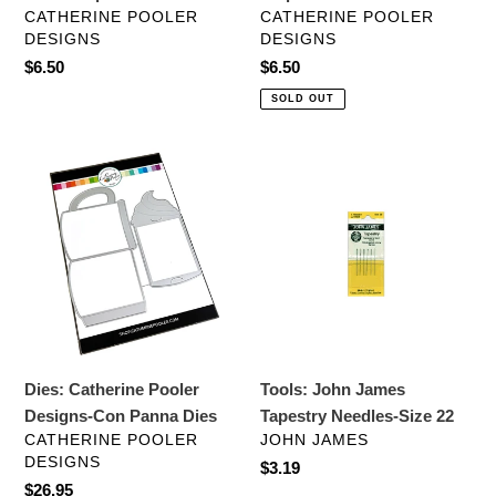
VENDOR
VENDOR
CATHERINE POOLER
CATHERINE POOLER
DESIGNS
DESIGNS
Regular
$6.50
Regular
$6.50
price
price
SOLD OUT
Dies:
Tools:
Catherine
John
Pooler
James
Designs-
Tapestry
Con
Needles-
Panna
Size
Dies
22
Dies: Catherine Pooler
Tools: John James
Designs-Con Panna Dies
Tapestry Needles-Size 22
VENDOR
VENDOR
CATHERINE POOLER
JOHN JAMES
DESIGNS
Regular
$3.19
Regular
$26.95
price