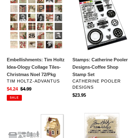
c
Tim
Catherine
Holtz
Pooler
t
Idea-
Designs-
i
Ology
Coffee
Collage
Shop
o
Tiles-
Stamp
Christmas
Set
n
Noel
Embellishments: Tim Holtz
Stamps: Catherine Pooler
:
72/Pkg
Idea-Ology Collage Tiles-
Designs-Coffee Shop
Christmas Noel 72/Pkg
Stamp Set
VENDOR
VENDOR
TIM HOLTZ-ADVANTUS
CATHERINE POOLER
DESIGNS
Sale
$4.24
Regular
$4.99
Regular
$23.95
price
price
SALE
price
Dies:
Embellishments:
Spellbinders
Tim
SHAPEABILITIES
Holtz
CHARMING
Idea-