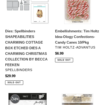
COTTAGE
Ology
BOX
Confections-
ETCHED
Candy
DIES
Canes
A
10/Pkg
Dies: Spellbinders
Embellishments: Tim Holtz
CHARMING
SHAPEABILITIES
Idea-Ology Confections-
CHRISTMAS
CHARMING COTTAGE
Candy Canes 10/Pkg
COLLECTION
VENDOR
TIM HOLTZ-ADVANTUS
BOX ETCHED DIES A
BY
Regular
$6.99
CHARMING CHRISTMAS
BECCA
price
COLLECTION BY BECCA
SOLD OUT
FEEKEN
FEEKEN
VENDOR
SPELLBINDERS
Regular
$29.99
price
SOLD OUT
Dies:
Embellishments:
Sizzix
Tim