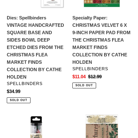
SIDES
INCH
BOWL
PAPER
Dies: Spellbinders
Specialty Paper:
DEEP
PAD
VINTAGE HANDCRAFTED
CHRISTMAS VELVET 6 X
ETCHED
FROM
SQUARE BASE AND
9-INCH PAPER PAD FROM
DIES
THE
SIDES BOWL DEEP
THE CHRISTMAS FLEA
FROM
CHRISTMAS
ETCHED DIES FROM THE
MARKET FINDS
THE
FLEA
CHRISTMAS FLEA
COLLECTION BY CATHE
CHRISTMAS
MARKET
MARKET FINDS
HOLDEN
FLEA
FINDS
VENDOR
SPELLBINDERS
COLLECTION BY CATHE
MARKET
COLLECTION
Sale
$11.04
Regular
$12.99
HOLDEN
FINDS
BY
price
price
VENDOR
SPELLBINDERS
SOLD OUT
COLLECTION
CATHE
Regular
$34.99
BY
HOLDEN
price
SOLD OUT
CATHE
HOLDEN
Embellishments:
Specialty
Tim
Paper:
Holtz
Tim