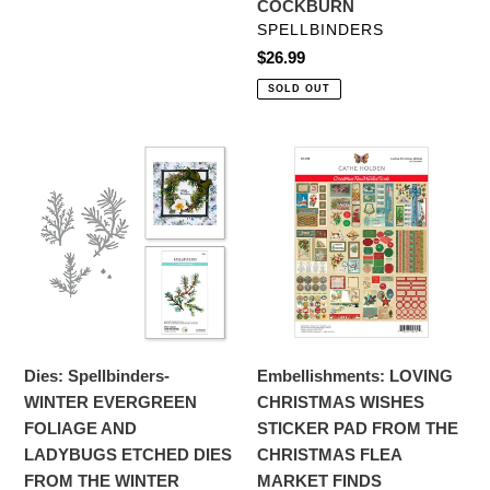
COCKBURN
TIERNEY-
VENDOR
SPELLBINDERS
COCKBURN
Regular
$26.99
price
SOLD OUT
Dies:
Embellishments:
Spellbinders-
LOVING
WINTER
CHRISTMAS
EVERGREEN
WISHES
FOLIAGE
STICKER
AND
PAD
LADYBUGS
FROM
ETCHED
THE
DIES
CHRISTMAS
Dies: Spellbinders-
Embellishments: LOVING
FROM
FLEA
WINTER EVERGREEN
CHRISTMAS WISHES
THE
MARKET
FOLIAGE AND
STICKER PAD FROM THE
WINTER
FINDS
LADYBUGS ETCHED DIES
CHRISTMAS FLEA
GARDEN
COLLECTION
FROM THE WINTER
MARKET FINDS