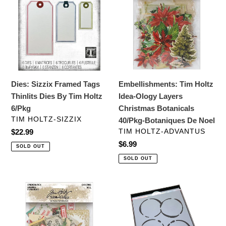
Framed
Holtz
Tags
Idea-
Thinlits
Ology
Dies
Layers
By
Christmas
Tim
Botanicals
Holtz
40/Pkg-
Dies: Sizzix Framed Tags
Embellishments: Tim Holtz
6/Pkg
Botaniques
Thinlits Dies By Tim Holtz
Idea-Ology Layers
De
6/Pkg
Christmas Botanicals
Noel
VENDOR
TIM HOLTZ-SIZZIX
40/Pkg-Botaniques De Noel
VENDOR
Regular
$22.99
TIM HOLTZ-ADVANTUS
price
Regular
$6.99
SOLD OUT
price
SOLD OUT
Embellishments:
Stencils:
Tim
Catherine
Holtz
Pooler
Idea-
Designs-