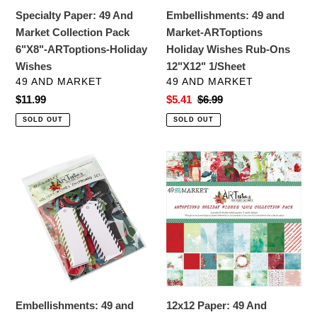
ARToptions-
Ons
Specialty Paper: 49 And
Embellishments: 49 and
Holiday
12"X12"
Market Collection Pack
Market-ARToptions
Wishes
1/Sheet
6"X8"-ARToptions-Holiday
Holiday Wishes Rub-Ons
Wishes
12"X12" 1/Sheet
VENDOR
VENDOR
49 AND MARKET
49 AND MARKET
Regular
$11.99
Sale
$5.41
Regular
$6.99
price
price
price
SOLD OUT
SOLD OUT
Embellishments:
12x12
49
Paper:
and
49
Market-
And
ARToptions
Market
Holiday
Collection
Wishes
Pack
Chipboard
12"X12"-
Bits
ARToptions-
Embellishments: 49 and
12x12 Paper: 49 And
Holiday