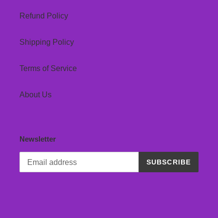
Refund Policy
Shipping Policy
Terms of Service
About Us
Newsletter
SUBSCRIBE