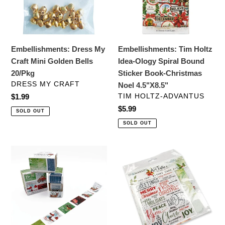
Golden
Spiral
Bells
Bound
20/Pkg
Sticker
Book-
Embellishments: Dress My
Embellishments: Tim Holtz
Christmas
Craft Mini Golden Bells
Idea-Ology Spiral Bound
Noel
20/Pkg
Sticker Book-Christmas
4.5"X8.5"
VENDOR
DRESS MY CRAFT
Noel 4.5"X8.5"
VENDOR
Regular
$1.99
TIM HOLTZ-ADVANTUS
price
Regular
$5.99
SOLD OUT
price
SOLD OUT
Embellishments:
Card
49
Kit:
And
49
Market
And
Washi
Market
Tape
Card
Roll-
Kit-