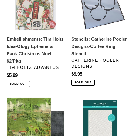
Ology
Coffee
Ephemera
Ring
Pack-
Stencil
Christmas
Noel
Embellishments: Tim Holtz
Stencils: Catherine Pooler
82/Pkg
Idea-Ology Ephemera
Designs-Coffee Ring
Pack-Christmas Noel
Stencil
VENDOR
CATHERINE POOLER
82/Pkg
DESIGNS
VENDOR
TIM HOLTZ-ADVANTUS
Regular
$9.95
Regular
$5.99
price
price
SOLD OUT
SOLD OUT
12x12
Embossing
Paper:
Folders:
49
Spellbinders
and
BEVELED
Market-
DIAMONDS