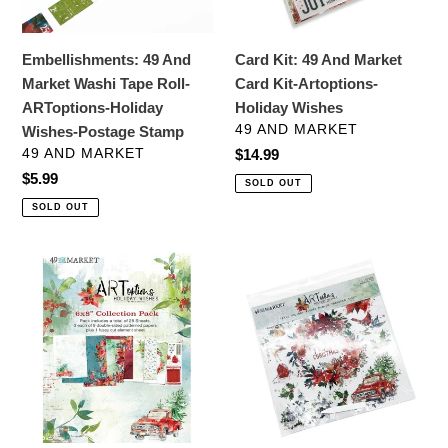
ARToptions-
Artoptions-
Holiday
Holiday
Embellishments: 49 And
Card Kit: 49 And Market
Wishes-
Wishes
Market Washi Tape Roll-
Card Kit-Artoptions-
Postage
ARToptions-Holiday
Holiday Wishes
Stamp
VENDOR
49 AND MARKET
Wishes-Postage Stamp
VENDOR
49 AND MARKET
Regular
$14.99
price
Regular
$5.99
SOLD OUT
price
SOLD OUT
Specialty
Embellishments:
Paper:
49
49
and
And
Market-
Market
ARToptions
Collection
Holiday
Pack
Wishes
6"X8"-
Rub-