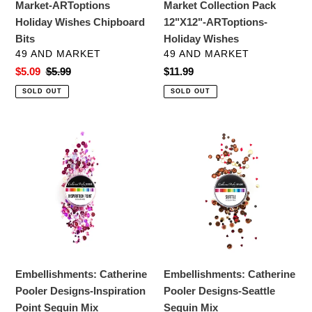
Market-ARToptions
Market Collection Pack
Wishes
Holiday Wishes Chipboard
12"X12"-ARToptions-
Bits
Holiday Wishes
VENDOR
VENDOR
49 AND MARKET
49 AND MARKET
Sale
$5.09
Regular
$5.99
Regular
$11.99
price
price
price
SOLD OUT
SOLD OUT
Embellishments:
Embellishments:
Catherine
Catherine
Pooler
Pooler
Designs-
Designs-
Inspiration
Seattle
Point
Sequin
Sequin
Mix
Mix
Embellishments: Catherine
Embellishments: Catherine
Pooler Designs-Inspiration
Pooler Designs-Seattle
Point Sequin Mix
Sequin Mix