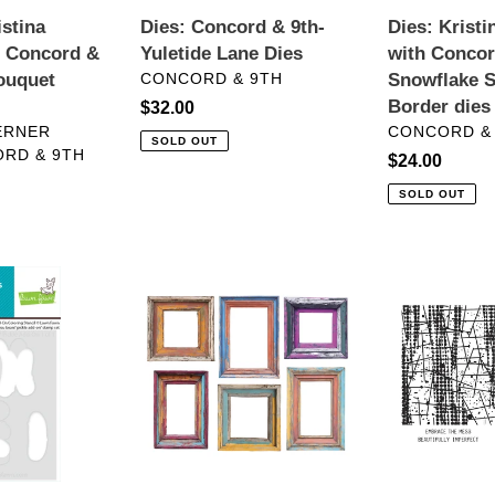
Season
istina
Dies: Concord & 9th-
Dies: Krist
Border
h Concord &
Yuletide Lane Dies
with Concor
dies
VENDOR
ouquet
CONCORD & 9TH
Snowflake 
Border dies
Regular
$32.00
VENDOR
ERNER
CONCORD &
price
SOLD OUT
RD & 9TH
Regular
$24.00
price
SOLD OUT
Embellishments:
BetterPress:
Spellbinders-
Spellbinders-
Beautifully
Grungy
Imperfect
Background
Chipboard
Press
Frames
Plates