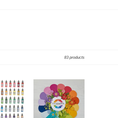
83 products
12x12
Cardstock:
Spellbinders-
COLORWHEEL
CARDSTOCK-
10