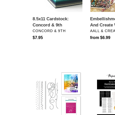
8.5x11 Cardstock:
Embellishm
Concord & 9th
And Create 
VENDOR
VENDOR
CONCORD & 9TH
AALL & CRE
Regular
$7.95
Regular
from $6.99
price
price
Dies:
Embellishmen
Spellbinders-
Paper
TANGLED
Rose
THREADS
Studio-
ETCHED
MERRY
DIES
CHRISTMAS
A5