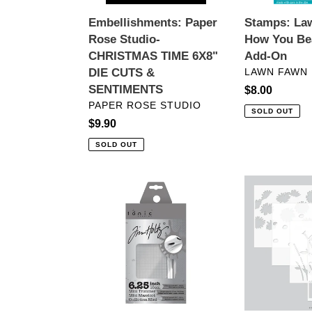
CUTS
On
Embellishments: Paper
Stamps: La
&
Rose Studio-
How You Be
SENTIMENTS
CHRISTMAS TIME 6X8"
Add-On
VENDOR
DIE CUTS &
LAWN FAWN
SENTIMENTS
Regular
$8.00
VENDOR
PAPER ROSE STUDIO
price
SOLD OUT
Regular
$9.90
price
SOLD OUT
Crafting
Stencils:
Tools:
Kristina
Tonic
Werner
Studios
with
Tim
Concord
Holtz
&
Guillotine-
9th-
Mini
Daisy