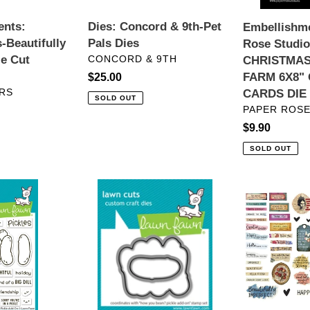
QUICK
ents:
Dies: Concord & 9th-Pet
Embellishme
CARDS
-Beautifully
Pals Dies
Rose Studio
DIE
VENDOR
ie Cut
CONCORD & 9TH
CHRISTMAS
CUTS
FARM 6X8"
Regular
$25.00
RS
CARDS DIE
price
SOLD OUT
VENDOR
PAPER ROSE
Regular
$9.90
price
SOLD OUT
Dies:
Embellishmen
Lawn
Spellbinders-
Fawn-
BEAUTIFUL
How
IMPERFECT
You
DIE
Bean?
CUT
Pickle
SENTIMENT
Add-