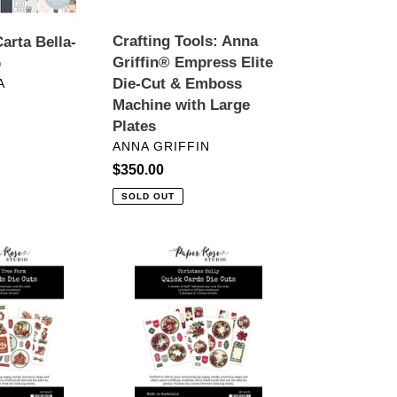
Cut
&
Crafting Tools: Anna
arta Bella-
Emboss
Griffin® Empress Elite
p
Machine
Die-Cut & Emboss
A
with
Machine with Large
r
Large
Plates
Plates
VENDOR
ANNA GRIFFIN
Regular
$350.00
price
SOLD OUT
ts:
Embellishments:
Paper
Rose
Studio-
CHRISTMAS
HOLLY
6X8"
QUICK