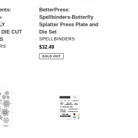
Set
ents:
BetterPress:
s-
Spellbinders-Butterfly
LY
Splatter Press Plate and
 DIE CUT
Die Set
VENDOR
S
SPELLBINDERS
RS
Regular
$32.49
price
SOLD OUT
Stamps:
Concord
&
9th-
Pet
Pals
Stamp
Set