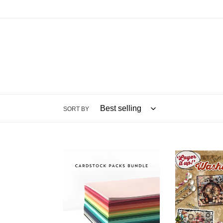
SORT BY
8.5x11
Embellishmen
Cardstock:
AALL
Concord
And
&
Create
9th
Washi
Tape