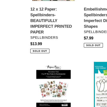
PAPER
12 x 12 Paper:
Embellishm
Spellbinders-
Spellbinders
BEAUTIFULLY
Imperfect D
IMPERFECT PRINTED
Shapes
VENDOR
PAPER
SPELLBINDE
VENDOR
SPELLBINDERS
Regular
$7.99
Regular
$13.99
price
SOLD OUT
price
SOLD OUT
Embellishments:
Stamps:
Paper
Lawn
Rose
Fawn-
Studio-
How
CHRISTMAS
You
TIME
Bean?
6X8"
Pickle
DIE
Add-