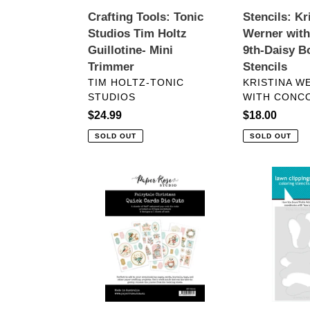
Trimmer
Bouquet
Crafting Tools: Tonic
Stencils: Kr
Stencils
Studios Tim Holtz
Werner wit
Guillotine- Mini
9th-Daisy B
Trimmer
Stencils
VENDOR
VENDOR
TIM HOLTZ-TONIC
KRISTINA W
STUDIOS
WITH CONCO
Regular
$24.99
Regular
$18.00
price
price
SOLD OUT
SOLD OUT
Embellishments:
Stencils:
Paper
Lawn
Rose
Fawn-
Studio-
How
FAIRYTALE
You
CHRISTMAS
Bean?
6X8"
Pickle
QUICK
Add-
CARDS
On