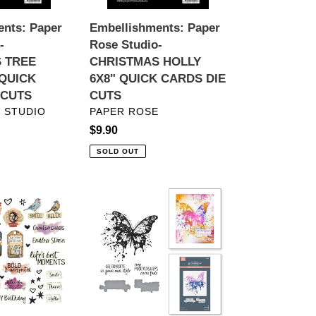
CARDS
nts: Paper
Embellishments: Paper
DIE
-
Rose Studio-
CUTS
 TREE
CHRISTMAS HOLLY
 QUICK
6X8" QUICK CARDS DIE
 CUTS
CUTS
VENDOR
 STUDIO
PAPER ROSE
Regular
$9.90
price
SOLD OUT
ts:
BetterPress:
Spellbinders-
LY
Butterfly
Splatter
Press
Plate
S
and
Die