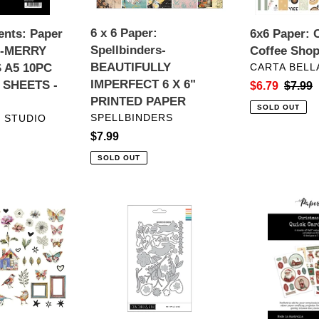
6
X
6 x 6 Paper:
nts: Paper
6x6 Paper: C
6"
Spellbinders-
o-MERRY
Coffee Sho
PRINTED
VENDOR
BEAUTIFULLY
 A5 10PC
CARTA BELL
PAPER
IMPERFECT 6 X 6"
 SHEETS -
Sale
$6.79
Regula
$7.99
PRINTED PAPER
price
price
SOLD OUT
VENDOR
SPELLBINDERS
 STUDIO
Regular
$7.99
price
SOLD OUT
ts:
Dies:
Embellishmen
Concord
Paper
&
Rose
9th-
Studio-
Pet
CHRISTMAS
Pals
TREE
Dies
FARM
6X8"