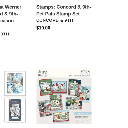
ina Werner
Stamps: Concord & 9th-
d & 9th-
Pet Pals Stamp Set
VENDOR
Season
CONCORD & 9TH
Regular
$10.00
 9TH
price
Card
Kits:
Simple
Stories-
Simple
Vintage
Flannel
Season
Card