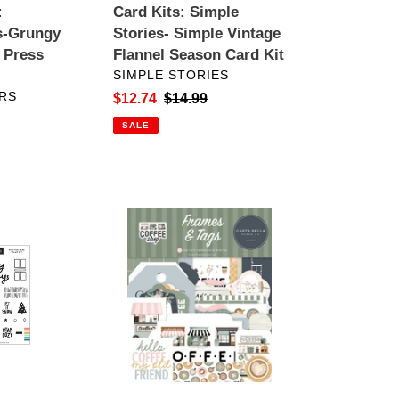
:
Card Kits: Simple
Kit
s-Grungy
Stories- Simple Vintage
 Press
Flannel Season Card Kit
VENDOR
SIMPLE STORIES
RS
Sale
$12.74
Regular
$14.99
price
price
SALE
Embellishments:
Carta
Bella-
Coffee
Shop
Frames
&
Tags