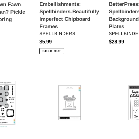
Embellishments:
BetterPress
awn Fawn-
Spellbinders-Beautifully
Spellbinder
an? Pickle
Imperfect Chipboard
Background
oring
Frames
Plates
VENDOR
VENDOR
SPELLBINDERS
SPELLBINDE
Regular
$5.99
Regular
$28.99
price
price
SOLD OUT
T™
Dies:
Stamps:
Concord
Concordn&
&
9th-
9th-
Yuletide
Granny
Lane
Square
Dies
T™