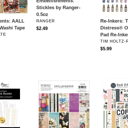
Embellishments:
Ink
Stickles by Ranger-
n
Pad
0.5oz
Re-
:
Re-Inkers: 
ents: AALL
VENDOR
RANGER
Inkers
Distress® O
Washi Tape
Regular
$2.49
Pad Re-Inke
ATE
price
VENDOR
TIM HOLTZ-
Regular
$5.99
price
ts:
6
6x6
x
Paper:
6
Carta
Paper:
Bella-
Spellbinders-
Coffee
BEAUTIFULLY
Shop
IMPERFECT