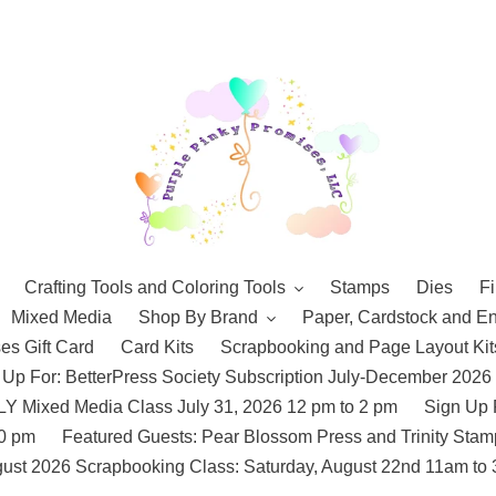
Crafting Tools and Coloring Tools
Stamps
Dies
Fi
Mixed Media
Shop By Brand
Paper, Cardstock and E
es Gift Card
Card Kits
Scrapbooking and Page Layout Kit
 Up For: BetterPress Society Subscription July-December 2026
 Mixed Media Class July 31, 2026 12 pm to 2 pm
Sign Up 
10 pm
Featured Guests: Pear Blossom Press and Trinity St
ust 2026 Scrapbooking Class: Saturday, August 22nd 11am to