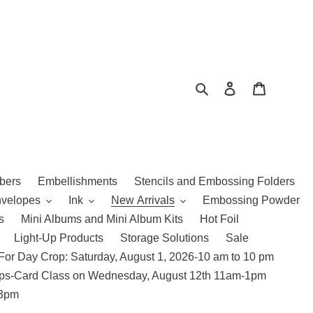
Search
Log in
Cart
bers
Embellishments
Stencils and Embossing Folders
nvelopes
Ink
New Arrivals
Embossing Powder
s
Mini Albums and Mini Album Kits
Hot Foil
Light-Up Products
Storage Solutions
Sale
For Day Crop: Saturday, August 1, 2026-10 am to 10 pm
amps-Card Class on Wednesday, August 12th 11am-1pm
 3pm