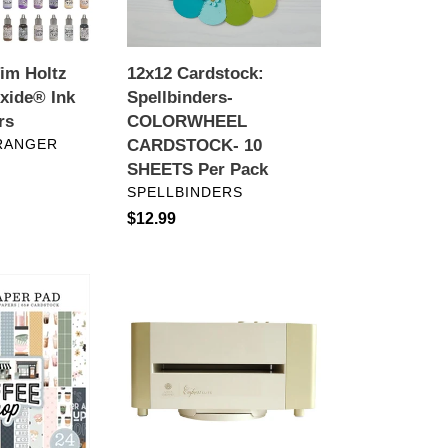
SHEETS
Per
Pack
Tim Holtz
12x12 Cardstock:
xide® Ink
Spellbinders-
rs
COLORWHEEL
RANGER
CARDSTOCK- 10
SHEETS Per Pack
VENDOR
SPELLBINDERS
Regular
$12.99
price
Crafting
Tools:
Anna
Griffin®
Empress
Elite
Die-