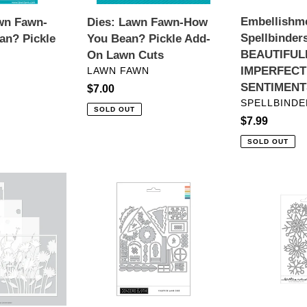
On
Embellishm
wn Fawn-
Dies: Lawn Fawn-How
Lawn
Spellbinder
an? Pickle
You Bean? Pickle Add-
Cuts
BEAUTIFUL
On Lawn Cuts
VENDOR
IMPERFECT
LAWN FAWN
SENTIMENT
Regular
$7.00
VENDOR
SPELLBINDE
price
SOLD OUT
Regular
$7.99
price
SOLD OUT
Dies:
Dies:
Concord
Kristina
&
Werner
9th-
with
Yuletide
Concord
Lane
&
Dies
9th-
Snowflake