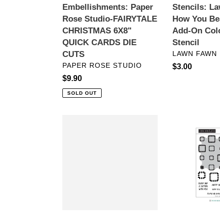
Stencils: L
Embellishments: Paper
DIE
Coloring
How You Be
Rose Studio-FAIRYTALE
CUTS
Stencil
Add-On Col
CHRISTMAS 6X8"
Stencil
QUICK CARDS DIE
VENDOR
LAWN FAWN
CUTS
VENDOR
PAPER ROSE STUDIO
Regular
$3.00
price
Regular
$9.90
price
SOLD OUT
Coloring
TURNABOU
Tools:
Stamps:
Crafter's
Concord
Choice-
&
Nylon
9th-
Brushes-
Granny
White
Square
Taklon
TURNABOU
Round
Stamp