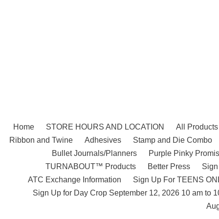
Skip
to
content
Home
STORE HOURS AND LOCATION
All Products
Ribbon and Twine
Adhesives
Stamp and Die Combo
Bullet Journals/Planners
Purple Pinky Promis
TURNABOUT™ Products
Better Press
Sign
ATC Exchange Information
Sign Up For TEENS ONLY
Sign Up for Day Crop September 12, 2026 10 am to 
Aug