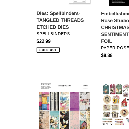
10PC
SENTIMENT
Dies: Spellbinders-
Embellishme
SHEETS
TANGLED THREADS
Rose Studi
-
ETCHED DIES
CHRISTMAS
FOIL
VENDOR
SPELLBINDERS
SENTIMENT
FOIL
Regular
$22.99
VENDOR
PAPER ROSE
price
SOLD OUT
Regular
$8.88
price
12
Embellishmen
x
Spellbinders-
12
Beautifully
Paper:
Imperfect
Spellbinders-
Die
BEAUTIFULLY
Cut
IMPERFECT
Shapes
PRINTED