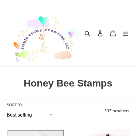
Skip
to
content
Search
Log in
Cart
C
Honey Bee Stamps
o
l
SORT BY
307 products
l
e
Embellishments:
Embellishments: