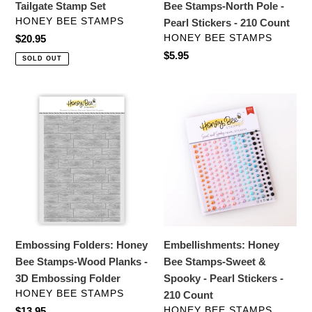
Tailgate Stamp Set
Bee Stamps-North Pole -
210
VENDOR
HONEY BEE STAMPS
Pearl Stickers - 210 Count
Count
VENDOR
Regular
$20.95
HONEY BEE STAMPS
price
Regular
$5.95
SOLD OUT
price
Embossing
Embellishments:
Folders:
Honey
Honey
Bee
Bee
Stamps-
Stamps-
Sweet
Wood
&
Planks
Spooky
-
-
3D
Pearl
Embossing Folders: Honey
Embellishments: Honey
Embossing
Stickers
Bee Stamps-Wood Planks -
Bee Stamps-Sweet &
Folder
-
3D Embossing Folder
Spooky - Pearl Stickers -
210
VENDOR
HONEY BEE STAMPS
210 Count
Count
VENDOR
Regular
$13.95
HONEY BEE STAMPS