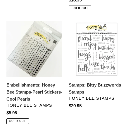
price
SOLD OUT
Embellishments:
Stamps:
Honey
Bitty
Bee
Buzzwords
Stamps-
Stamps
Pearl
Stickers-
Cool
Pearls
Embellishments: Honey
Stamps: Bitty Buzzwords
Bee Stamps-Pearl Stickers-
Stamps
VENDOR
HONEY BEE STAMPS
Cool Pearls
VENDOR
HONEY BEE STAMPS
Regular
$20.95
price
Regular
$5.95
price
SOLD OUT