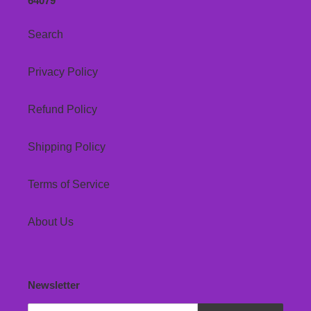
64079
Search
Privacy Policy
Refund Policy
Shipping Policy
Terms of Service
About Us
Newsletter