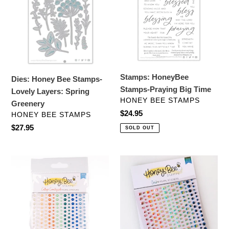
Stamps-
Praying
Lovely
Big
Layers:
Time
Spring
Greenery
Stamps: HoneyBee
Dies: Honey Bee Stamps-
Stamps-Praying Big Time
Lovely Layers: Spring
VENDOR
HONEY BEE STAMPS
Greenery
Regular
$24.95
VENDOR
HONEY BEE STAMPS
price
Regular
$27.95
SOLD OUT
price
Embellishments:
Embellishments:
Honey
Honey
Bee
Bee
Stamps-
Stamps-
Cottage
Ombre
Countryside
Pearls-