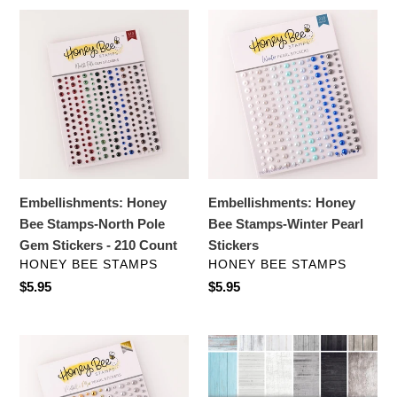
Embellishments:
Embellishments:
Honey
Honey
Bee
Bee
Stamps-
Stamps-
North
Winter
Pole
Pearl
Gem
Stickers
Stickers
-
Embellishments: Honey
Embellishments: Honey
210
Bee Stamps-North Pole
Bee Stamps-Winter Pearl
Count
Gem Stickers - 210 Count
Stickers
VENDOR
VENDOR
HONEY BEE STAMPS
HONEY BEE STAMPS
Regular
$5.95
Regular
$5.95
price
price
Embellishments:
Specialty
Honey
Paper:
Bee
Honey