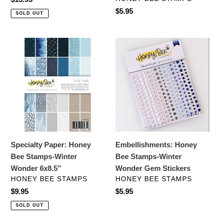
price
Regular
$5.95
SOLD OUT
price
Specialty
Embellishments:
Paper:
Honey
Honey
Bee
Bee
Stamps-
Stamps-
Winter
Winter
Wonder
Wonder
Gem
6x8.5”
Stickers
Specialty Paper: Honey
Embellishments: Honey
Bee Stamps-Winter
Bee Stamps-Winter
Wonder 6x8.5”
Wonder Gem Stickers
VENDOR
VENDOR
HONEY BEE STAMPS
HONEY BEE STAMPS
Regular
$9.95
Regular
$5.95
price
price
SOLD OUT