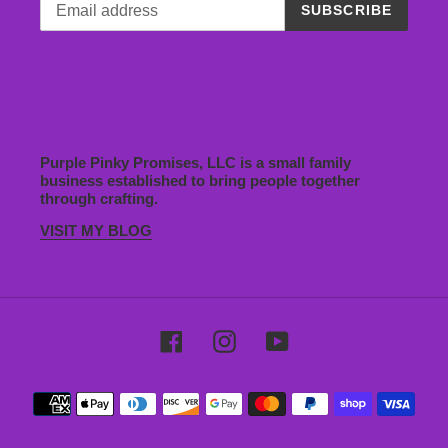
SUBSCRIBE
Purple Pinky Promises, LLC is a small family
business established to bring people together
through crafting.
VISIT MY BLOG
Facebook
Instagram
YouTube
Payment
methods