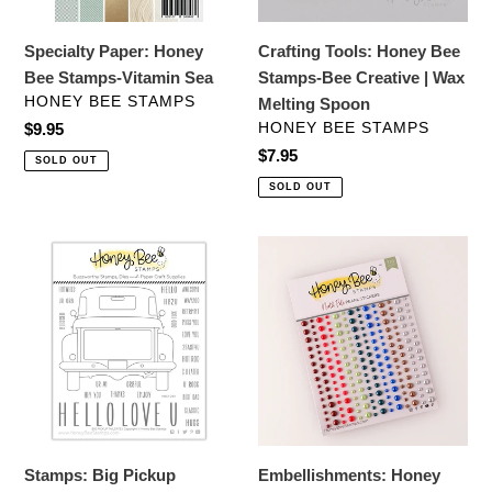
|
Wax
Specialty Paper: Honey
Crafting Tools: Honey Bee
Melting
Bee Stamps-Vitamin Sea
Stamps-Bee Creative | Wax
Spoon
VENDOR
HONEY BEE STAMPS
Melting Spoon
VENDOR
Regular
$9.95
HONEY BEE STAMPS
price
Regular
$7.95
SOLD OUT
price
SOLD OUT
Stamps:
Embellishments:
Big
Honey
Pickup
Bee
Tailgate
Stamps-
Stamp
North
Set
Pole
-
Pearl
Stickers
Stamps: Big Pickup
Embellishments: Honey
-