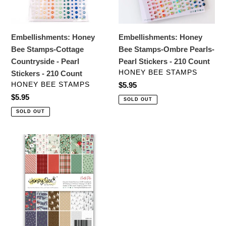
-
Pearl
Pearl
Stickers
Stickers
-
Embellishments: Honey
Embellishments: Honey
-
210
Bee Stamps-Cottage
Bee Stamps-Ombre Pearls-
210
Count
Countryside - Pearl
Pearl Stickers - 210 Count
Count
VENDOR
HONEY BEE STAMPS
Stickers - 210 Count
VENDOR
HONEY BEE STAMPS
Regular
$5.95
price
Regular
$5.95
SOLD OUT
price
SOLD OUT
Specialty
Paper:
Honey
Bee
Stamps-
North
Pole
Paper