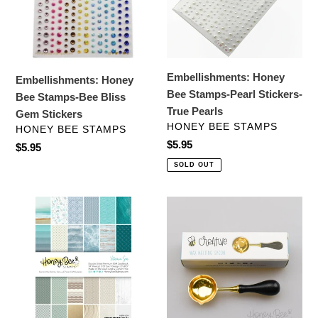
Bliss
Stickers-
Gem
True
Stickers
Pearls
Embellishments: Honey
Embellishments: Honey
Bee Stamps-Pearl Stickers-
Bee Stamps-Bee Bliss
True Pearls
Gem Stickers
VENDOR
HONEY BEE STAMPS
VENDOR
HONEY BEE STAMPS
Regular
$5.95
Regular
$5.95
price
price
SOLD OUT
Specialty
Crafting
Paper:
Tools:
Honey
Honey
Bee
Bee
Stamps-
Stamps-
Vitamin
Bee
Sea
Creative