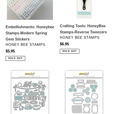
Gem
Tweezers
Stickers
Crafting Tools: HoneyBee
Embellishments: Honeybee
Stamps-Reverse Tweezers
Stamps-Modern Spring
VENDOR
HONEY BEE STAMPS
Gem Stickers
Regular
$6.95
VENDOR
HONEY BEE STAMPS
price
Regular
$5.95
SOLD OUT
price
SOLD OUT
Dies:
Dies:
Honey
Honey
Bee
Bee
Stamps
Stamps-
-
Lovely
Lovely
Layers:
Layers:
Hoosier