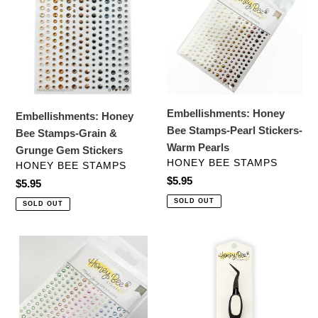
Bee
Bee
Stamps-
Stamps-
Grain
Pearl
&
Stickers-
Grunge
Warm
Gem
Pearls
Stickers
Embellishments: Honey
Embellishments: Honey
Bee Stamps-Pearl Stickers-
Bee Stamps-Grain &
Warm Pearls
Grunge Gem Stickers
VENDOR
HONEY BEE STAMPS
VENDOR
HONEY BEE STAMPS
Regular
$5.95
Regular
$5.95
price
price
SOLD OUT
SOLD OUT
Embellishments:
Crafting
Honeybee
Tools:
Stamps-
HoneyBee
Modern
Stamps-
Spring
Reverse