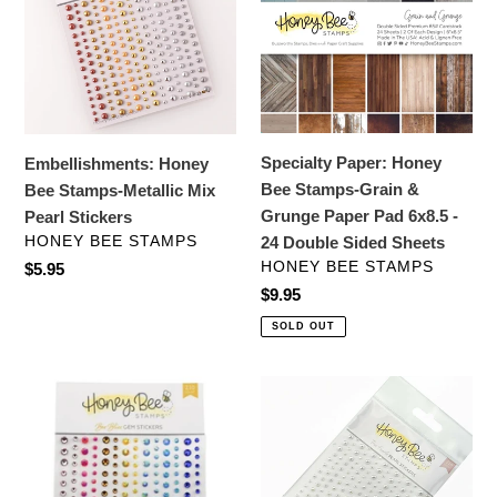
Stamps-
Bee
Metallic
Stamps-
Mix
Grain
Pearl
&
Stickers
Grunge
Paper
Specialty Paper: Honey
Embellishments: Honey
Pad
Bee Stamps-Grain &
Bee Stamps-Metallic Mix
6x8.5
Grunge Paper Pad 6x8.5 -
Pearl Stickers
-
VENDOR
HONEY BEE STAMPS
24 Double Sided Sheets
24
VENDOR
HONEY BEE STAMPS
Regular
$5.95
Double
price
Regular
$9.95
Sided
price
SOLD OUT
Sheets
Embellishments:
Embellishments:
Honey
Honey
Bee
Bee
Stamps-
Stamps-
Bee
Pearl