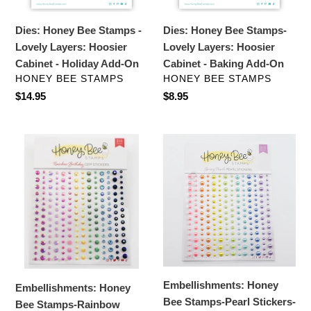
Hoosier
Cabinet
Cabinet
-
Dies: Honey Bee Stamps -
Dies: Honey Bee Stamps-
-
Baking
Lovely Layers: Hoosier
Lovely Layers: Hoosier
Holiday
Add-
Cabinet - Holiday Add-On
Cabinet - Baking Add-On
Add-
On
VENDOR
VENDOR
HONEY BEE STAMPS
HONEY BEE STAMPS
On
Regular
$14.95
Regular
$8.95
price
price
Embellishments:
Embellishments:
Honey
Honey
Bee
Bee
Stamps-
Stamps-
Rainbow
Pearl
Birthday
Stickers-
Gem
Spring
Stickers
Pearls
Embellishments: Honey
Embellishments: Honey
Bee Stamps-Pearl Stickers-
Bee Stamps-Rainbow