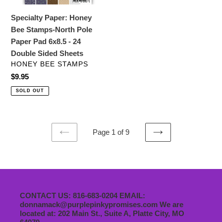
Pad
Specialty Paper: Honey
6x8.5
Bee Stamps-North Pole
-
Paper Pad 6x8.5 - 24
24
Double Sided Sheets
Double
VENDOR
HONEY BEE STAMPS
Sided
Regular
$9.95
Sheets
price
SOLD OUT
Page 1 of 9
PREVIOUS
NEXT
PAGE
PAGE
CONTACT US: 816-683-0204 EMAIL:
donnamack@purplepinkypromises.com We are
located at: 202 Main St., Suite A, Platte City, MO