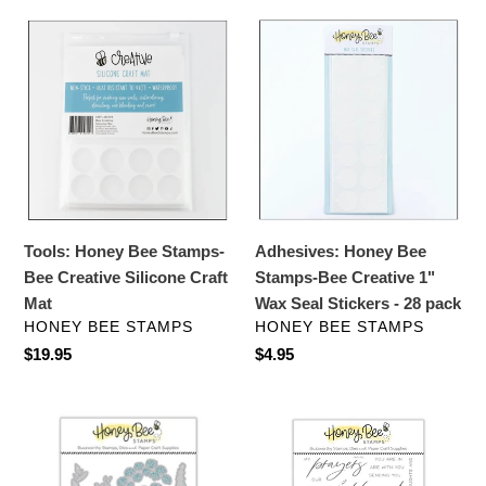
Tools:
Adhesives:
Honey
Honey
Bee
Bee
Stamps-
Stamps-
Bee
Bee
Creative
Creative
Silicone
1"
Craft
Wax
Mat
Seal
Tools: Honey Bee Stamps-
Adhesives: Honey Bee
Stickers
Bee Creative Silicone Craft
Stamps-Bee Creative 1"
-
Mat
Wax Seal Stickers - 28 pack
28
VENDOR
VENDOR
HONEY BEE STAMPS
HONEY BEE STAMPS
pack
Regular
$19.95
Regular
$4.95
price
price
Dies:
Stamps:
Honey
HoneyBee
Bee
Stamps-