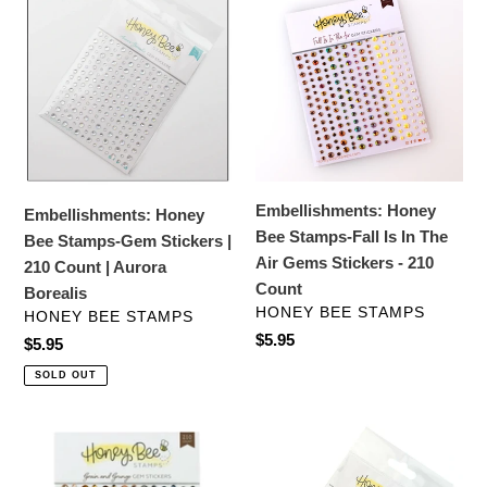
c
Honey
Honey
Bee
Bee
t
Stamps-
Stamps-
i
Gem
Fall
Stickers
Is
o
|
In
210
The
n
Count
Air
Embellishments: Honey
:
Embellishments: Honey
|
Gems
Bee Stamps-Fall Is In The
Bee Stamps-Gem Stickers |
Aurora
Stickers
Air Gems Stickers - 210
210 Count | Aurora
Borealis
-
Count
Borealis
210
VENDOR
HONEY BEE STAMPS
VENDOR
HONEY BEE STAMPS
Count
Regular
$5.95
Regular
$5.95
price
price
SOLD OUT
Embellishments:
Embellishments:
Honey
Honey