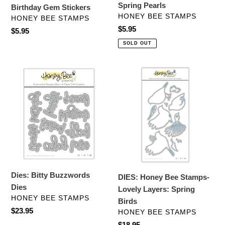
Spring Pearls
Birthday Gem Stickers
VENDOR
HONEY BEE STAMPS
VENDOR
HONEY BEE STAMPS
Regular
$5.95
Regular
$5.95
price
price
SOLD OUT
Dies:
DIES:
Bitty
Honey
Buzzwords
Bee
Dies
Stamps-
Lovely
Layers:
Spring
Birds
Dies: Bitty Buzzwords
DIES: Honey Bee Stamps-
Dies
Lovely Layers: Spring
VENDOR
HONEY BEE STAMPS
Birds
Regular
$23.95
VENDOR
HONEY BEE STAMPS
price
Regular
$18.95