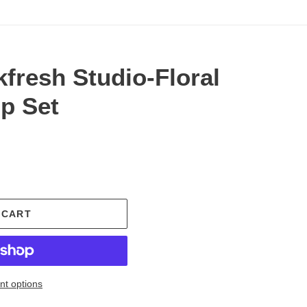
fresh Studio-Floral
p Set
.
 CART
t options