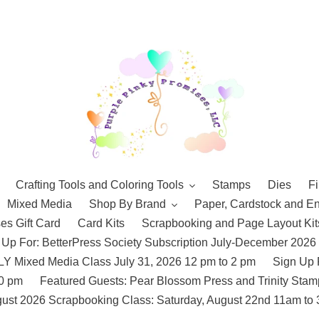
Crafting Tools and Coloring Tools
Stamps
Dies
Fi
Mixed Media
Shop By Brand
Paper, Cardstock and E
es Gift Card
Card Kits
Scrapbooking and Page Layout Kit
 Up For: BetterPress Society Subscription July-December 2026
 Mixed Media Class July 31, 2026 12 pm to 2 pm
Sign Up 
10 pm
Featured Guests: Pear Blossom Press and Trinity St
ust 2026 Scrapbooking Class: Saturday, August 22nd 11am to