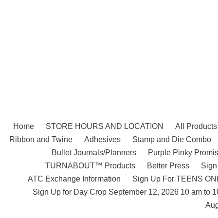
Skip
to
content
Home
STORE HOURS AND LOCATION
All Products
Ribbon and Twine
Adhesives
Stamp and Die Combo
Bullet Journals/Planners
Purple Pinky Promis
TURNABOUT™ Products
Better Press
Sign
ATC Exchange Information
Sign Up For TEENS ONLY
Sign Up for Day Crop September 12, 2026 10 am to 
Aug