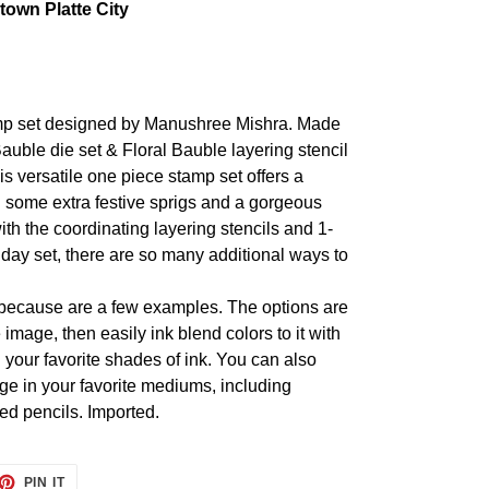
own Platte City
amp set designed by Manushree Mishra. Made
Bauble die set & Floral Bauble layering stencil
is versatile one piece stamp set offers a
 some extra festive sprigs and a gorgeous
ith the coordinating layering stencils and 1-
oliday set, there are so many additional ways to
t because are a few examples. The options are
mage, then easily ink blend colors to it with
ll your favorite shades of ink. You can also
ge in your favorite mediums, including
ed pencils. Imported.
ET
PIN
PIN IT