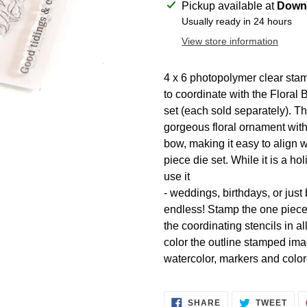
Adding
Pickup available at
Downt
product
Usually ready in 24 hours
to
View store information
your
cart
4 x 6 photopolymer clear st
to coordinate with the Floral 
set (each sold separately). Th
gorgeous floral ornament with
bow, making it easy to align w
piece die set. While it is a h
use it
- weddings, birthdays, or jus
endless! Stamp the one piece i
the coordinating stencils in a
color the outline stamped ima
watercolor, markers and color
SHARE
TWE
SHARE
TWEET