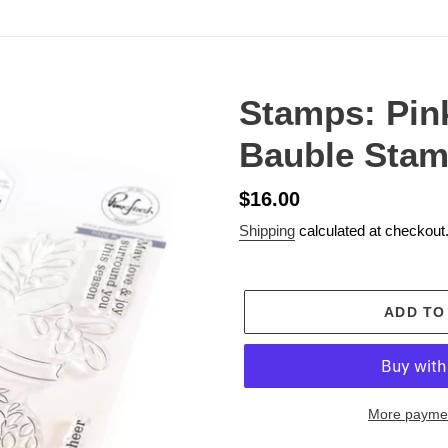
Stamps: Pink
Bauble Stam
Regular
$16.00
price
Shipping
calculated at checkout
ADD TO
More paymen