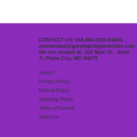
CONTACT US: 816-683-0204 EMAIL:
donnamack@purplepinkypromises.com
We are located at: 202 Main St., Suite
A, Platte City, MO 64079
Search
Privacy Policy
Refund Policy
Shipping Policy
Terms of Service
About Us