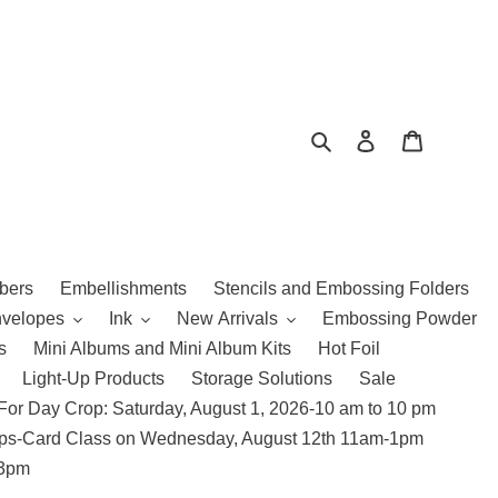
Search
Log in
Cart
bers
Embellishments
Stencils and Embossing Folders
nvelopes
Ink
New Arrivals
Embossing Powder
s
Mini Albums and Mini Album Kits
Hot Foil
Light-Up Products
Storage Solutions
Sale
For Day Crop: Saturday, August 1, 2026-10 am to 10 pm
amps-Card Class on Wednesday, August 12th 11am-1pm
 3pm