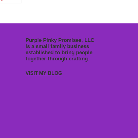
ON
TTER
PINTEREST
Purple Pinky Promises, LLC
is a small family business
established to bring people
together through crafting.
VISIT MY BLOG