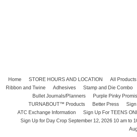
Skip
to
content
Home
STORE HOURS AND LOCATION
All Products
Ribbon and Twine
Adhesives
Stamp and Die Combo
Bullet Journals/Planners
Purple Pinky Promis
TURNABOUT™ Products
Better Press
Sign
ATC Exchange Information
Sign Up For TEENS ONLY
Sign Up for Day Crop September 12, 2026 10 am to 
Aug