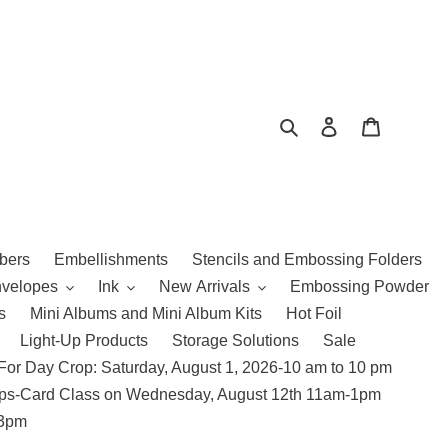
Search
Log in
Cart
bers
Embellishments
Stencils and Embossing Folders
nvelopes
Ink
New Arrivals
Embossing Powder
s
Mini Albums and Mini Album Kits
Hot Foil
Light-Up Products
Storage Solutions
Sale
For Day Crop: Saturday, August 1, 2026-10 am to 10 pm
amps-Card Class on Wednesday, August 12th 11am-1pm
 3pm