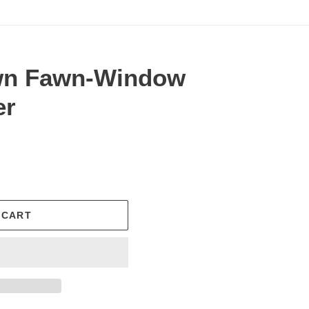
wn Fawn-Window
er
.
 CART