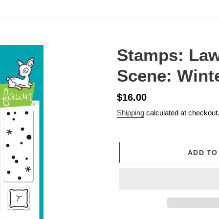
Stamps: La
Scene: Wint
Regular
$16.00
price
Shipping
calculated at checkout
ADD TO