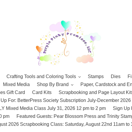
Crafting Tools and Coloring Tools
Stamps
Dies
Fi
Mixed Media
Shop By Brand
Paper, Cardstock and E
es Gift Card
Card Kits
Scrapbooking and Page Layout Kit
 Up For: BetterPress Society Subscription July-December 2026
 Mixed Media Class July 31, 2026 12 pm to 2 pm
Sign Up 
10 pm
Featured Guests: Pear Blossom Press and Trinity St
ust 2026 Scrapbooking Class: Saturday, August 22nd 11am to