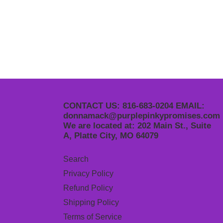
CONTACT US: 816-683-0204 EMAIL:
donnamack@purplepinkypromises.com
We are located at: 202 Main St., Suite
A, Platte City, MO 64079
Search
Privacy Policy
Refund Policy
Shipping Policy
Terms of Service