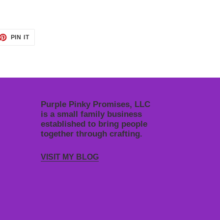
ET
PIN
PIN IT
ON
TTER
PINTEREST
Purple Pinky Promises, LLC
is a small family business
established to bring people
together through crafting.
VISIT MY BLOG