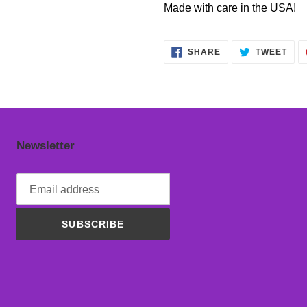
Made with care in the USA!
SHARE
TWE
SHARE
TWEET
ON
ON
FACEBOOK
TWI
Newsletter
SUBSCRIBE