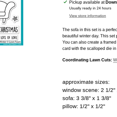
Adding
Pickup available at
Downt
product
Usually ready in 24 hours
to
View store information
your
cart
The sofa in this set is a perfe
beautiful winter day. This set 
You can also create a framed p
card with the scalloped die i
Coordinating Lawn Cuts:
W
approximate sizes:
window scene: 2 1/2" 
sofa: 3 3/8" x 1 3/8"
pillow: 1/2" x 1/2"