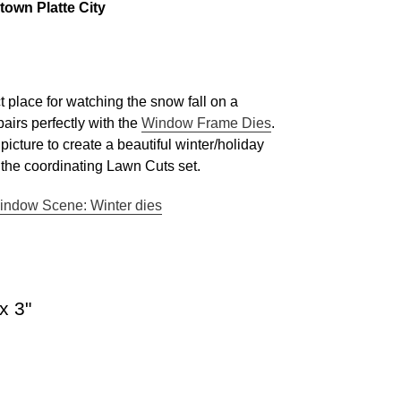
own Platte City
ct place for watching the snow fall on a
pairs perfectly with the
Window Frame Dies
.
icture to create a beautiful winter/holiday
n the coordinating Lawn Cuts set.
indow Scene: Winter dies
x 3"