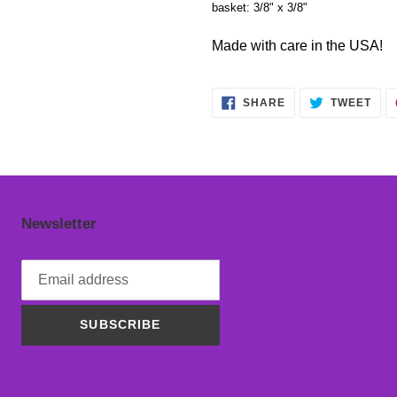
basket: 3/8" x 3/8"
Made with care in the USA!
SHARE
TWE
SHARE
TWEET
ON
ON
FACEBOOK
TWI
Newsletter
SUBSCRIBE