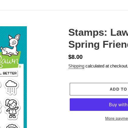
Stamps: Law
Spring Frie
Regular
$8.00
price
Shipping
calculated at checkout
ADD TO
More paymen