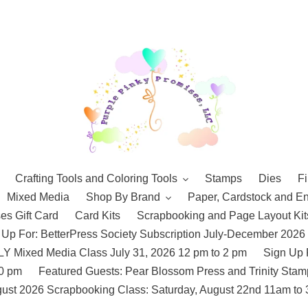
Crafting Tools and Coloring Tools
Stamps
Dies
Fi
Mixed Media
Shop By Brand
Paper, Cardstock and E
es Gift Card
Card Kits
Scrapbooking and Page Layout Kit
 Up For: BetterPress Society Subscription July-December 2026
 Mixed Media Class July 31, 2026 12 pm to 2 pm
Sign Up 
10 pm
Featured Guests: Pear Blossom Press and Trinity St
ust 2026 Scrapbooking Class: Saturday, August 22nd 11am to