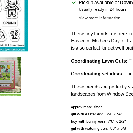
Adding
Pickup available at
Downt
product
Usually ready in 24 hours
to
View store information
your
cart
These tiny friends are here t
Easter, or Mother's Day, or Fat
is also perfect for get well pro
Coordinating Lawn Cuts:
Ti
Coordinating set ideas:
Tuck
These friends are perfectly si
landscapes from Window Sce
approximate sizes:
girl with easter egg: 3/4" x 5/8"
boy with bunny ears: 7/8" x 1/2"
girl with watering can: 7/8" x 5/8"