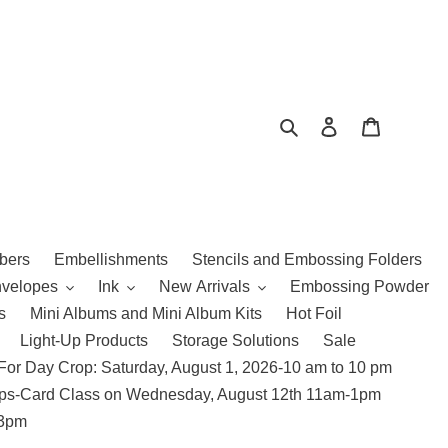
Search
Log in
Cart
bers
Embellishments
Stencils and Embossing Folders
nvelopes
Ink
New Arrivals
Embossing Powder
s
Mini Albums and Mini Album Kits
Hot Foil
Light-Up Products
Storage Solutions
Sale
For Day Crop: Saturday, August 1, 2026-10 am to 10 pm
amps-Card Class on Wednesday, August 12th 11am-1pm
 3pm