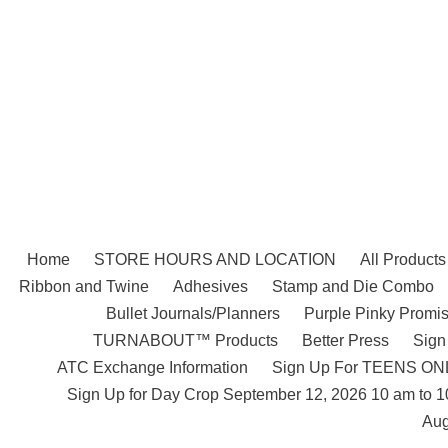
Skip
to
content
Home
STORE HOURS AND LOCATION
All Products
Ribbon and Twine
Adhesives
Stamp and Die Combo
Bullet Journals/Planners
Purple Pinky Promis
TURNABOUT™ Products
Better Press
Sign
ATC Exchange Information
Sign Up For TEENS ONLY
Sign Up for Day Crop September 12, 2026 10 am to 
Aug