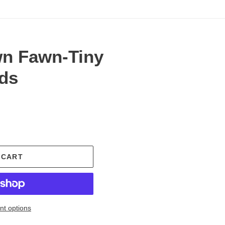
n Fawn-Tiny
nds
.
 CART
t options