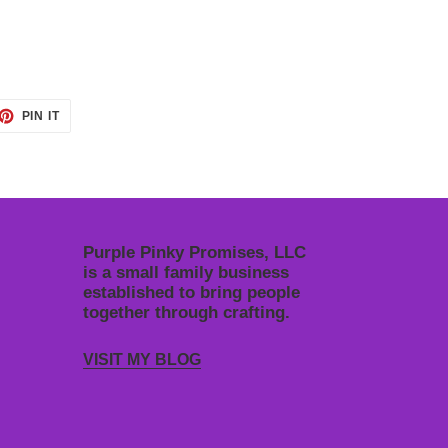
ET
PIN
PIN IT
ON
TTER
PINTEREST
Purple Pinky Promises, LLC
is a small family business
established to bring people
together through crafting.
VISIT MY BLOG