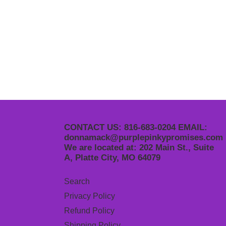
CONTACT US: 816-683-0204 EMAIL:
donnamack@purplepinkypromises.com
We are located at: 202 Main St., Suite
A, Platte City, MO 64079
Search
Privacy Policy
Refund Policy
Shipping Policy