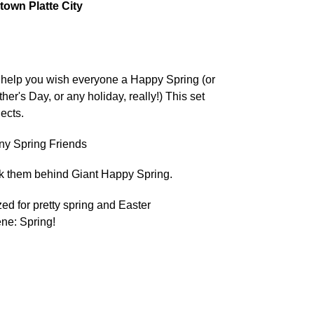
own Platte City
o help you wish everyone a Happy Spring (or
her's Day, or any holiday, really!) This set
jects.
ny Spring Friends
 them behind Giant Happy Spring.
zed for pretty spring and Easter
ne: Spring!