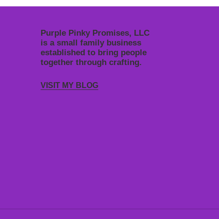
Purple Pinky Promises, LLC
is a small family business
established to bring people
together through crafting.
VISIT MY BLOG