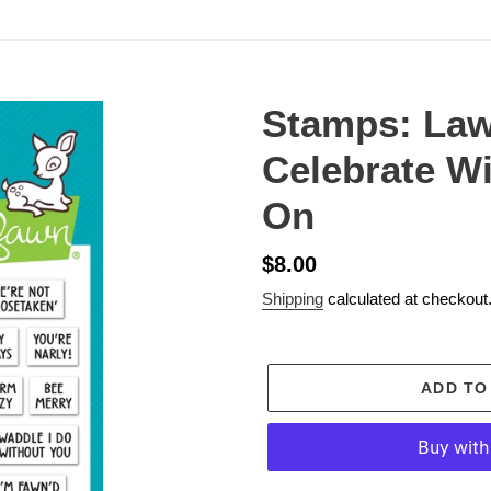
Stamps: La
Celebrate Wi
On
Regular
$8.00
price
Shipping
calculated at checkout
ADD TO