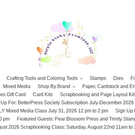
Crafting Tools and Coloring Tools
Stamps
Dies
Fi
Mixed Media
Shop By Brand
Paper, Cardstock and E
es Gift Card
Card Kits
Scrapbooking and Page Layout Kit
 Up For: BetterPress Society Subscription July-December 2026
 Mixed Media Class July 31, 2026 12 pm to 2 pm
Sign Up 
10 pm
Featured Guests: Pear Blossom Press and Trinity St
ust 2026 Scrapbooking Class: Saturday, August 22nd 11am to