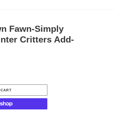
wn Fawn-Simply
nter Critters Add-
.
 CART