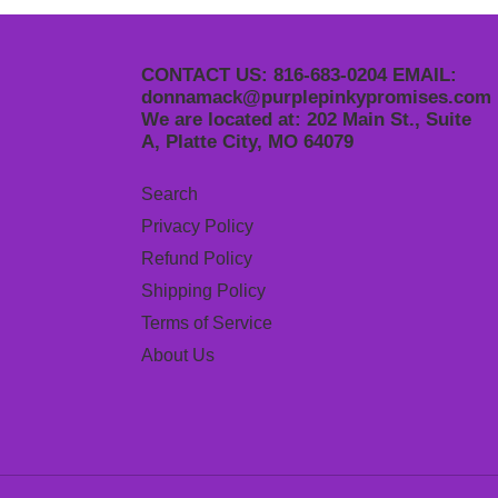
CONTACT US: 816-683-0204 EMAIL:
donnamack@purplepinkypromises.com
We are located at: 202 Main St., Suite
A, Platte City, MO 64079
Search
Privacy Policy
Refund Policy
Shipping Policy
Terms of Service
About Us