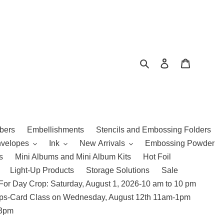
Search
Log in
Cart
bers
Embellishments
Stencils and Embossing Folders
nvelopes
Ink
New Arrivals
Embossing Powder
s
Mini Albums and Mini Album Kits
Hot Foil
Light-Up Products
Storage Solutions
Sale
For Day Crop: Saturday, August 1, 2026-10 am to 10 pm
amps-Card Class on Wednesday, August 12th 11am-1pm
 3pm