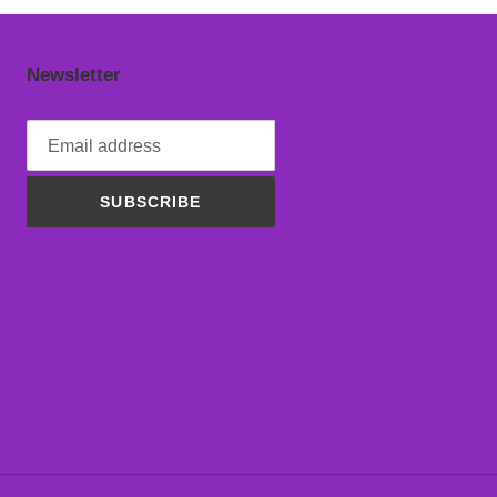
Newsletter
SUBSCRIBE