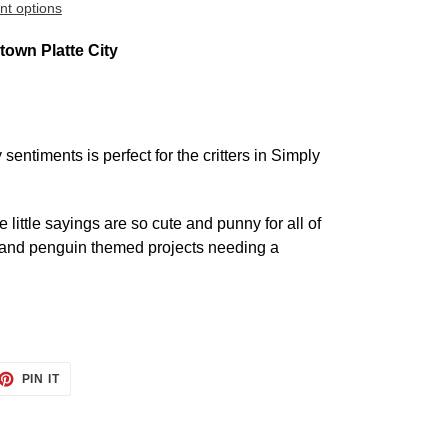
t options
own Platte City
sentiments is perfect for the critters in Simply
 little sayings are so cute and punny for all of
, and penguin themed projects needing a
ET
PIN
PIN IT
ON
TTER
PINTEREST