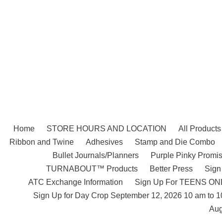
Skip
to
content
Home
STORE HOURS AND LOCATION
All Products
Ribbon and Twine
Adhesives
Stamp and Die Combo
Bullet Journals/Planners
Purple Pinky Promis
TURNABOUT™ Products
Better Press
Sign
ATC Exchange Information
Sign Up For TEENS ONLY
Sign Up for Day Crop September 12, 2026 10 am to 
Aug