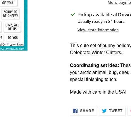
More paymen
Adding
Pickup available at
Downt
product
Usually ready in 24 hours
to
View store information
your
cart
This cute set of punny holiday 
Celebrate Winter Critters.
Coordinating set idea:
These
your arctic animal, bug, deer
special finishing touch.
Made with care in the USA!
SHARE
TWE
SHARE
TWEET
ON
ON
FACEBOOK
TWI