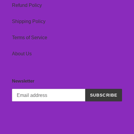
Refund Policy
Shipping Policy
Terms of Service
About Us
Newsletter
SUBSCRIBE