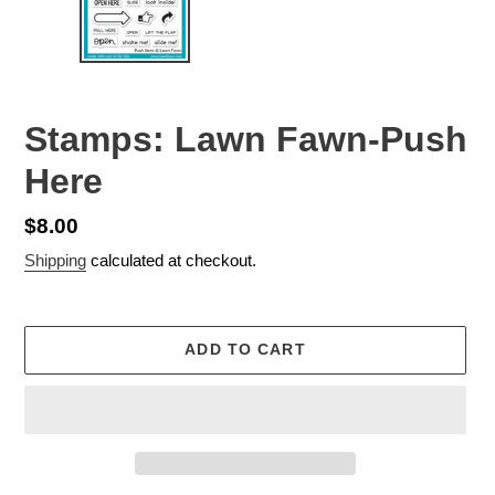
Stamps: Lawn Fawn-Push
Here
Regular
$8.00
price
Shipping
calculated at checkout.
ADD TO CART