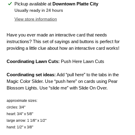
Adding
Pickup available at
Downtown Platte City
product
Usually ready in 24 hours
to
View store information
your
cart
Have you ever made an interactive card that needs
instructions? This set of sayings and buttons is perfect for
providing a little clue about how an interactive card works!
Coordinating Lawn Cuts:
Push Here Lawn Cuts
Coordinating set ideas:
Add “pull here” to the tabs in the
Magic Color Slider. Use “push here” on cards using Pear
Blossom Lights. Use “slide me” with Slide On Over.
approximate sizes:
circles: 3/4"
heart: 3/4" x 5/8"
large arrow: 1 1/8" x 1/2"
hand: 1/2" x 3/8"