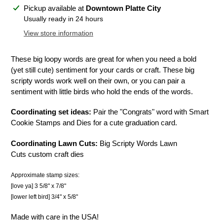
Adding
Pickup available at
Downtown Platte City
product
Usually ready in 24 hours
to
View store information
your
cart
These big loopy words are great for when you need a bold
(yet still cute) sentiment for your cards or craft. These big
scripty words work well on their own, or you can pair a
sentiment with little birds who hold the ends of the words.
Coordinating set ideas:
Pair the "Congrats" word with Smart
Cookie Stamps and Dies for a cute graduation card.
Coordinating Lawn Cuts:
Big Scripty Words Lawn
Cuts custom craft dies
Approximate stamp sizes:
[love ya] 3 5/8" x 7/8"
[lower left bird] 3/4" x 5/8"
Made with care in the USA!