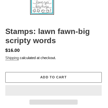
Stamps: lawn fawn-big
scripty words
Regular
$16.00
price
Shipping
calculated at checkout.
ADD TO CART