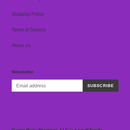
Shipping Policy
Terms of Service
About Us
Newsletter
SUBSCRIBE
Purple Pinky Promises, LLC is a small family