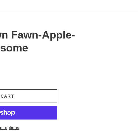
n Fawn-Apple-
esome
.
 CART
t options