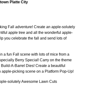
own Platte City
cking Fall adventure! Create an apple-solutely
ful apple tree and all the wonderful apple-
lp you celebrate the fall and send lots of
 in a fun Fall scene with lots of mice from a
specially Berry Special! Carry on the theme
 Build-A-Barrel Dies! Create a beautiful
an apple-picking scene on a Platform Pop-Up!
ple-solutely Awesome Lawn Cuts