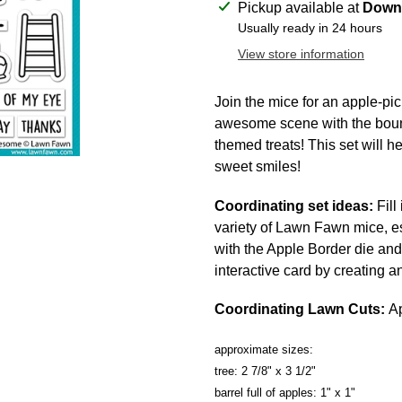
Adding
Pickup available at
Downt
product
Usually ready in 24 hours
to
View store information
your
cart
Join the mice for an apple-pi
awesome scene with the bounti
themed treats! This set will he
sweet smiles!
Coordinating set ideas:
Fill
variety of Lawn Fawn mice, e
with the Apple Border die and
interactive card by creating 
Coordinating Lawn Cuts:
Ap
approximate sizes:
tree: 2 7/8" x 3 1/2"
barrel full of apples: 1" x 1"