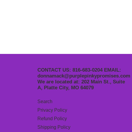
CONTACT US: 816-683-0204 EMAIL:
donnamack@purplepinkypromises.com
We are located at: 202 Main St., Suite
A, Platte City, MO 64079
Search
Privacy Policy
Refund Policy
Shipping Policy