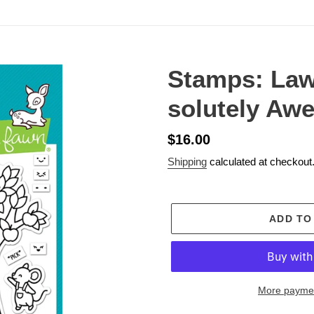
Stamps: Law
solutely Aw
Regular
$16.00
price
Shipping
calculated at checkout
ADD TO
More paymen