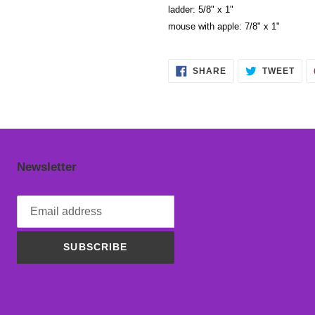
ladder: 5/8" x 1"
mouse with apple: 7/8" x 1"
SHARE
TWE
SHARE
TWEET
ON
ON
FACEBOOK
TWI
Newsletter
SUBSCRIBE