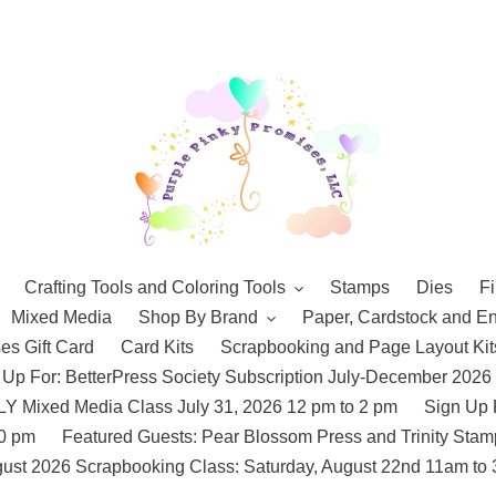
Crafting Tools and Coloring Tools
Stamps
Dies
Fi
Mixed Media
Shop By Brand
Paper, Cardstock and E
es Gift Card
Card Kits
Scrapbooking and Page Layout Kit
 Up For: BetterPress Society Subscription July-December 2026
 Mixed Media Class July 31, 2026 12 pm to 2 pm
Sign Up 
10 pm
Featured Guests: Pear Blossom Press and Trinity St
ust 2026 Scrapbooking Class: Saturday, August 22nd 11am to