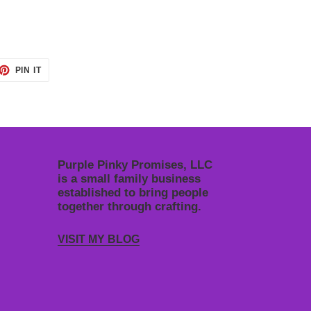
ET
PIN
PIN IT
ON
TTER
PINTEREST
Purple Pinky Promises, LLC
is a small family business
established to bring people
together through crafting.
VISIT MY BLOG