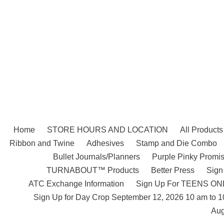
Skip
to
content
Home
STORE HOURS AND LOCATION
All Products
Ribbon and Twine
Adhesives
Stamp and Die Combo
Bullet Journals/Planners
Purple Pinky Promis
TURNABOUT™ Products
Better Press
Sign
ATC Exchange Information
Sign Up For TEENS ONLY
Sign Up for Day Crop September 12, 2026 10 am to 
Aug