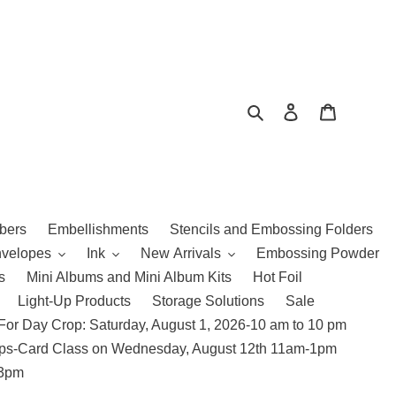
Search
Log in
Cart
bers
Embellishments
Stencils and Embossing Folders
nvelopes
Ink
New Arrivals
Embossing Powder
s
Mini Albums and Mini Album Kits
Hot Foil
Light-Up Products
Storage Solutions
Sale
For Day Crop: Saturday, August 1, 2026-10 am to 10 pm
amps-Card Class on Wednesday, August 12th 11am-1pm
 3pm