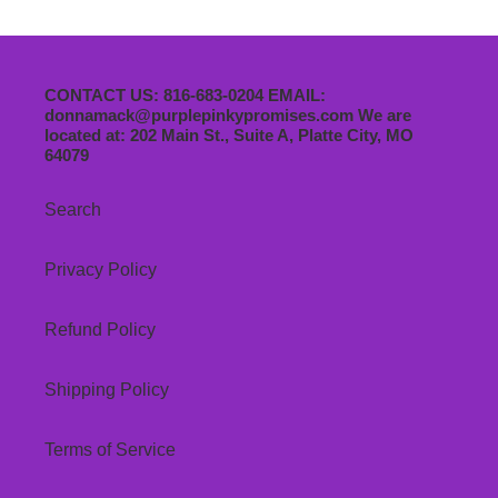
CONTACT US: 816-683-0204 EMAIL:
donnamack@purplepinkypromises.com We are
located at: 202 Main St., Suite A, Platte City, MO
64079
Search
Privacy Policy
Refund Policy
Shipping Policy
Terms of Service