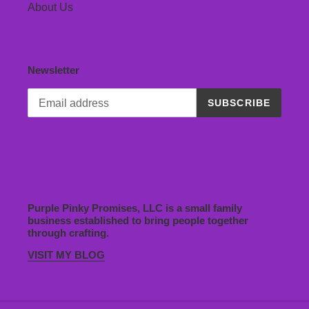
About Us
Newsletter
SUBSCRIBE
Purple Pinky Promises, LLC is a small family
business established to bring people together
through crafting.
VISIT MY BLOG