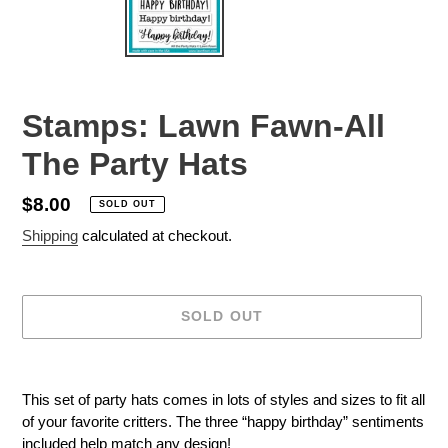
Stamps: Lawn Fawn-All
The Party Hats
Regular
$8.00
SOLD OUT
price
Shipping
calculated at checkout.
SOLD OUT
Adding
product
This set of party hats comes in lots of styles and sizes to fit all
to
of your favorite critters. The three “happy birthday” sentiments
your
included help match any design!