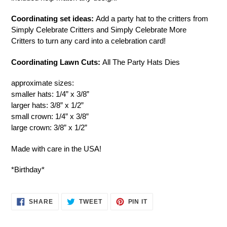
cart
Coordinating set ideas:
Add a party hat to the critters from
Simply Celebrate Critters and Simply Celebrate More
Critters to turn any card into a celebration card!
Coordinating Lawn Cuts:
All The Party Hats Dies
approximate sizes:
smaller hats: 1/4” x 3/8”
larger hats: 3/8” x 1/2”
small crown: 1/4” x 3/8”
large crown: 3/8” x 1/2”
Made with care in the USA!
*Birthday*
SHARE
TWEET
PIN
SHARE
TWEET
PIN IT
ON
ON
ON
FACEBOOK
TWITTER
PINTEREST