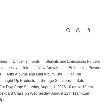
Search
Log in
Cart
bers
Embellishments
Stencils and Embossing Folders
nvelopes
Ink
New Arrivals
Embossing Powder
s
Mini Albums and Mini Album Kits
Hot Foil
Light-Up Products
Storage Solutions
Sale
For Day Crop: Saturday, August 1, 2026-10 am to 10 pm
amps-Card Class on Wednesday, August 12th 11am-1pm
 3pm