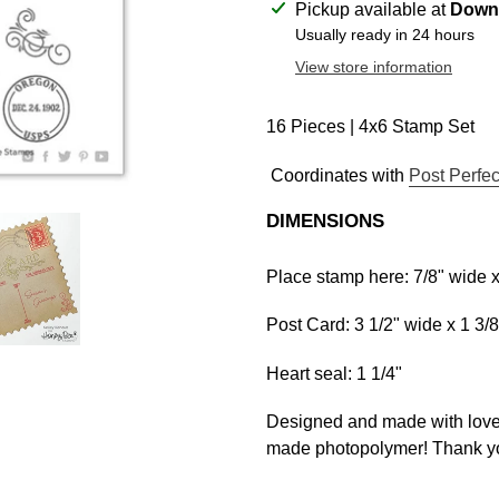
Adding
Pickup available at
Downt
product
Usually ready in 24 hours
to
View store information
your
cart
16 Pieces | 4x6 Stamp Set
Coordinates with
Post Perfec
DIMENSIONS
Place stamp here: 7/8" wide x 
Post Card: 3 1/2" wide x 1 3/8"
Heart seal: 1 1/4"
Designed and made with love 
made photopolymer! Thank yo