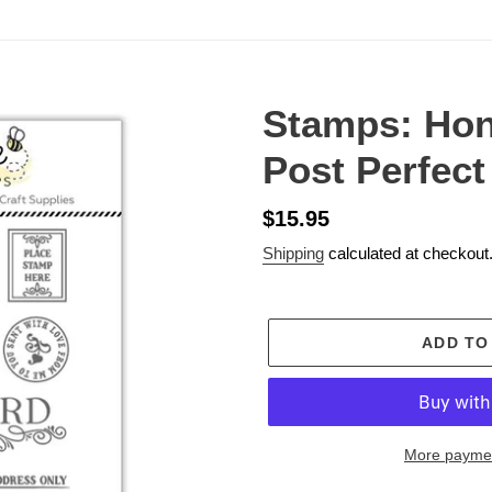
Stamps: Ho
Post Perfect
Regular
$15.95
price
Shipping
calculated at checkout
ADD TO
More paymen