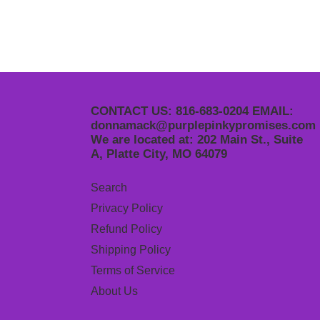
CONTACT US: 816-683-0204 EMAIL:
donnamack@purplepinkypromises.com
We are located at: 202 Main St., Suite
A, Platte City, MO 64079
Search
Privacy Policy
Refund Policy
Shipping Policy
Terms of Service
About Us