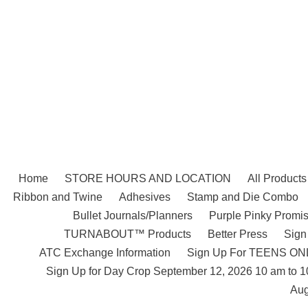
Skip
to
content
Home
STORE HOURS AND LOCATION
All Products
Ribbon and Twine
Adhesives
Stamp and Die Combo
Bullet Journals/Planners
Purple Pinky Promis
TURNABOUT™ Products
Better Press
Sign
ATC Exchange Information
Sign Up For TEENS ONLY
Sign Up for Day Crop September 12, 2026 10 am to 
Aug