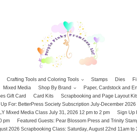
Crafting Tools and Coloring Tools
Stamps
Dies
Fi
Mixed Media
Shop By Brand
Paper, Cardstock and E
es Gift Card
Card Kits
Scrapbooking and Page Layout Kit
 Up For: BetterPress Society Subscription July-December 2026
 Mixed Media Class July 31, 2026 12 pm to 2 pm
Sign Up 
10 pm
Featured Guests: Pear Blossom Press and Trinity St
ust 2026 Scrapbooking Class: Saturday, August 22nd 11am to