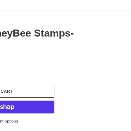
neyBee Stamps-
.
 CART
t options