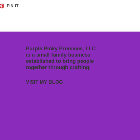
ET
PIN
PIN IT
ON
TTER
PINTEREST
Purple Pinky Promises, LLC
is a small family business
established to bring people
together through crafting.
VISIT MY BLOG