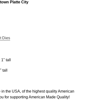
own Platte City
t Dies
1" tall
 tall
in the USA, of the highest quality American
u for supporting American Made Quality!