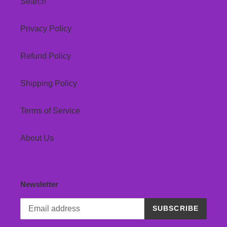
Search
Privacy Policy
Refund Policy
Shipping Policy
Terms of Service
About Us
Newsletter
SUBSCRIBE