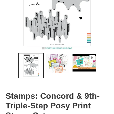
Stamps: Concord & 9th-
Triple-Step Posy Print