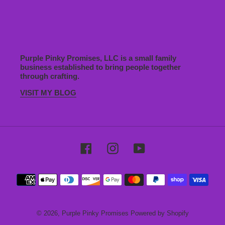
Purple Pinky Promises, LLC is a small family
business established to bring people together
through crafting.
VISIT MY BLOG
Facebook
Instagram
YouTube
Payment
methods
© 2026,
Purple Pinky Promises
Powered by Shopify