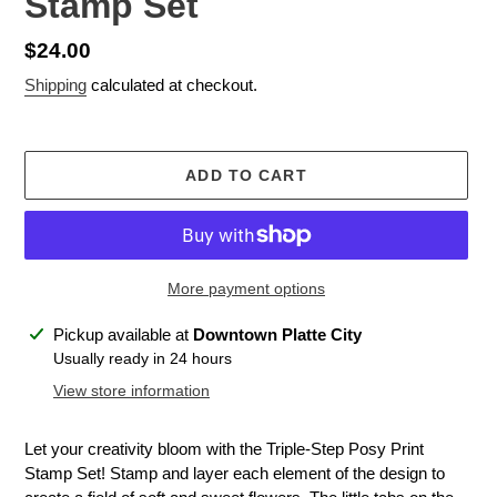
Stamp Set
Regular
$24.00
price
Shipping
calculated at checkout.
ADD TO CART
More payment options
Adding
Pickup available at
Downtown Platte City
product
Usually ready in 24 hours
to
View store information
your
cart
Let your creativity bloom with the Triple-Step Posy Print
Stamp Set! Stamp and layer each element of the design to