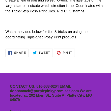
create a field of soft and sweet flowers. The little tabs on the
large stamps indicate which direction is up. Coordinates with
the Triple-Step Posy Print Dies.
6" x 8". 9 stamps.
Watch the video below for tips & tricks on using the
coordinating
Triple-Step Posy Print
products
.
SHARE
TWEET
PIN
SHARE
TWEET
PIN IT
ON
ON
ON
FACEBOOK
TWITTER
PINTEREST
CONTACT US: 816-683-0204 EMAIL:
donnamack@purplepinkypromises.com We are
located at: 202 Main St., Suite A, Platte City, MO
64079