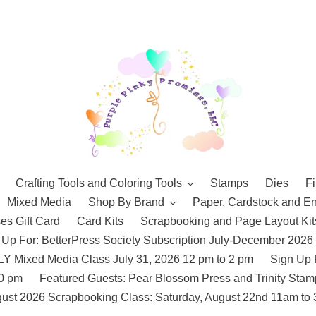
Crafting Tools and Coloring Tools
Stamps
Dies
Fi
Mixed Media
Shop By Brand
Paper, Cardstock and E
es Gift Card
Card Kits
Scrapbooking and Page Layout Kit
 Up For: BetterPress Society Subscription July-December 2026
 Mixed Media Class July 31, 2026 12 pm to 2 pm
Sign Up 
10 pm
Featured Guests: Pear Blossom Press and Trinity St
ust 2026 Scrapbooking Class: Saturday, August 22nd 11am to