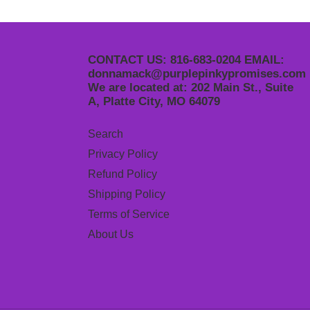
CONTACT US: 816-683-0204 EMAIL:
donnamack@purplepinkypromises.com
We are located at: 202 Main St., Suite
A, Platte City, MO 64079
Search
Privacy Policy
Refund Policy
Shipping Policy
Terms of Service
About Us