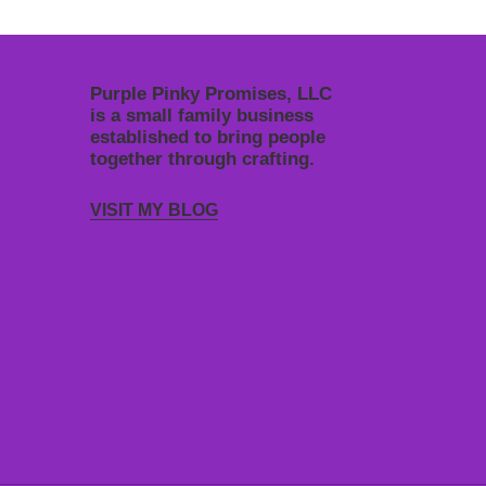
Purple Pinky Promises, LLC
is a small family business
established to bring people
together through crafting.
VISIT MY BLOG