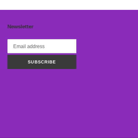
Newsletter
SUBSCRIBE