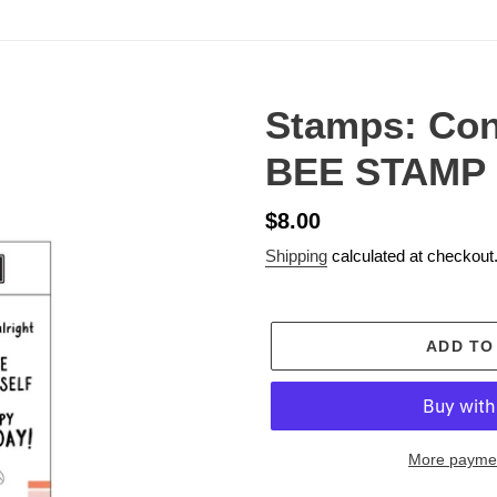
Stamps: Co
BEE STAMP
Regular
$8.00
price
Shipping
calculated at checkout
ADD TO
More paymen