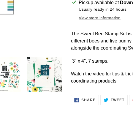
Adding
Pickup available at
Downt
product
Usually ready in 24 hours
to
View store information
your
cart
The Sweet Bee Stamp Set is
different bees and five punny
alongside the coordinating 
3" x 4". 7 stamps.
Watch the video for tips & tri
coordinating products.
SHARE
TWE
SHARE
TWEET
ON
ON
FACEBOOK
TWI