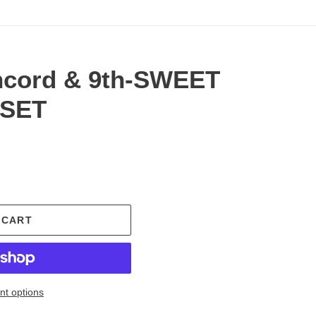
ncord & 9th-SWEET
 SET
.
 CART
t options