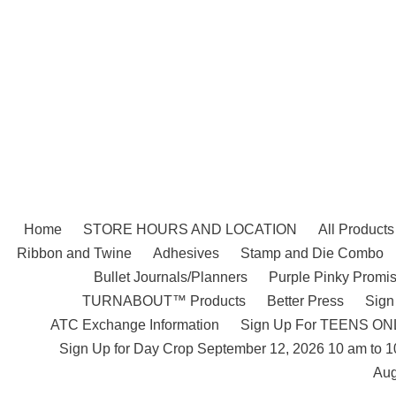
Skip
to
content
Home
STORE HOURS AND LOCATION
All Products
Ribbon and Twine
Adhesives
Stamp and Die Combo
Bullet Journals/Planners
Purple Pinky Promis
TURNABOUT™ Products
Better Press
Sign
ATC Exchange Information
Sign Up For TEENS ONLY
Sign Up for Day Crop September 12, 2026 10 am to 
Aug