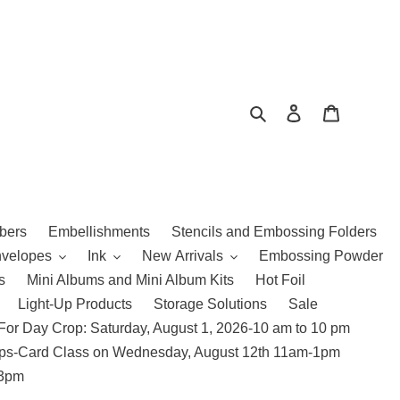
Search
Log in
Cart
bers
Embellishments
Stencils and Embossing Folders
nvelopes
Ink
New Arrivals
Embossing Powder
s
Mini Albums and Mini Album Kits
Hot Foil
Light-Up Products
Storage Solutions
Sale
For Day Crop: Saturday, August 1, 2026-10 am to 10 pm
amps-Card Class on Wednesday, August 12th 11am-1pm
 3pm