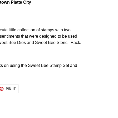
own Platte City
cute little collection of stamps with two
 sentiments that were designed to be used
Sweet Bee Dies and Sweet Bee Stencil Pack.
cks on using the
Sweet Bee Stamp Set and
ET
PIN
PIN IT
ON
TTER
PINTEREST