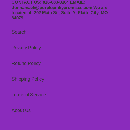
CONTACT US: 816-683-0204 EMAIL:
donnamack@purplepinkypromises.com We are
located at: 202 Main St., Suite A, Platte City, MO
64079
Search
Privacy Policy
Refund Policy
Shipping Policy
Terms of Service
About Us