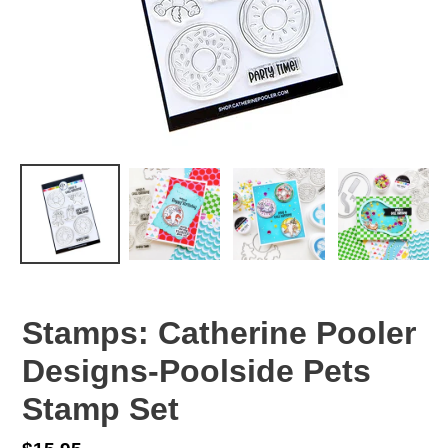
Stamps: Catherine Pooler
Designs-Poolside Pets
Stamp Set