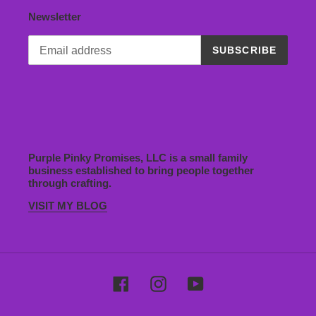
Newsletter
SUBSCRIBE
Purple Pinky Promises, LLC is a small family
business established to bring people together
through crafting.
VISIT MY BLOG
Facebook
Instagram
YouTube