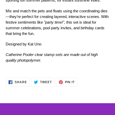
sporting fun summer patterns, for instant sunshine vibes.
Mix and match the pets and floats using the coordinating dies
—they’re perfect for creating layered, interactive scenes. With
festive sentiments like
"party time!"
, this set is ideal for
summer celebrations, pool party invites, and birthday cards
that bring the fun.
Designed by Kat Uno
Catherine Pooler clear stamp sets are made out of high
quality photopolymer.
SHARE
TWEET
PIN
SHARE
TWEET
PIN IT
ON
ON
ON
FACEBOOK
TWITTER
PINTEREST