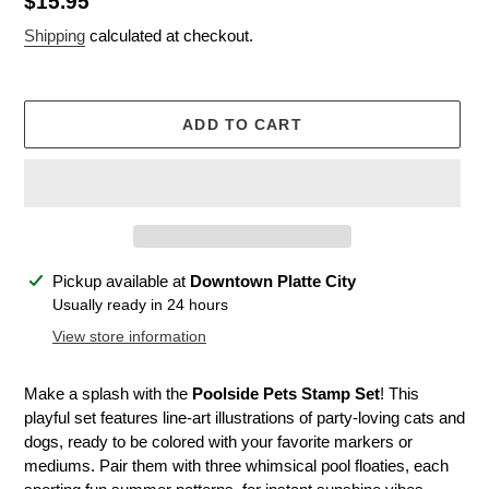
Regular
$15.95
price
Shipping
calculated at checkout.
ADD TO CART
Adding
Pickup available at
Downtown Platte City
product
Usually ready in 24 hours
to
View store information
your
cart
Make a splash with the
Poolside Pets Stamp Set
! This
playful set features line-art illustrations of party-loving cats and
dogs, ready to be colored with your favorite markers or
mediums. Pair them with three whimsical pool floaties, each