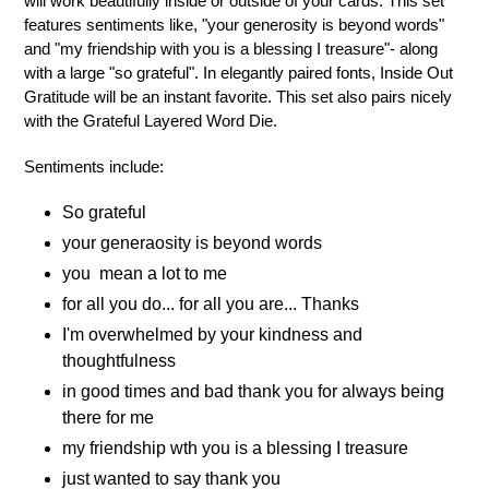
will work beautifully inside or outside of your cards. This set
features sentiments like, "your generosity is beyond words"
and "my friendship with you is a blessing I treasure"- along
with a large "so grateful". In elegantly paired fonts, Inside Out
Gratitude will be an instant favorite. This set also pairs nicely
with the Grateful Layered Word Die.
Sentiments include:
So grateful
your generaosity is beyond words
you mean a lot to me
for all you do... for all you are... Thanks
I'm overwhelmed by your kindness and
thoughtfulness
in good times and bad thank you for always being
there for me
my friendship wth you is a blessing I treasure
just wanted to say thank you