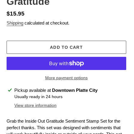
Gratitude
Regular
$15.95
price
Shipping
calculated at checkout.
ADD TO CART
More payment options
Adding
Pickup available at
Downtown Platte City
product
Usually ready in 24 hours
to
View store information
your
cart
Grab the Inside Out Gratitude Sentiment Stamp Set for the
perfect thanks. This set was designed with sentiments that