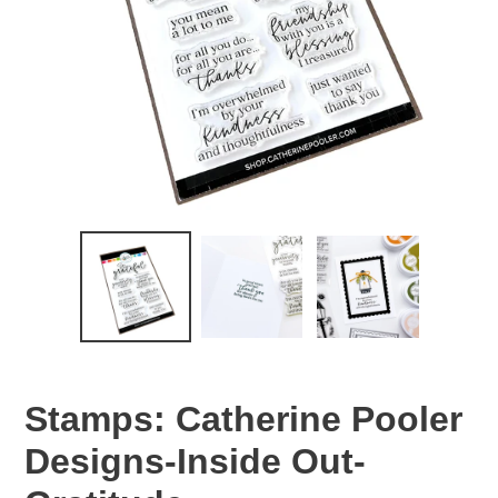
Stamps: Catherine Pooler
Designs-Inside Out-