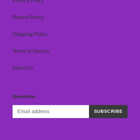
Privacy Policy
Refund Policy
Shipping Policy
Terms of Service
About Us
Newsletter
SUBSCRIBE