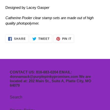
Designed by Lacey Gasper
Catherine Pooler clear stamp sets are made out of high
quality photopolymer.
SHARE
TWEET
PIN
SHARE
TWEET
PIN IT
ON
ON
ON
FACEBOOK
TWITTER
PINTEREST
CONTACT US: 816-683-0204 EMAIL:
donnamack@purplepinkypromises.com We are
located at: 202 Main St., Suite A, Platte City, MO
64079
Search