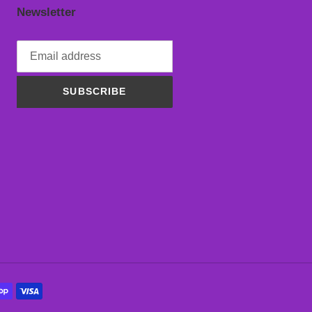
Newsletter
SUBSCRIBE