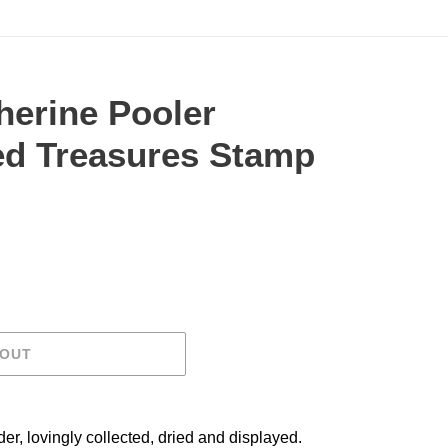
herine Pooler
ed Treasures Stamp
.
 OUT
er, lovingly collected, dried and displayed.