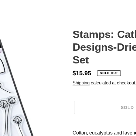
Stamps: Cat
Designs-Dri
Set
Regular
$15.95
SOLD OUT
price
Shipping
calculated at checkout
SOLD
Adding
product
Cotton, eucalyptus and lavend