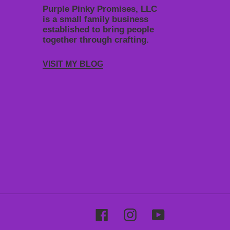
Purple Pinky Promises, LLC
is a small family business
established to bring people
together through crafting.
VISIT MY BLOG
Facebook
Instagram
YouTube