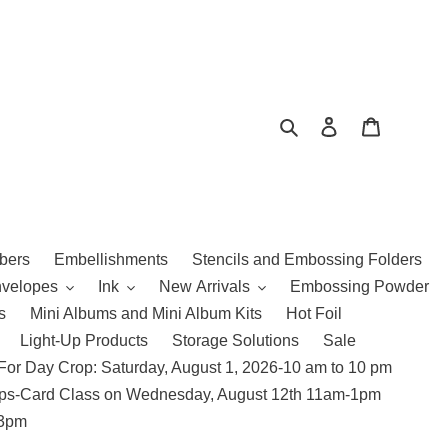
Search
Log in
Cart
bers
Embellishments
Stencils and Embossing Folders
nvelopes
Ink
New Arrivals
Embossing Powder
s
Mini Albums and Mini Album Kits
Hot Foil
Light-Up Products
Storage Solutions
Sale
For Day Crop: Saturday, August 1, 2026-10 am to 10 pm
amps-Card Class on Wednesday, August 12th 11am-1pm
 3pm