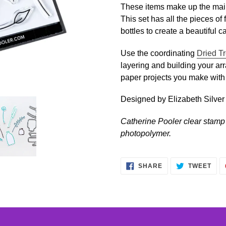
to
These items make up the mai
your
This set has all the pieces of 
cart
bottles to create a beautiful c
Use the coordinating
Dried T
layering and building your ar
paper projects you make with
Designed by Elizabeth Silver
Catherine Pooler clear stamp 
photopolymer.
SHARE
TWE
SHARE
TWEET
ON
ON
FACEBOOK
TWI