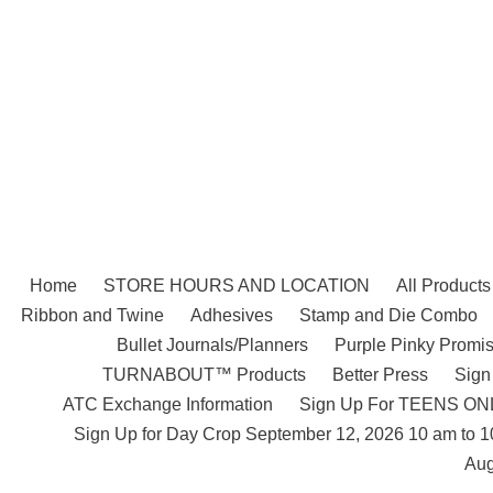
Skip
to
content
Home
STORE HOURS AND LOCATION
All Products
Ribbon and Twine
Adhesives
Stamp and Die Combo
Bullet Journals/Planners
Purple Pinky Promis
TURNABOUT™ Products
Better Press
Sign
ATC Exchange Information
Sign Up For TEENS ONLY
Sign Up for Day Crop September 12, 2026 10 am to 
Aug