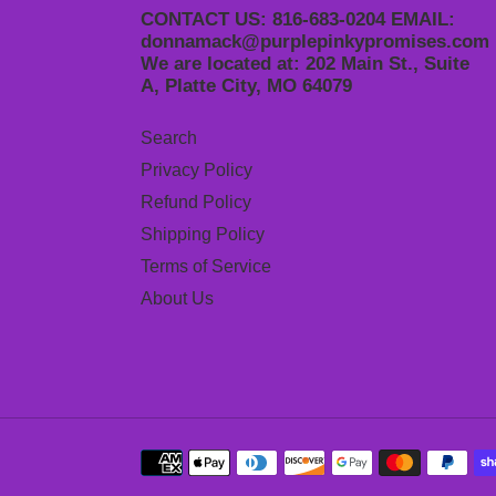
CONTACT US: 816-683-0204 EMAIL:
donnamack@purplepinkypromises.com
We are located at: 202 Main St., Suite
A, Platte City, MO 64079
Search
Privacy Policy
Refund Policy
Shipping Policy
Terms of Service
About Us
Payment
methods