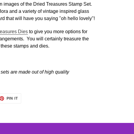
n images of the Dried Treasures Stamp Set.
flora and a variety of vintage inspired glass
ard that will have you saying "oh hello lovely"!
reasures Dies
to give you more options for
rangements. You will certainly treasure the
 these stamps and dies.
sets are made out of high quality
ET
PIN
PIN IT
ON
TTER
PINTEREST