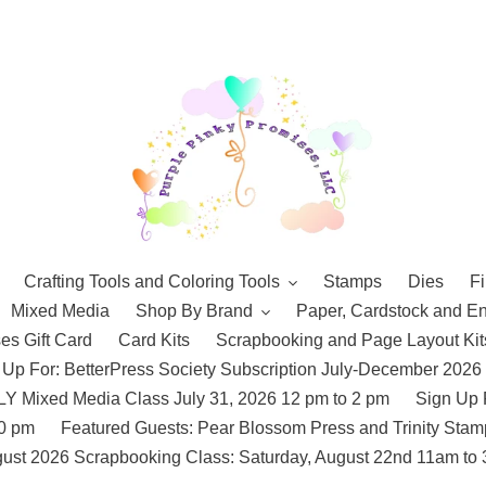
Crafting Tools and Coloring Tools
Stamps
Dies
Fi
Mixed Media
Shop By Brand
Paper, Cardstock and E
es Gift Card
Card Kits
Scrapbooking and Page Layout Kit
 Up For: BetterPress Society Subscription July-December 2026
 Mixed Media Class July 31, 2026 12 pm to 2 pm
Sign Up 
10 pm
Featured Guests: Pear Blossom Press and Trinity St
ust 2026 Scrapbooking Class: Saturday, August 22nd 11am to