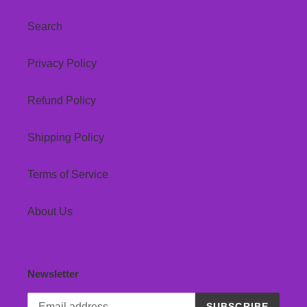
Search
Privacy Policy
Refund Policy
Shipping Policy
Terms of Service
About Us
Newsletter
SUBSCRIBE