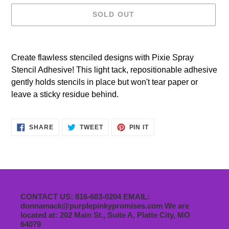
SOLD OUT
Adding
product
Create flawless stenciled designs with Pixie Spray
to
Stencil Adhesive! This light tack, repositionable adhesive
your
gently holds stencils in place but won't tear paper or
cart
leave a sticky residue behind.
SHARE
TWEET
PIN
SHARE
TWEET
PIN IT
ON
ON
ON
FACEBOOK
TWITTER
PINTEREST
CONTACT US: 816-683-0204 EMAIL:
donnamack@purplepinkypromises.com We are
located at: 202 Main St., Suite A, Platte City, MO
64079