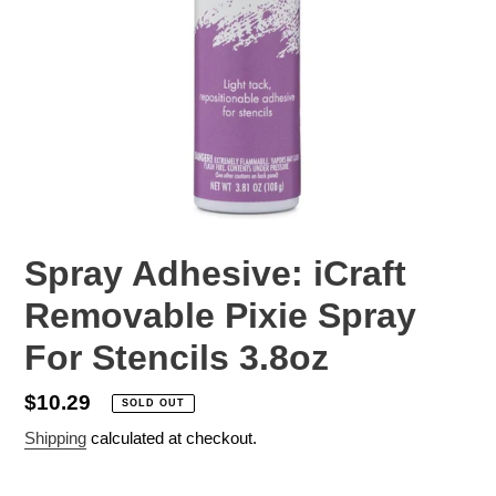
Spray Adhesive: iCraft
Removable Pixie Spray
For Stencils 3.8oz
Regular
$10.29
SOLD OUT
price
Shipping
calculated at checkout.