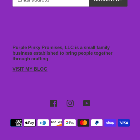
Purple Pinky Promises, LLC is a small family
business established to bring people together
through crafting.
VISIT MY BLOG
Facebook
Instagram
YouTube
Payment
methods