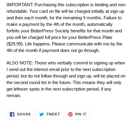
IMPORTANT: Purchasing this subscription is binding and non-
refundable. Your card on file will be charged initially at sign up
and then each month, for the remaining 5 months. Failure to
make a payment by the 4th of the month, automatically
forfeits your BetterPress Society benefits for that month and
you will be charged full price for your BetterPress Plate
($29.99). Life happens. Please communicate with me by the
4th of the month if payment does not go through.
ALSO NOTE: T
hose who verbally commit to signing up when
I send out the interest email prior to the next subscription
period, but do not follow through and sign up, will be placed on
the second round list in the future. This means they will only
get leftover spots in the next subscription period, if any
remain.
SHARE
TWEET
PIN
SHARE
TWEET
PIN IT
ON
ON
ON
FACEBOOK
TWITTER
PINTEREST