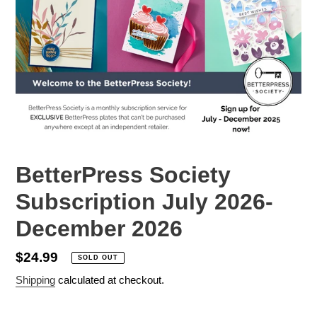
BetterPress Society
Subscription July 2026-
December 2026
Regular
$24.99
SOLD OUT
price
Shipping
calculated at checkout.