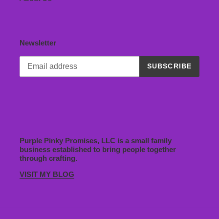
Newsletter
SUBSCRIBE
Purple Pinky Promises, LLC is a small family
business established to bring people together
through crafting.
VISIT MY BLOG