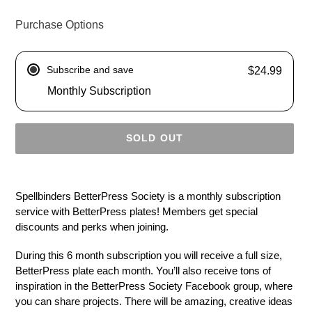
Purchase Options
Subscribe and save
$24.99
Monthly Subscription
SOLD OUT
Adding
product
Spellbinders BetterPress Society is a monthly subscription
to
service with BetterPress plates! Members get special
your
discounts and perks when joining.
cart
During this 6 month subscription you will receive a full size,
BetterPress plate each month. You’ll also receive tons of
inspiration in the BetterPress Society Facebook group, where
you can share projects. There will be amazing, creative ideas