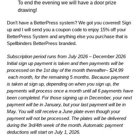
To end the evening we will have a door prize
drawing!
Don’t have a BetterPress system? We got you covered! Sign
up and I will send you a coupon code to enjoy 15% off your
BetterPress System and anything else you purchase that is
Spellbinders BetterPress branded.
Subscription period runs from July 2026 – December 2026
Initial sign up payment is taken and then payments will be
processed on the 1st day of the month thereafter– $24.99
each month, for the remaining 5 months. Because payment
is taken at sign up, depending on when you sign up, the
payments will process once a month until all 6 payments have
been completed. For those signing up in December, your next
payment will be in January, but your last payment will be in
May. You will still receive a June plate even though your
payment will not be processed. The plates will be delivered
during the 3rd/4th week of the month. A
utomatic payment
deductions will start on July 1, 2026.