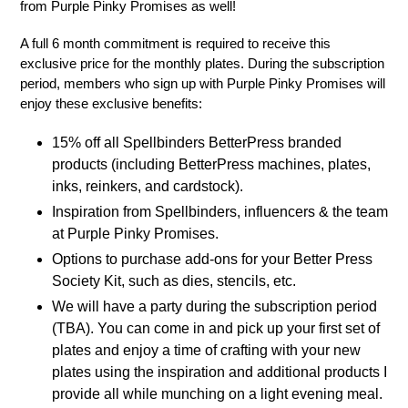
from Purple Pinky Promises as well!
A full 6 month commitment is required to receive this
exclusive price for the monthly plates. During the subscription
period, members who sign up with Purple Pinky Promises will
enjoy these exclusive benefits:
15% off all Spellbinders BetterPress branded
products (including BetterPress machines, plates,
inks, reinkers, and cardstock).
Inspiration from Spellbinders, influencers & the team
at Purple Pinky Promises.
Options to purchase add-ons for your Better Press
Society Kit, such as dies, stencils, etc.
We will have a party during the subscription period
(TBA). You can come in and pick up your first set of
plates and enjoy a time of crafting with your new
plates using the inspiration and additional products I
provide all while munching on a light evening meal.