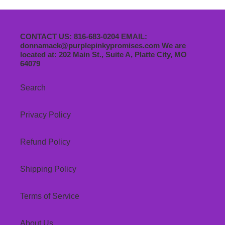
CONTACT US: 816-683-0204 EMAIL:
donnamack@purplepinkypromises.com We are
located at: 202 Main St., Suite A, Platte City, MO
64079
Search
Privacy Policy
Refund Policy
Shipping Policy
Terms of Service
About Us