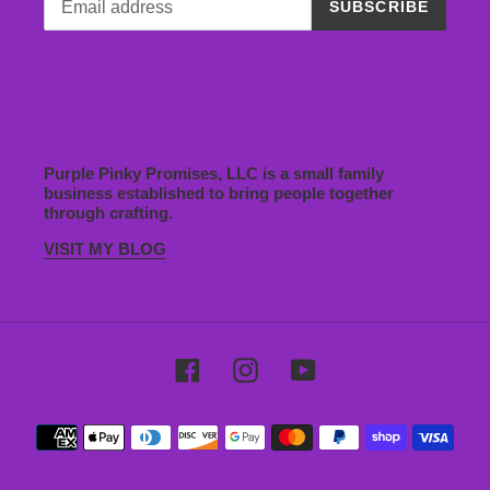
SUBSCRIBE
Purple Pinky Promises, LLC is a small family
business established to bring people together
through crafting.
VISIT MY BLOG
Facebook
Instagram
YouTube
Payment
methods