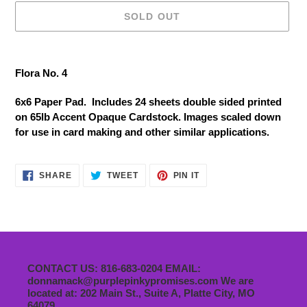
SOLD OUT
Adding
product
Flora No. 4
to
your
6x6 Paper Pad. Includes 24 sheets double sided printed
cart
on 65lb Accent Opaque Cardstock. Images scaled down
for use in card making and other similar applications.
SHARE
TWEET
PIN
SHARE
TWEET
PIN IT
ON
ON
ON
FACEBOOK
TWITTER
PINTEREST
CONTACT US: 816-683-0204 EMAIL:
donnamack@purplepinkypromises.com We are
located at: 202 Main St., Suite A, Platte City, MO
64079