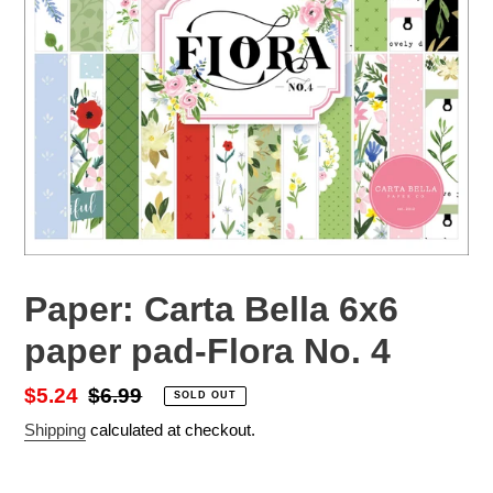
Paper: Carta Bella 6x6
paper pad-Flora No. 4
Sale
$5.24
Regular
$6.99
SOLD OUT
price
price
Shipping
calculated at checkout.