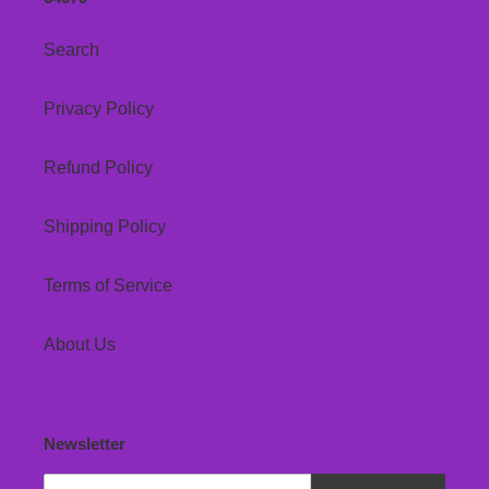
Search
Privacy Policy
Refund Policy
Shipping Policy
Terms of Service
About Us
Newsletter