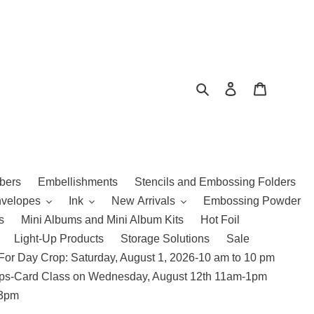
Search
Log in
Cart
bers
Embellishments
Stencils and Embossing Folders
nvelopes
Ink
New Arrivals
Embossing Powder
s
Mini Albums and Mini Album Kits
Hot Foil
Light-Up Products
Storage Solutions
Sale
For Day Crop: Saturday, August 1, 2026-10 am to 10 pm
amps-Card Class on Wednesday, August 12th 11am-1pm
 3pm