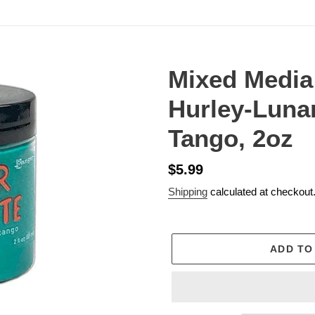
Mixed Media
Hurley-Lunar
Tango, 2oz
Regular
$5.99
price
Shipping
calculated at checkout
ADD TO