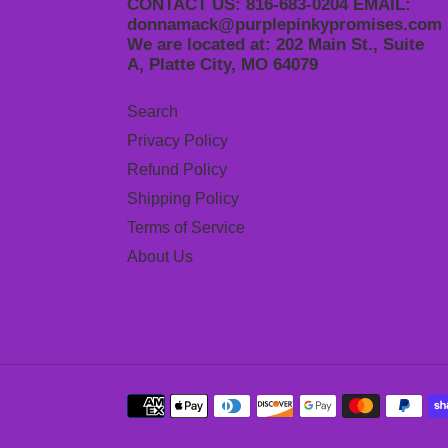
CONTACT US: 816-683-0204 EMAIL:
donnamack@purplepinkypromises.com
We are located at: 202 Main St., Suite
A, Platte City, MO 64079
Search
Privacy Policy
Refund Policy
Shipping Policy
Terms of Service
About Us
Payment
methods