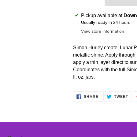
Adding
Pickup available at
Downt
product
Usually ready in 24 hours
to
View store information
your
cart
Simon Hurley create. Lunar Pa
metallic shine. Apply through s
apply a thin layer direct to sur
Coordinates with the full Simo
fl. oz. jars.
SHARE
TWE
SHARE
TWEET
ON
ON
FACEBOOK
TWI