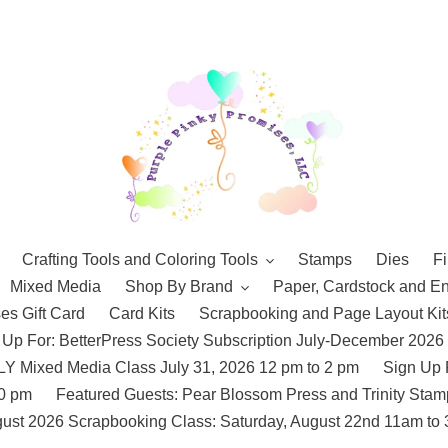
Crafting Tools and Coloring Tools
Stamps
Dies
Fi
Mixed Media
Shop By Brand
Paper, Cardstock and E
es Gift Card
Card Kits
Scrapbooking and Page Layout Kit
 Up For: BetterPress Society Subscription July-December 2026
 Mixed Media Class July 31, 2026 12 pm to 2 pm
Sign Up 
10 pm
Featured Guests: Pear Blossom Press and Trinity St
ust 2026 Scrapbooking Class: Saturday, August 22nd 11am to