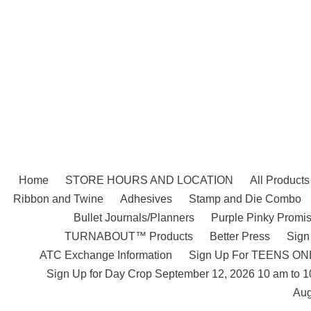
Skip
to
content
Home
STORE HOURS AND LOCATION
All Products
Ribbon and Twine
Adhesives
Stamp and Die Combo
Bullet Journals/Planners
Purple Pinky Promis
TURNABOUT™ Products
Better Press
Sign
ATC Exchange Information
Sign Up For TEENS ONLY
Sign Up for Day Crop September 12, 2026 10 am to 
Aug