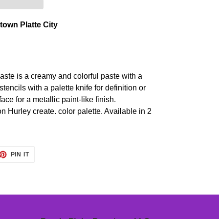
own Platte City
ste is a creamy and colorful paste with a
tencils with a palette knife for definition or
face for a metallic paint-like finish.
n Hurley create. color palette. Available in 2
ET
PIN
PIN IT
ON
TTER
PINTEREST