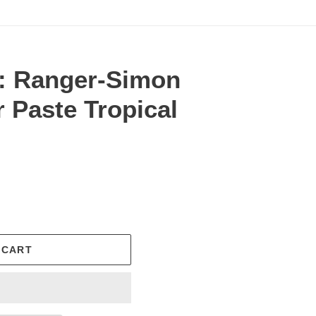
: Ranger-Simon
 Paste Tropical
.
 CART