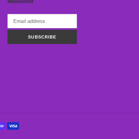
Newsletter
SUBSCRIBE