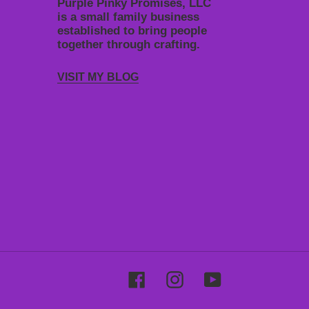
Purple Pinky Promises, LLC
is a small family business
established to bring people
together through crafting.
VISIT MY BLOG
Facebook
Instagram
YouTube