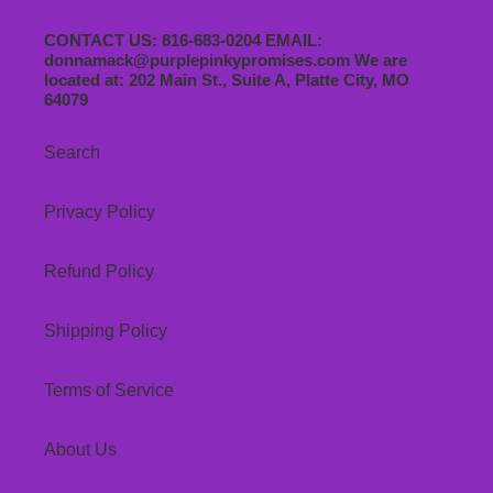
CONTACT US: 816-683-0204 EMAIL:
donnamack@purplepinkypromises.com We are
located at: 202 Main St., Suite A, Platte City, MO
64079
Search
Privacy Policy
Refund Policy
Shipping Policy
Terms of Service
About Us