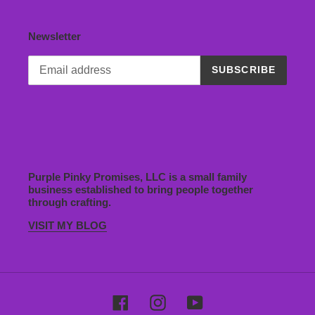
Newsletter
SUBSCRIBE
Purple Pinky Promises, LLC is a small family
business established to bring people together
through crafting.
VISIT MY BLOG
Facebook
Instagram
YouTube