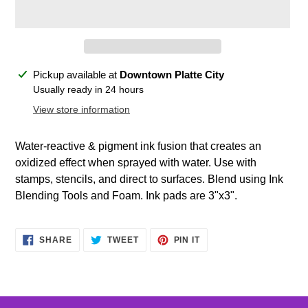
Adding
Pickup available at
Downtown Platte City
product
Usually ready in 24 hours
to
View store information
your
cart
Water-reactive & pigment ink fusion that creates an
oxidized effect when sprayed with water. Use with
stamps, stencils, and direct to surfaces. Blend using Ink
Blending Tools and Foam. Ink pads are 3"x3".
SHARE
TWEET
PIN
SHARE
TWEET
PIN IT
ON
ON
ON
FACEBOOK
TWITTER
PINTEREST