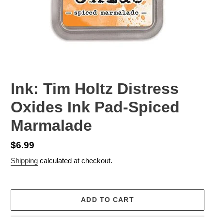
Ink: Tim Holtz Distress
Oxides Ink Pad-Spiced
Marmalade
Regular
$6.99
price
Shipping
calculated at checkout.
ADD TO CART