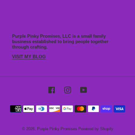
Purple Pinky Promises, LLC is a small family
business established to bring people together
through crafting.
VISIT MY BLOG
Facebook
Instagram
YouTube
Payment
methods
© 2026,
Purple Pinky Promises
Powered by Shopify