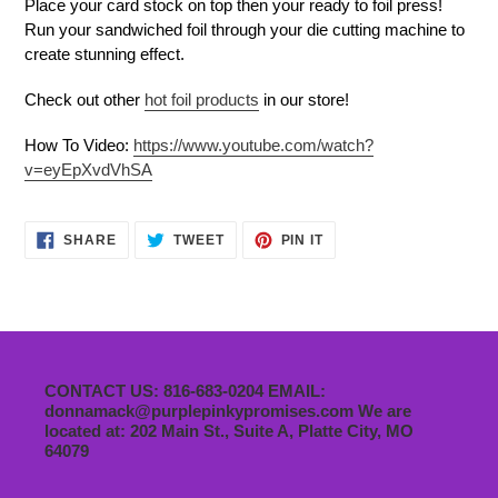
Place your card stock on top then your ready to foil press!
Run your sandwiched foil through your die cutting machine to
create stunning effect.
Check out other
hot foil products
in our store!
How To Video:
https://www.youtube.com/watch?
v=eyEpXvdVhSA
SHARE
TWEET
PIN
SHARE
TWEET
PIN IT
ON
ON
ON
FACEBOOK
TWITTER
PINTEREST
CONTACT US: 816-683-0204 EMAIL:
donnamack@purplepinkypromises.com We are
located at: 202 Main St., Suite A, Platte City, MO
64079