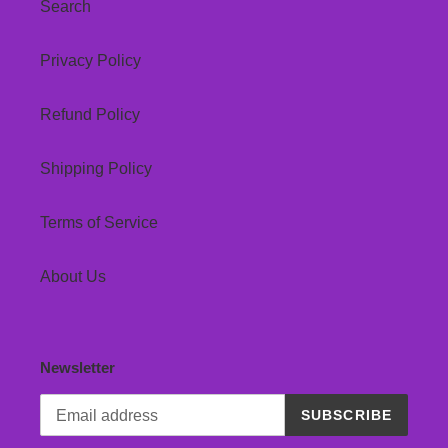
Search
Privacy Policy
Refund Policy
Shipping Policy
Terms of Service
About Us
Newsletter
SUBSCRIBE