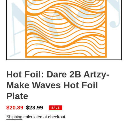
Hot Foil: Dare 2B Artzy-
Make Waves Hot Foil
Plate
Sale
$20.39
Regular
$23.99
SALE
price
price
Shipping
calculated at checkout.