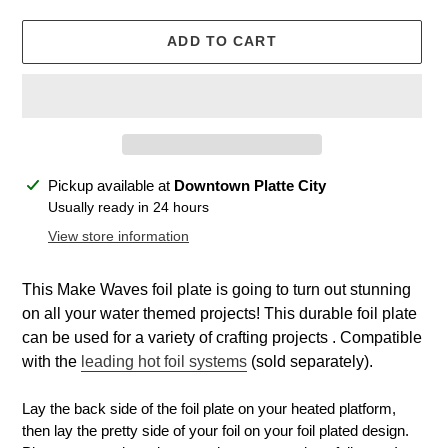
ADD TO CART
Adding
Pickup available at
Downtown Platte City
product
Usually ready in 24 hours
to
View store information
your
cart
This Make Waves foil plate is going to turn out stunning
on all your water themed projects! This durable foil plate
can be used for a variety of crafting projects . Compatible
with the
leading hot foil systems
(sold separately).
Lay the back side of the foil plate on your heated platform,
then lay the pretty side of your foil on your foil plated design.