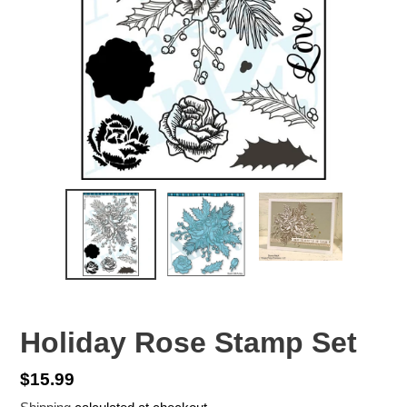
Holiday Rose Stamp Set
Regular
$15.99
price