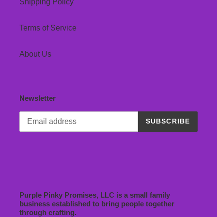
Shipping Policy
Terms of Service
About Us
Newsletter
SUBSCRIBE
Purple Pinky Promises, LLC is a small family
business established to bring people together
through crafting.