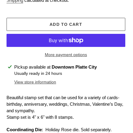
Shipping
calculated at checkout.
ADD TO CART
More payment options
Adding
Pickup available at
Downtown Platte City
product
Usually ready in 24 hours
to
View store information
your
cart
Beautiful stamp set that can be used for a variety of cards-
birthday, anniversary, weddings, Christmas, Valentine’s Day,
and sympathy.
Stamp set is 4" x 6" with 8 stamps.
Coordinating Die
: Holiday Rose die. Sold separately.