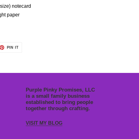
 size) notecard
ight paper
ET
PIN
PIN IT
ON
TTER
PINTEREST
Purple Pinky Promises, LLC
is a small family business
established to bring people
together through crafting.
VISIT MY BLOG