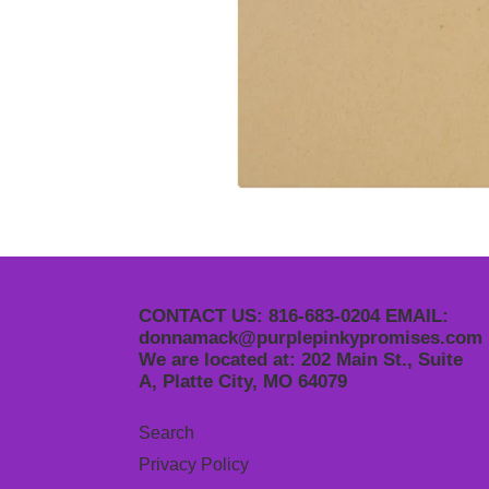
CONTACT US: 816-683-0204 EMAIL:
donnamack@purplepinkypromises.com
We are located at: 202 Main St., Suite
A, Platte City, MO 64079
Search
Privacy Policy