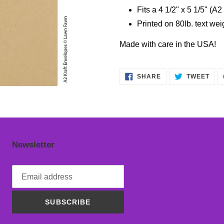
cart
Fits a 4 1/2" x 5 1/5" (A2
Printed on 80lb. text we
Made with care in the USA!
SHARE
TWE
SHARE
TWEET
ON
ON
FACEBOOK
TWI
Newsletter
SUBSCRIBE