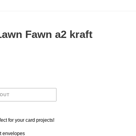
Lawn Fawn a2 kraft
.
 OUT
ct for your card projects!
t envelopes