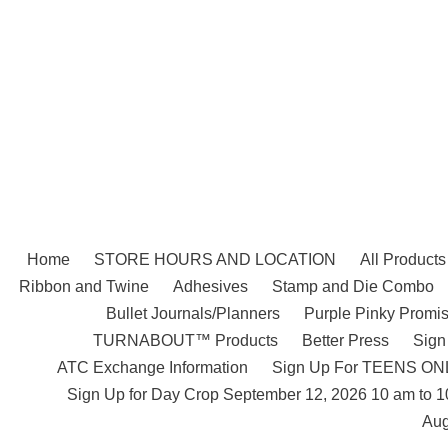
Skip
to
content
Home
STORE HOURS AND LOCATION
All Products
Ribbon and Twine
Adhesives
Stamp and Die Combo
Bullet Journals/Planners
Purple Pinky Promis
TURNABOUT™ Products
Better Press
Sign
ATC Exchange Information
Sign Up For TEENS ONLY
Sign Up for Day Crop September 12, 2026 10 am to 
Aug