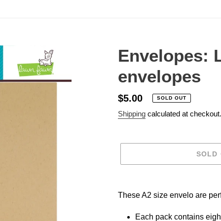
Envelopes: 
envelopes
Regular
$5.00
SOLD OUT
price
Shipping
calculated at checkout
SOLD
Adding
product
These A2 size envelo are perfe
to
your
Each pack contains eigh