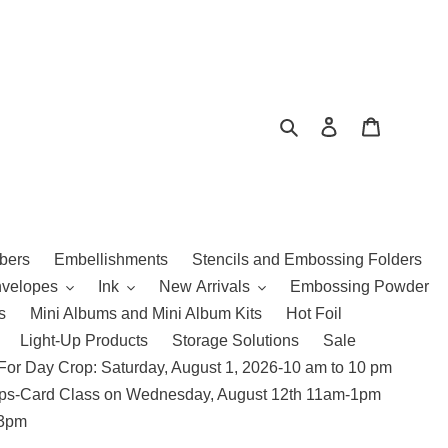
Search
Log in
Cart
bers
Embellishments
Stencils and Embossing Folders
nvelopes
Ink
New Arrivals
Embossing Powder
s
Mini Albums and Mini Album Kits
Hot Foil
Light-Up Products
Storage Solutions
Sale
For Day Crop: Saturday, August 1, 2026-10 am to 10 pm
amps-Card Class on Wednesday, August 12th 11am-1pm
 3pm