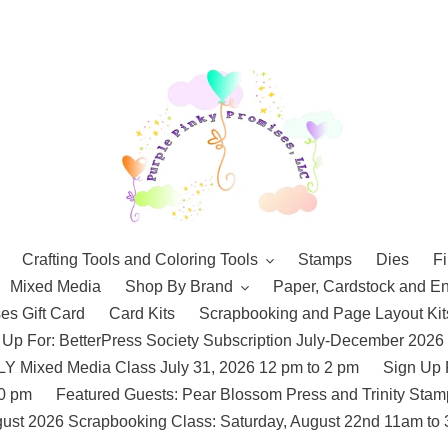
Crafting Tools and Coloring Tools
Stamps
Dies
Fi
Mixed Media
Shop By Brand
Paper, Cardstock and E
es Gift Card
Card Kits
Scrapbooking and Page Layout Kit
 Up For: BetterPress Society Subscription July-December 2026
 Mixed Media Class July 31, 2026 12 pm to 2 pm
Sign Up 
10 pm
Featured Guests: Pear Blossom Press and Trinity St
ust 2026 Scrapbooking Class: Saturday, August 22nd 11am to