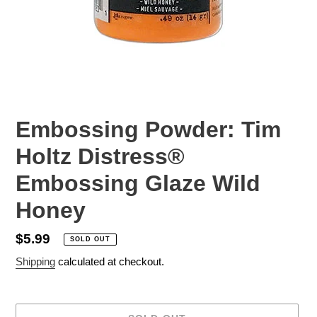
Embossing Powder: Tim
Holtz Distress®
Embossing Glaze Wild
Honey
Regular
$5.99
SOLD OUT
price
Shipping
calculated at checkout.