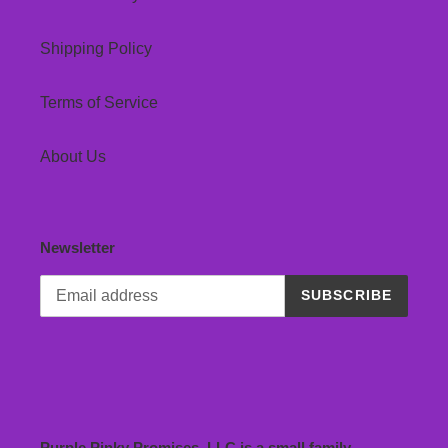
Shipping Policy
Terms of Service
About Us
Newsletter
SUBSCRIBE
Purple Pinky Promises, LLC is a small family