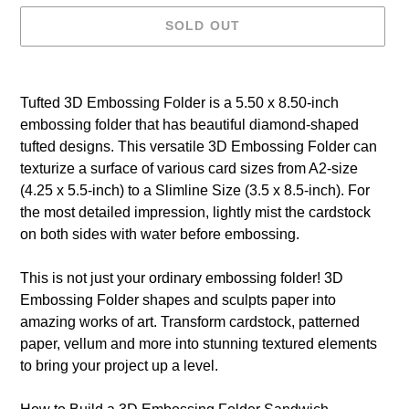
SOLD OUT
Adding
product
Tufted 3D Embossing Folder is a 5.50 x 8.50-inch
to
embossing folder that has beautiful diamond-shaped
your
tufted designs. This versatile 3D Embossing Folder can
cart
texturize a surface of various card sizes from A2-size
(4.25 x 5.5-inch) to a Slimline Size (3.5 x 8.5-inch). For
the most detailed impression, lightly mist the cardstock
on both sides with water before embossing.
This is not just your ordinary embossing folder! 3D
Embossing Folder shapes and sculpts paper into
amazing works of art. Transform cardstock, patterned
paper, vellum and more into stunning textured elements
to bring your project up a level.