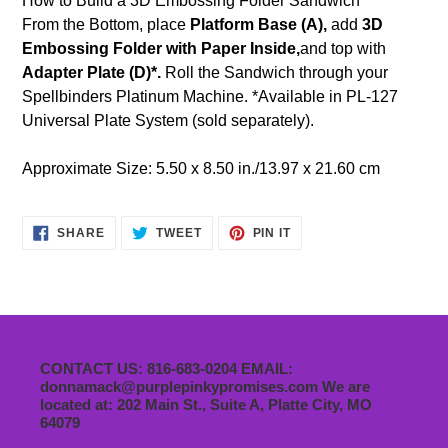
How to Build a 3D Embossing Folder Sandwich
From the Bottom, place
Platform Base (A),
add
3D
Embossing Folder with Paper Inside,
and top with
Adapter Plate (D)*.
Roll the Sandwich through your
Spellbinders Platinum Machine. *Available in PL-127
Universal Plate System (sold separately).
Approximate Size: 5.50 x 8.50 in./13.97 x 21.60 cm
SHARE
TWEET
PIN
SHARE
TWEET
PIN IT
ON
ON
ON
FACEBOOK
TWITTER
PINTEREST
CONTACT US: 816-683-0204 EMAIL:
donnamack@purplepinkypromises.com We are
located at: 202 Main St., Suite A, Platte City, MO
64079