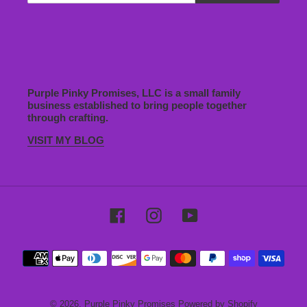
Purple Pinky Promises, LLC is a small family
business established to bring people together
through crafting.
VISIT MY BLOG
Facebook
Instagram
YouTube
Payment
methods
© 2026,
Purple Pinky Promises
Powered by Shopify