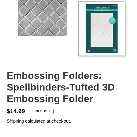
Embossing Folders:
Spellbinders-Tufted 3D
Embossing Folder
Regular
$14.99
SOLD OUT
price
Shipping
calculated at checkout.