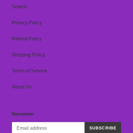
Search
Privacy Policy
Refund Policy
Shipping Policy
Terms of Service
About Us
Newsletter
SUBSCRIBE