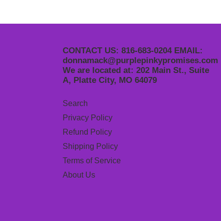
CONTACT US: 816-683-0204 EMAIL:
donnamack@purplepinkypromises.com
We are located at: 202 Main St., Suite
A, Platte City, MO 64079
Search
Privacy Policy
Refund Policy
Shipping Policy
Terms of Service
About Us