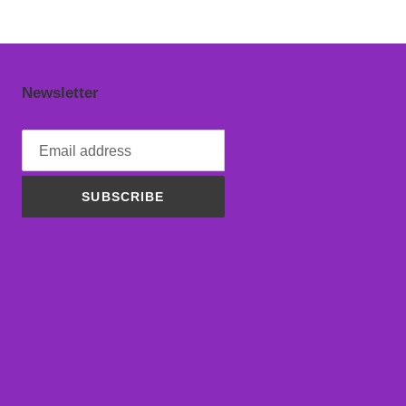
Newsletter
SUBSCRIBE