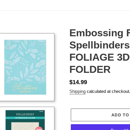
Embossing F
Spellbinder
FOLIAGE 3
FOLDER
Regular
$14.99
price
Shipping
calculated at checkout
ADD TO