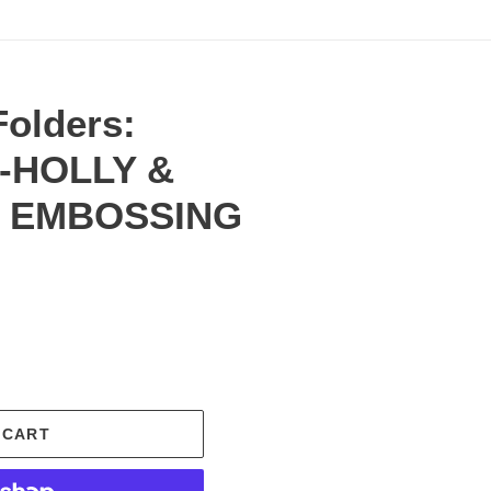
olders:
s-HOLLY &
D EMBOSSING
.
 CART