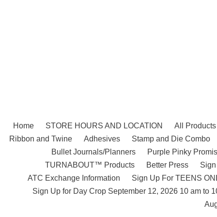
Skip
to
content
Home
STORE HOURS AND LOCATION
All Products
Ribbon and Twine
Adhesives
Stamp and Die Combo
Bullet Journals/Planners
Purple Pinky Promis
TURNABOUT™ Products
Better Press
Sign
ATC Exchange Information
Sign Up For TEENS ONLY
Sign Up for Day Crop September 12, 2026 10 am to 
Aug