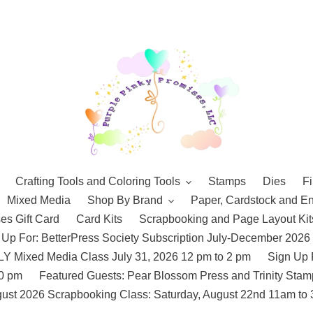
Crafting Tools and Coloring Tools
Stamps
Dies
Fi
Mixed Media
Shop By Brand
Paper, Cardstock and E
es Gift Card
Card Kits
Scrapbooking and Page Layout Kit
 Up For: BetterPress Society Subscription July-December 2026
 Mixed Media Class July 31, 2026 12 pm to 2 pm
Sign Up 
10 pm
Featured Guests: Pear Blossom Press and Trinity St
ust 2026 Scrapbooking Class: Saturday, August 22nd 11am to