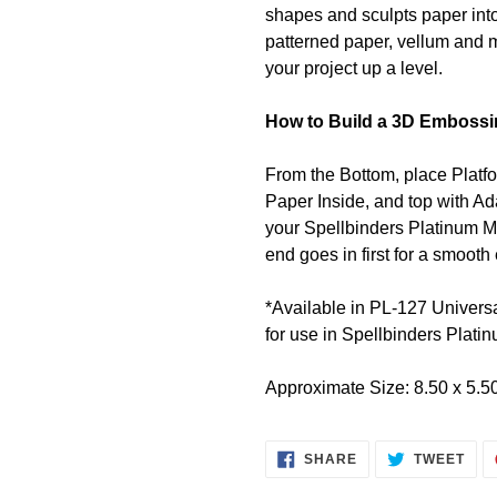
shapes and sculpts paper into
patterned paper, vellum and m
your project up a level.
How to Build a 3D Embossi
From the Bottom, place Platf
Paper Inside, and top with Ad
your Spellbinders Platinum M
end goes in first for a smoot
*Available in
PL-127 Universa
for use in Spellbinders Plat
Approximate Size: 8.50 x 5.50
SHARE
TWE
SHARE
TWEET
ON
ON
FACEBOOK
TWI