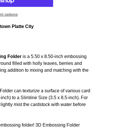
t options
own Platte City
ing Folder
is a 5.50 x 8.50-inch embossing
ound filled with holly leaves, berries and
ing addition to mixing and matching with the
older can texturize a surface of various card
inch) to a Slimline Size (3.5 x 8.5-inch). For
lightly mist the cardstock with water before
y embossing folder! 3D Embossing Folder