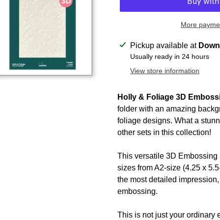
More paymen
Adding
Pickup available at
Downt
product
Usually ready in 24 hours
to
View store information
your
cart
Holly & Foliage 3D Emboss
folder with an amazing backgr
foliage designs. What a stunn
other sets in this collection!
This versatile 3D Embossing F
sizes from A2-size (4.25 x 5.5-
the most detailed impression, 
embossing.
This is not just your ordinar