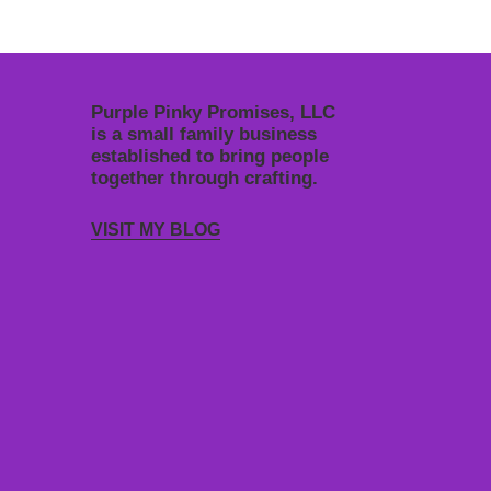
Purple Pinky Promises, LLC
is a small family business
established to bring people
together through crafting.
VISIT MY BLOG