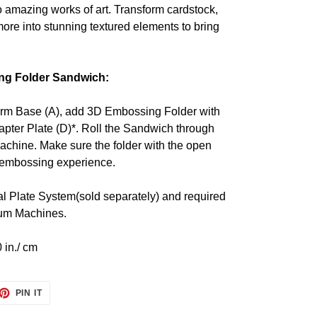
 amazing works of art. Transform cardstock,
ore into stunning textured elements to bring
ng Folder Sandwich:
orm Base (A), add 3D Embossing Folder with
apter Plate (D)*. Roll the Sandwich through
achine. Make sure the folder with the open
h embossing experience.
l Plate System(sold separately) and required
inum Machines.
 in./ cm
ET
PIN
PIN IT
ON
TTER
PINTEREST