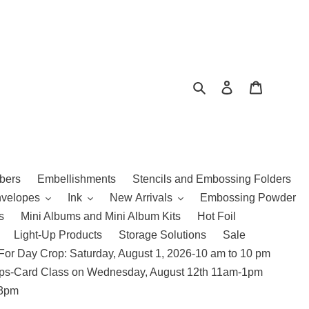
Search
Log in
Cart
bers
Embellishments
Stencils and Embossing Folders
nvelopes
Ink
New Arrivals
Embossing Powder
s
Mini Albums and Mini Album Kits
Hot Foil
Light-Up Products
Storage Solutions
Sale
For Day Crop: Saturday, August 1, 2026-10 am to 10 pm
amps-Card Class on Wednesday, August 12th 11am-1pm
 3pm