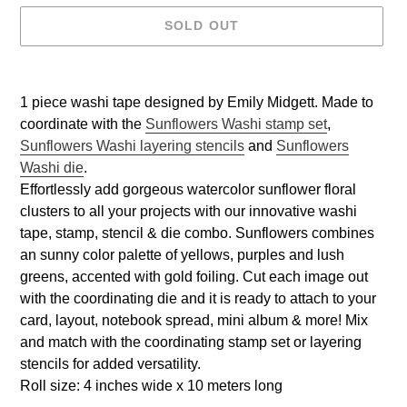
SOLD OUT
Adding
product
1 piece washi tape designed by Emily Midgett. Made to
to
coordinate with the
Sunflowers Washi stamp set
,
your
Sunflowers Washi layering stencils
and
Sunflowers
cart
Washi die
.
Effortlessly add gorgeous watercolor sunflower floral
clusters to all your projects with our innovative washi
tape, stamp, stencil & die combo. Sunflowers combines
an sunny color palette of yellows, purples and lush
greens, accented with gold foiling. Cut each image out
with the coordinating die and it is ready to attach to your
card, layout, notebook spread, mini album & more! Mix
and match with the coordinating stamp set or layering
stencils for added versatility.
Roll size: 4 inches wide x 10 meters long