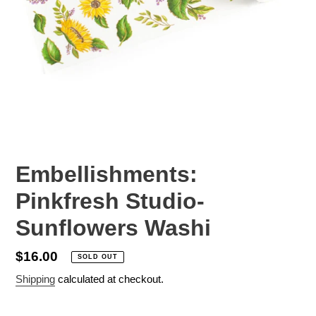
Embellishments:
Pinkfresh Studio-
Sunflowers Washi
Regular
$16.00
SOLD OUT
price
Shipping
calculated at checkout.