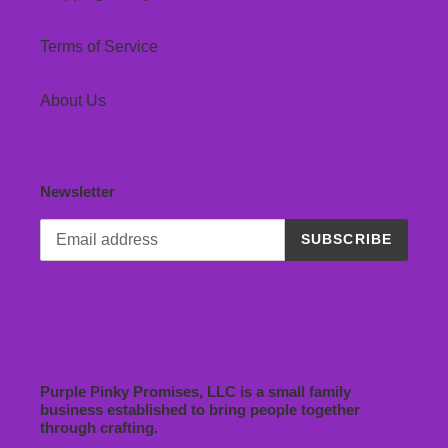
Terms of Service
About Us
Newsletter
SUBSCRIBE
Purple Pinky Promises, LLC is a small family
business established to bring people together
through crafting.