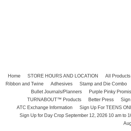
Skip
to
content
Home
STORE HOURS AND LOCATION
All Products
Ribbon and Twine
Adhesives
Stamp and Die Combo
Bullet Journals/Planners
Purple Pinky Promis
TURNABOUT™ Products
Better Press
Sign
ATC Exchange Information
Sign Up For TEENS ONLY
Sign Up for Day Crop September 12, 2026 10 am to 
Aug