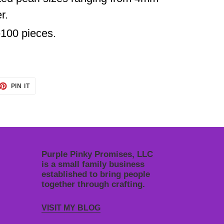
r.
-
100 pieces.
ET
PIN
PIN IT
ON
TTER
PINTEREST
Purple Pinky Promises, LLC
is a small family business
established to bring people
together through crafting.
VISIT MY BLOG