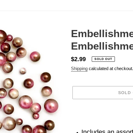
Embellishme
Embellishme
Regular
$2.99
SOLD OUT
price
Shipping
calculated at checkout
SOLD
Adding
product
to
your
Includes an assor