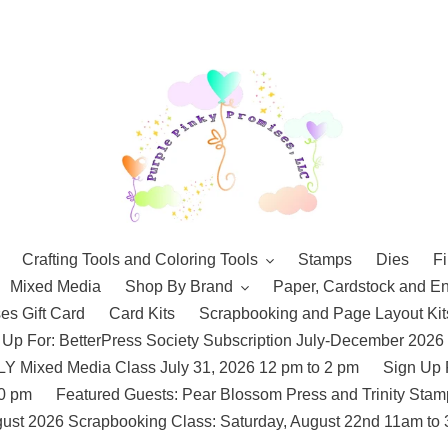
Crafting Tools and Coloring Tools
Stamps
Dies
Fi
Mixed Media
Shop By Brand
Paper, Cardstock and E
es Gift Card
Card Kits
Scrapbooking and Page Layout Kit
 Up For: BetterPress Society Subscription July-December 2026
 Mixed Media Class July 31, 2026 12 pm to 2 pm
Sign Up 
10 pm
Featured Guests: Pear Blossom Press and Trinity St
ust 2026 Scrapbooking Class: Saturday, August 22nd 11am to