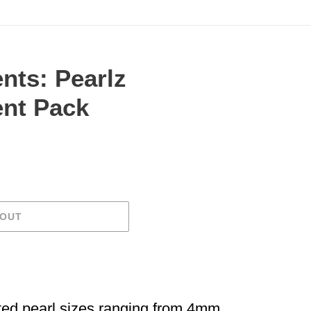
nts: Pearlz
nt Pack
.
 OUT
ted pearl sizes ranging from 4mm