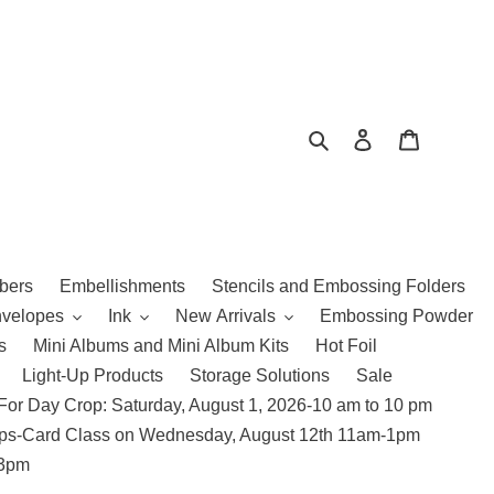
Search
Log in
Cart
bers
Embellishments
Stencils and Embossing Folders
nvelopes
Ink
New Arrivals
Embossing Powder
s
Mini Albums and Mini Album Kits
Hot Foil
Light-Up Products
Storage Solutions
Sale
For Day Crop: Saturday, August 1, 2026-10 am to 10 pm
amps-Card Class on Wednesday, August 12th 11am-1pm
 3pm