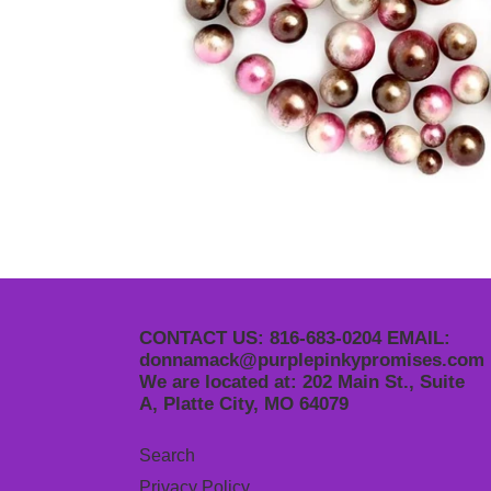
CONTACT US: 816-683-0204 EMAIL:
donnamack@purplepinkypromises.com
We are located at: 202 Main St., Suite
A, Platte City, MO 64079
Search
Privacy Policy