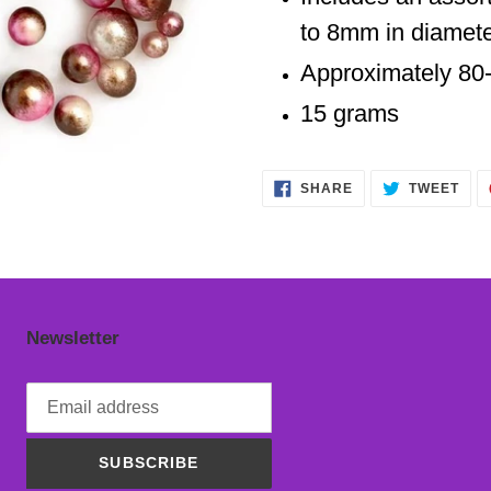
cart
to 8mm in diamete
Approximately 80
15 grams
SHARE
TWE
SHARE
TWEET
ON
ON
FACEBOOK
TWI
Newsletter
SUBSCRIBE