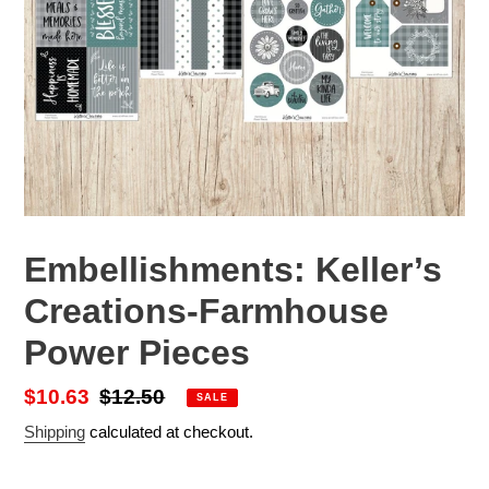
Embellishments: Keller’s
Creations-Farmhouse
Power Pieces
Sale
$10.63
Regular
$12.50
SALE
price
price
Shipping
calculated at checkout.