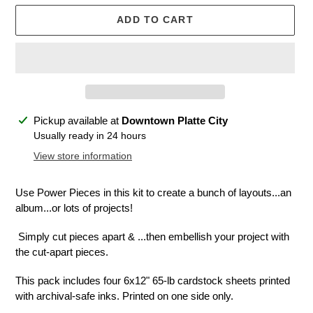
ADD TO CART
Adding
Pickup available at
Downtown Platte City
product
Usually ready in 24 hours
to
View store information
your
cart
Use Power Pieces in this kit to create a bunch of layouts...an
album...or lots of projects!
Simply cut pieces apart & ...then embellish your project with
the cut-apart pieces.
This pack includes four 6x12" 65-lb cardstock sheets printed
with archival-safe inks. Printed on one side only.