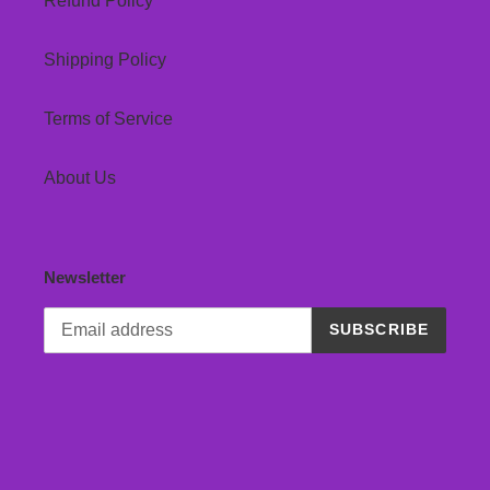
Refund Policy
Shipping Policy
Terms of Service
About Us
Newsletter
SUBSCRIBE