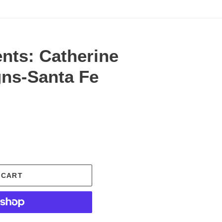
nts: Catherine
gns-Santa Fe
.
 CART