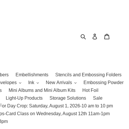
Search
Log in
Cart
bers
Embellishments
Stencils and Embossing Folders
nvelopes
Ink
New Arrivals
Embossing Powder
s
Mini Albums and Mini Album Kits
Hot Foil
Light-Up Products
Storage Solutions
Sale
For Day Crop: Saturday, August 1, 2026-10 am to 10 pm
amps-Card Class on Wednesday, August 12th 11am-1pm
 3pm