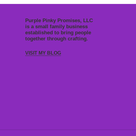
Purple Pinky Promises, LLC
is a small family business
established to bring people
together through crafting.
VISIT MY BLOG