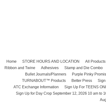
Skip
to
content
Home
STORE HOURS AND LOCATION
All Products
Ribbon and Twine
Adhesives
Stamp and Die Combo
Bullet Journals/Planners
Purple Pinky Promis
TURNABOUT™ Products
Better Press
Sign
ATC Exchange Information
Sign Up For TEENS ONLY
Sign Up for Day Crop September 12, 2026 10 am to 
Aug