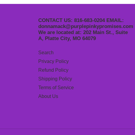
CONTACT US: 816-683-0204 EMAIL:
donnamack@purplepinkypromises.com
We are located at: 202 Main St., Suite
A, Platte City, MO 64079
Search
Privacy Policy
Refund Policy
Shipping Policy
Terms of Service
About Us