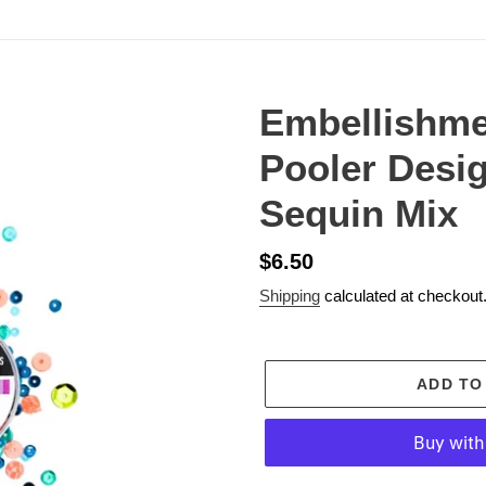
Embellishme
Pooler Desi
Sequin Mix
Regular
$6.50
price
Shipping
calculated at checkout
ADD TO