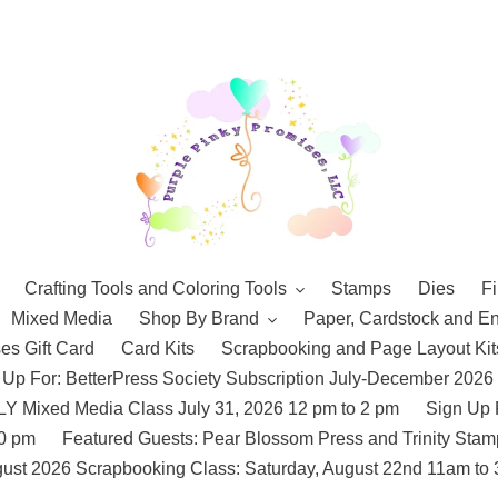
Crafting Tools and Coloring Tools
Stamps
Dies
Fi
Mixed Media
Shop By Brand
Paper, Cardstock and E
es Gift Card
Card Kits
Scrapbooking and Page Layout Kit
 Up For: BetterPress Society Subscription July-December 2026
 Mixed Media Class July 31, 2026 12 pm to 2 pm
Sign Up 
10 pm
Featured Guests: Pear Blossom Press and Trinity St
ust 2026 Scrapbooking Class: Saturday, August 22nd 11am to