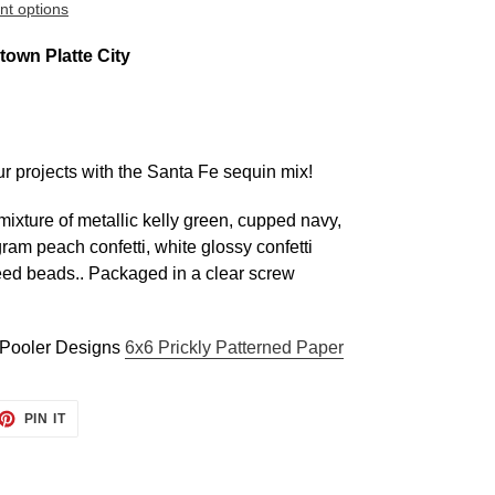
t options
own Platte City
r projects with the Santa Fe sequin mix!
xture of metallic kelly green, cupped navy,
ram peach confetti, white glossy confetti
eed beads.
. Packaged in a cle
ar screw
e Pooler Designs
6x6 Prickly Patterned Paper
ET
PIN
PIN IT
ON
TTER
PINTEREST