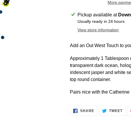
More paymen
Adding
Pickup available at
Downt
product
Usually ready in 24 hours
to
View store information
your
cart
Add an Out West Touch to you
Approximately 1 Tablespoon mi
transparent dark ocean, holog
iridescent jasper and white s
top round container.
Pairs nice with the Catherin
SHARE
TWE
SHARE
TWEET
ON
ON
FACEBOOK
TWI