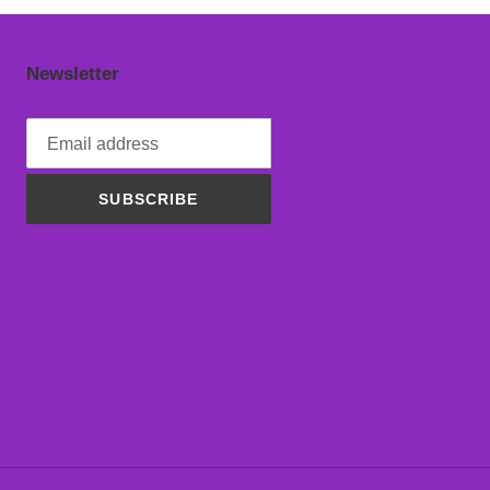
Newsletter
SUBSCRIBE