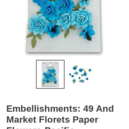
Embellishments: 49 And
Market Florets Paper