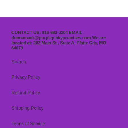
CONTACT US: 816-683-0204 EMAIL:
donnamack@purplepinkypromises.com We are
located at: 202 Main St., Suite A, Platte City, MO
64079
Search
Privacy Policy
Refund Policy
Shipping Policy
Terms of Service