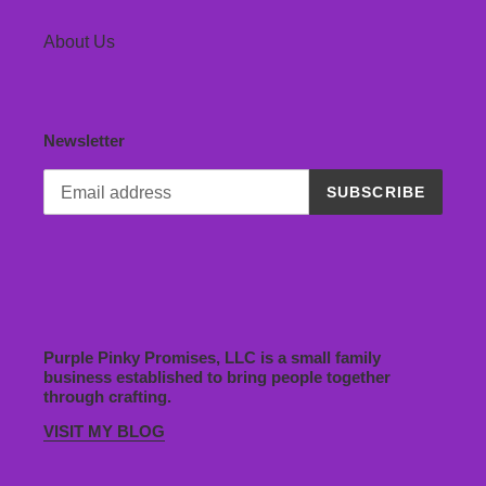
About Us
Newsletter
SUBSCRIBE
Purple Pinky Promises, LLC is a small family
business established to bring people together
through crafting.
VISIT MY BLOG