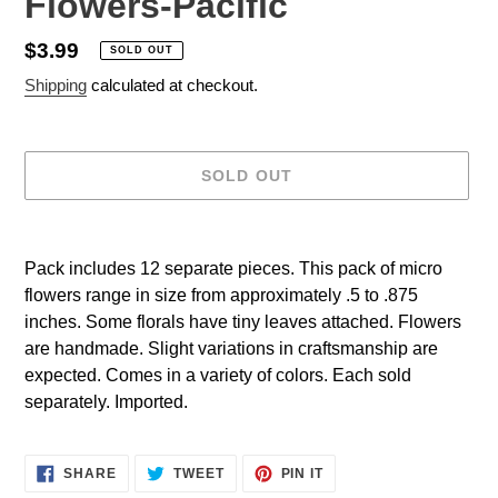
Flowers-Pacific
Regular
$3.99
SOLD OUT
price
Shipping
calculated at checkout.
SOLD OUT
Adding
product
Pack includes 12 separate pieces. This pack of micro
to
flowers range in size from approximately .5 to .875
your
inches. Some florals have tiny leaves attached. Flowers
cart
are handmade. Slight variations in craftsmanship are
expected. Comes in a variety of colors. Each sold
separately. Imported.
SHARE
TWEET
PIN
SHARE
TWEET
PIN IT
ON
ON
ON
FACEBOOK
TWITTER
PINTEREST