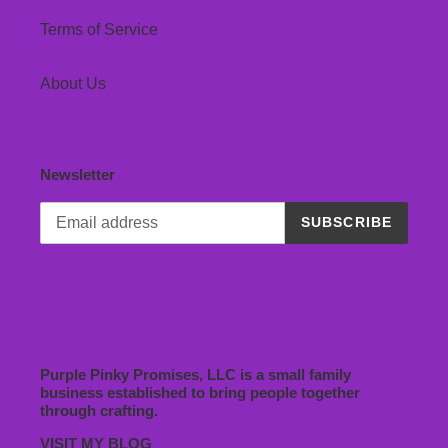
Terms of Service
About Us
Newsletter
SUBSCRIBE
Purple Pinky Promises, LLC is a small family
business established to bring people together
through crafting.
VISIT MY BLOG