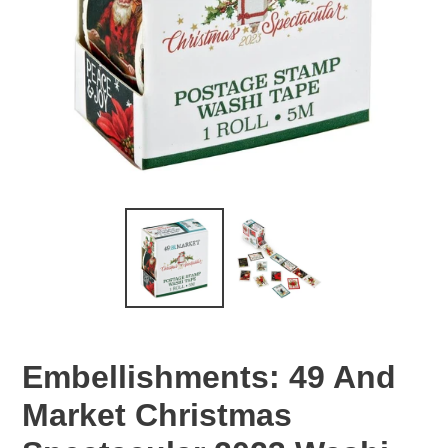
Embellishments: 49 And
Market Christmas