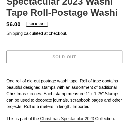
Spectacular 2023 Washi
Tape Roll-Postage Washi
Regular
$6.00
SOLD OUT
price
Shipping
calculated at checkout.
SOLD OUT
Adding
product
One roll of die-cut postage washi tape. Roll of tape contains
to
beautiful designed stamps with an assortment of traditional
your
Christmas scenes. Each stamp measure 1" x 1.25".Stamps
cart
can be used to decorate journals, scrapbook pages and other
projects. Roll is 5 meters in length. Imported.
This is part of the
Christmas Spectacular 2023
Collection.