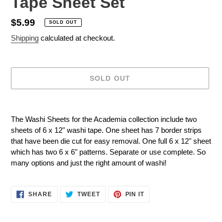
Tape Sheet Set
Regular
$5.99
SOLD OUT
price
Shipping
calculated at checkout.
SOLD OUT
Adding
product
The Washi Sheets for the Academia collection include two
to
sheets of 6 x 12" washi tape. One sheet has 7 border strips
your
that have been die cut for easy removal. One full 6 x 12" sheet
cart
which has two 6 x 6" patterns. Separate or use complete. So
many options and just the right amount of washi!
SHARE
TWEET
PIN
SHARE
TWEET
PIN IT
ON
ON
ON
FACEBOOK
TWITTER
PINTEREST