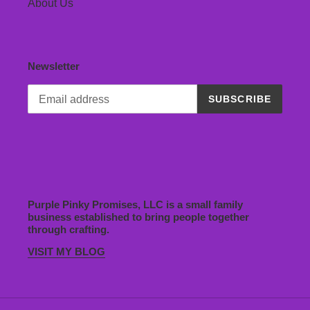
About Us
Newsletter
SUBSCRIBE
Purple Pinky Promises, LLC is a small family
business established to bring people together
through crafting.
VISIT MY BLOG