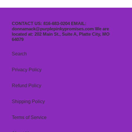
CONTACT US: 816-683-0204 EMAIL:
donnamack@purplepinkypromises.com We are
located at: 202 Main St., Suite A, Platte City, MO
64079
Search
Privacy Policy
Refund Policy
Shipping Policy
Terms of Service