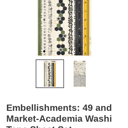
Embellishments: 49 and
Market-Academia Washi