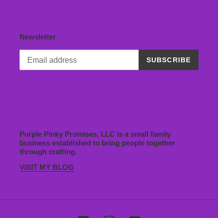
Newsletter
SUBSCRIBE
Purple Pinky Promises, LLC is a small family
business established to bring people together
through crafting.
VISIT MY BLOG