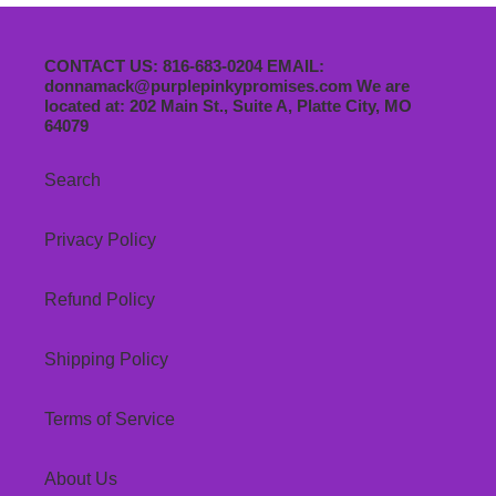
CONTACT US: 816-683-0204 EMAIL:
donnamack@purplepinkypromises.com We are
located at: 202 Main St., Suite A, Platte City, MO
64079
Search
Privacy Policy
Refund Policy
Shipping Policy
Terms of Service
About Us