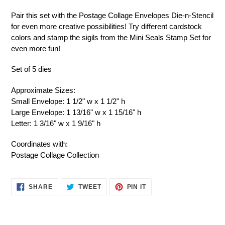
Pair this set with the Postage Collage Envelopes Die-n-Stencil
for even more creative possibilities! Try different cardstock
colors and stamp the sigils from the Mini Seals Stamp Set for
even more fun!
Set of 5 dies
Approximate Sizes:
Small Envelope: 1 1/2" w x 1 1/2" h
Large Envelope: 1 13/16" w x 1 15/16" h
Letter: 1 3/16" w x 1 9/16" h
Coordinates with:
Postage Collage Collection
SHARE
TWEET
PIN
SHARE
TWEET
PIN IT
ON
ON
ON
FACEBOOK
TWITTER
PINTEREST