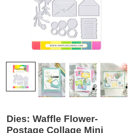
Dies: Waffle Flower-
Postage Collage Mini