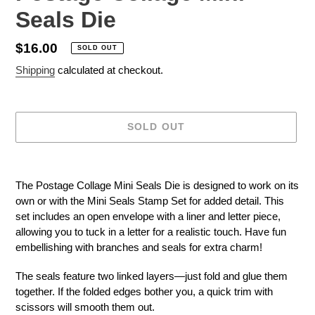
Seals Die
Regular
$16.00
SOLD OUT
price
Shipping
calculated at checkout.
SOLD OUT
Adding
product
The Postage Collage Mini Seals Die is designed to work on its
to
own or with the Mini Seals Stamp Set for added detail. This
your
set includes an open envelope with a liner and letter piece,
cart
allowing you to tuck in a letter for a realistic touch. Have fun
embellishing with branches and seals for extra charm!
The seals feature two linked layers—just fold and glue them
together. If the folded edges bother you, a quick trim with
scissors will smooth them out.