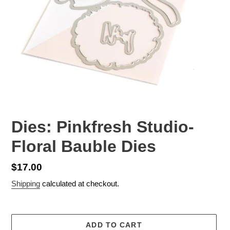
Dies: Pinkfresh Studio-
Floral Bauble Dies
Regular
$17.00
price
Shipping
calculated at checkout.
ADD TO CART