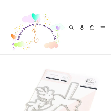
Skip
to
content
Search
Log in
Cart