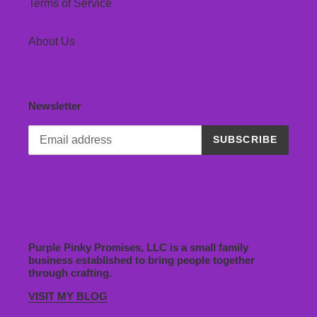
Terms of Service
About Us
Newsletter
SUBSCRIBE
Purple Pinky Promises, LLC is a small family
business established to bring people together
through crafting.
VISIT MY BLOG