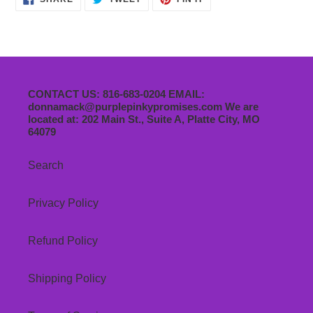
ON
ON
ON
FACEBOOK
TWITTER
PINTEREST
CONTACT US: 816-683-0204 EMAIL:
donnamack@purplepinkypromises.com We are
located at: 202 Main St., Suite A, Platte City, MO
64079
Search
Privacy Policy
Refund Policy
Shipping Policy