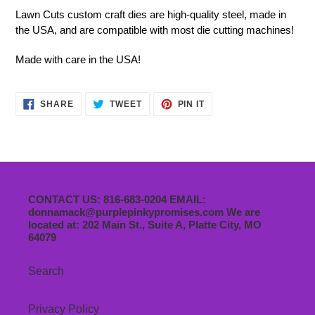
Lawn Cuts custom craft dies are high-quality steel, made in
the USA, and are compatible with most die cutting machines!
Made with care in the USA!
SHARE
TWEET
PIN
SHARE
TWEET
PIN IT
ON
ON
ON
FACEBOOK
TWITTER
PINTEREST
CONTACT US: 816-683-0204 EMAIL:
donnamack@purplepinkypromises.com We are
located at: 202 Main St., Suite A, Platte City, MO
64079
Search
Privacy Policy