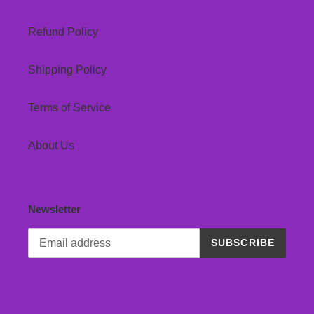
Refund Policy
Shipping Policy
Terms of Service
About Us
Newsletter
SUBSCRIBE