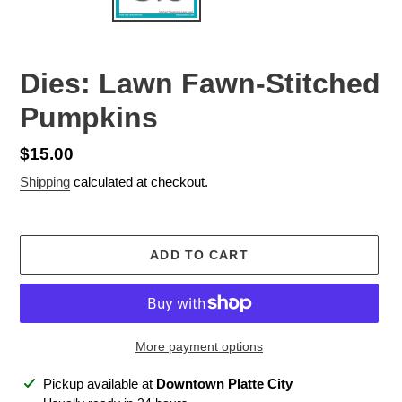
Dies: Lawn Fawn-Stitched
Pumpkins
Regular
$15.00
price
Shipping
calculated at checkout.
ADD TO CART
More payment options
Adding
Pickup available at
Downtown Platte City