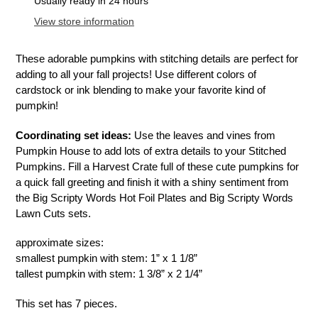
product
Usually ready in 24 hours
to
View store information
your
cart
These adorable pumpkins with stitching details are perfect for
adding to all your fall projects! Use different colors of
cardstock or ink blending to make your favorite kind of
pumpkin!
Coordinating set ideas:
Use the leaves and vines from
Pumpkin House to add lots of extra details to your Stitched
Pumpkins. Fill a Harvest Crate full of these cute pumpkins for
a quick fall greeting and finish it with a shiny sentiment from
the Big Scripty Words Hot Foil Plates and Big Scripty Words
Lawn Cuts sets.
approximate sizes:
smallest pumpkin with stem: 1” x 1 1/8”
tallest pumpkin with stem: 1 3/8” x 2 1/4”
This set has 7 pieces.