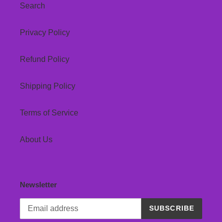
Search
Privacy Policy
Refund Policy
Shipping Policy
Terms of Service
About Us
Newsletter
SUBSCRIBE