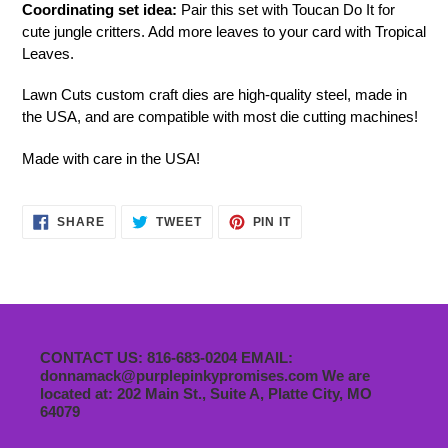
Coordinating set idea:
Pair this set with Toucan Do It for
cute jungle critters. Add more leaves to your card with Tropical
Leaves.
Lawn Cuts custom craft dies are high-quality steel, made in
the USA, and are compatible with most die cutting machines!
Made with care in the USA!
SHARE
TWEET
PIN
SHARE
TWEET
PIN IT
ON
ON
ON
FACEBOOK
TWITTER
PINTEREST
CONTACT US: 816-683-0204 EMAIL:
donnamack@purplepinkypromises.com We are
located at: 202 Main St., Suite A, Platte City, MO
64079