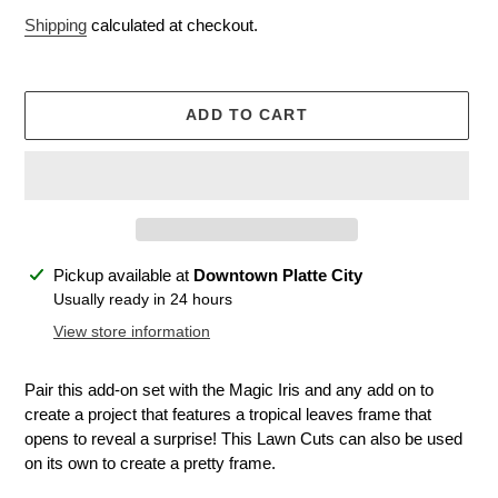
price
Shipping
calculated at checkout.
ADD TO CART
Adding
Pickup available at
Downtown Platte City
product
Usually ready in 24 hours
to
View store information
your
cart
Pair this add-on set with the Magic Iris and any add on to
create a project that features a tropical leaves frame that
opens to reveal a surprise! This Lawn Cuts can also be used
on its own to create a pretty frame.