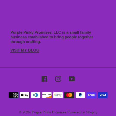
Purple Pinky Promises, LLC is a small family
business established to bring people together
through crafting.
VISIT MY BLOG
Facebook
Instagram
YouTube
Payment
methods
© 2026,
Purple Pinky Promises
Powered by Shopify