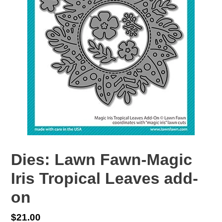
Dies: Lawn Fawn-Magic
Iris Tropical Leaves add-
on
Regular
$21.00