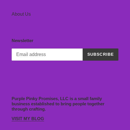
About Us
Newsletter
SUBSCRIBE
Purple Pinky Promises, LLC is a small family
business established to bring people together
through crafting.
VISIT MY BLOG