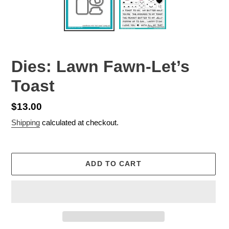
Dies: Lawn Fawn-Let’s
Toast
Regular
$13.00
price
Shipping
calculated at checkout.
ADD TO CART