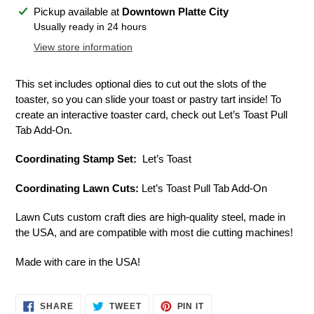
Adding
Pickup available at
Downtown Platte City
product
Usually ready in 24 hours
to
View store information
your
cart
This set includes optional dies to cut out the slots of the
toaster, so you can slide your toast or pastry tart inside! To
create an interactive toaster card, check out Let’s Toast Pull
Tab Add-On.
Coordinating Stamp Set:
Let’s Toast
Coordinating Lawn Cuts:
Let’s Toast Pull Tab Add-On
Lawn Cuts custom craft dies are high-quality steel, made in
the USA, and are compatible with most die cutting machines!
Made with care in the USA!
SHARE
TWEET
PIN
SHARE
TWEET
PIN IT
ON
ON
ON