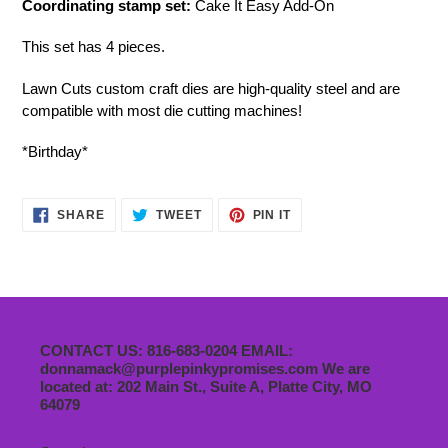
Coordinating stamp set:
Cake It Easy Add-On
This set has 4 pieces.
Lawn Cuts custom craft dies are high-quality steel and are
compatible with most die cutting machines!
*Birthday*
SHARE
TWEET
PIN
SHARE
TWEET
PIN IT
ON
ON
ON
FACEBOOK
TWITTER
PINTEREST
CONTACT US: 816-683-0204 EMAIL:
donnamack@purplepinkypromises.com We are
located at: 202 Main St., Suite A, Platte City, MO
64079