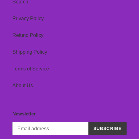
Search
Privacy Policy
Refund Policy
Shipping Policy
Terms of Service
About Us
Newsletter
SUBSCRIBE