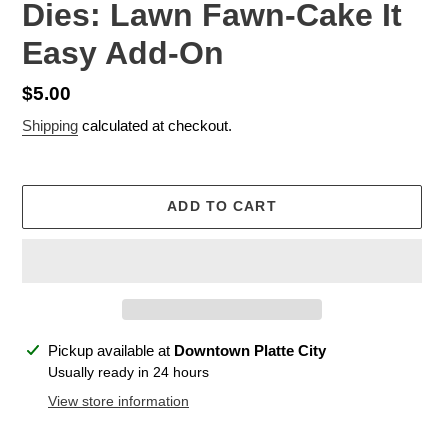
Dies: Lawn Fawn-Cake It
Easy Add-On
Regular
$5.00
price
Shipping
calculated at checkout.
ADD TO CART
Adding
Pickup available at
Downtown Platte City
product
Usually ready in 24 hours
to
View store information
your
cart