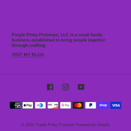
Purple Pinky Promises, LLC is a small family
business established to bring people together
through crafting.
VISIT MY BLOG
Facebook
Instagram
YouTube
Payment
methods
© 2026,
Purple Pinky Promises
Powered by Shopify