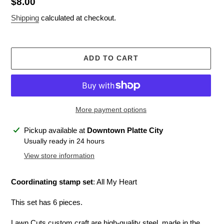
Regular
$8.00
price
Shipping
calculated at checkout.
ADD TO CART
More payment options
Adding
Pickup available at
Downtown Platte City
product
Usually ready in 24 hours
to
View store information
your
cart
Coordinating stamp set
: All My Heart
This set has 6 pieces.
Lawn Cuts custom craft are high-quality steel, made in the