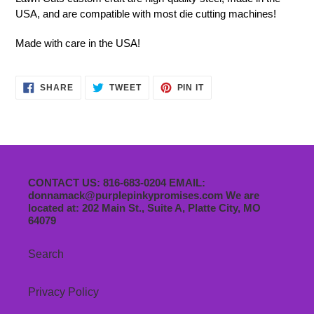
USA, and are compatible with most die cutting machines!
Made with care in the USA!
SHARE
TWEET
PIN
SHARE
TWEET
PIN IT
ON
ON
ON
FACEBOOK
TWITTER
PINTEREST
CONTACT US: 816-683-0204 EMAIL:
donnamack@purplepinkypromises.com We are
located at: 202 Main St., Suite A, Platte City, MO
64079
Search
Privacy Policy