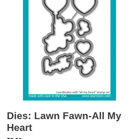
Dies: Lawn Fawn-All My
Heart