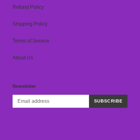
Refund Policy
Shipping Policy
Terms of Service
About Us
Newsletter
SUBSCRIBE