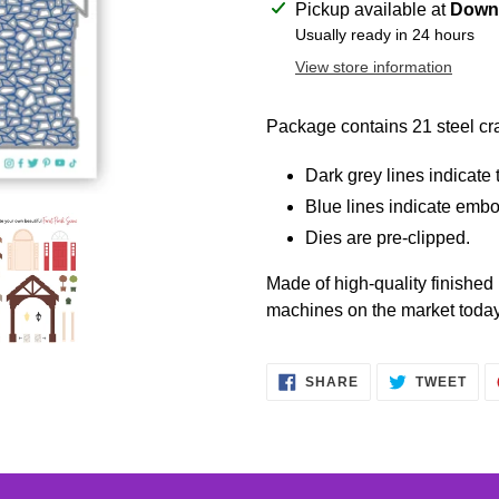
Adding
Pickup available at
Downt
product
Usually ready in 24 hours
to
View store information
your
cart
Package contains 21 steel cra
Dark grey lines indicate t
Blue lines indicate embo
Dies are pre-clipped.
Made of high-quality finished
machines on the market today
SHARE
TWE
SHARE
TWEET
ON
ON
FACEBOOK
TWI