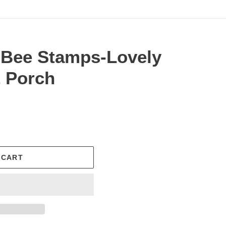
 Bee Stamps-Lovely
t Porch
.
 CART