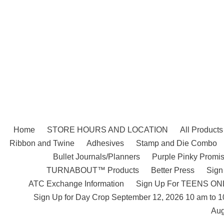
Skip
to
content
Home
STORE HOURS AND LOCATION
All Products
Ribbon and Twine
Adhesives
Stamp and Die Combo
Bullet Journals/Planners
Purple Pinky Promis
TURNABOUT™ Products
Better Press
Sign
ATC Exchange Information
Sign Up For TEENS ONLY
Sign Up for Day Crop September 12, 2026 10 am to 
Aug