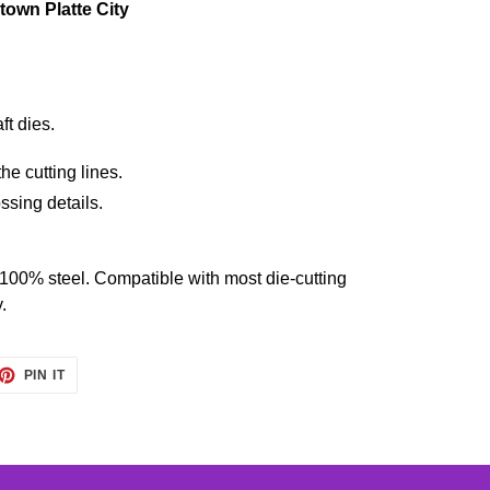
own Platte City
ft dies.
he cutting lines.
ssing details.
 100% steel. Compatible with most die-cutting
.
ET
PIN
PIN IT
ON
TTER
PINTEREST