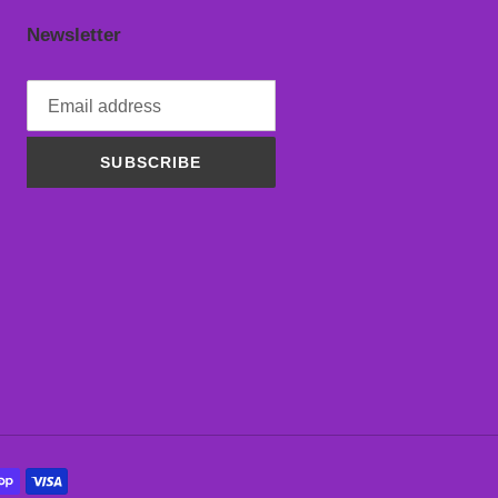
Newsletter
SUBSCRIBE