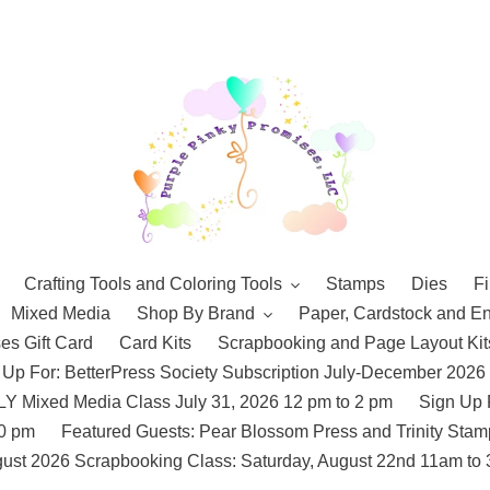
Crafting Tools and Coloring Tools
Stamps
Dies
Fi
Mixed Media
Shop By Brand
Paper, Cardstock and E
es Gift Card
Card Kits
Scrapbooking and Page Layout Kit
 Up For: BetterPress Society Subscription July-December 2026
 Mixed Media Class July 31, 2026 12 pm to 2 pm
Sign Up 
10 pm
Featured Guests: Pear Blossom Press and Trinity St
ust 2026 Scrapbooking Class: Saturday, August 22nd 11am to