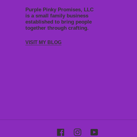
Purple Pinky Promises, LLC
is a small family business
established to bring people
together through crafting.
VISIT MY BLOG
Facebook
Instagram
YouTube