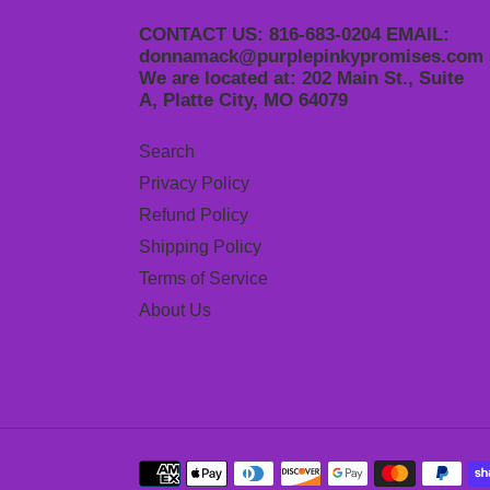
CONTACT US: 816-683-0204 EMAIL:
donnamack@purplepinkypromises.com
We are located at: 202 Main St., Suite
A, Platte City, MO 64079
Search
Privacy Policy
Refund Policy
Shipping Policy
Terms of Service
About Us
Payment