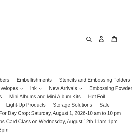
Search
Log in
Cart
bers
Embellishments
Stencils and Embossing Folders
nvelopes
Ink
New Arrivals
Embossing Powder
s
Mini Albums and Mini Album Kits
Hot Foil
Light-Up Products
Storage Solutions
Sale
For Day Crop: Saturday, August 1, 2026-10 am to 10 pm
amps-Card Class on Wednesday, August 12th 11am-1pm
 3pm