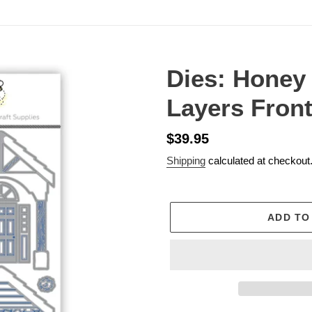
Dies: Honey
Layers Fron
Regular
$39.95
price
Shipping
calculated at checkout
ADD TO