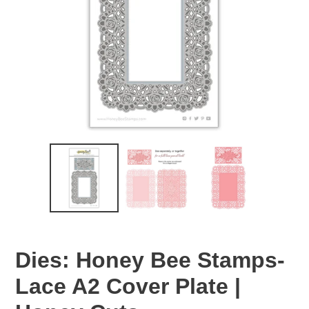
Dies: Honey Bee Stamps-
Lace A2 Cover Plate |