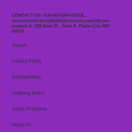
CONTACT US: 816-683-0204 EMAIL:
donnamack@purplepinkypromises.com We are
located at: 202 Main St., Suite A, Platte City, MO
64079
Search
Privacy Policy
Refund Policy
Shipping Policy
Terms of Service
About Us