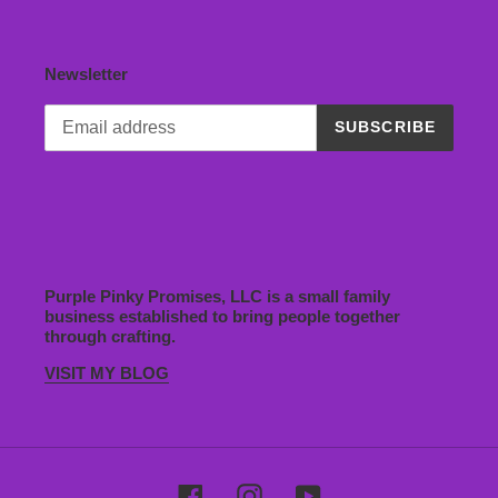
Newsletter
SUBSCRIBE
Purple Pinky Promises, LLC is a small family
business established to bring people together
through crafting.
VISIT MY BLOG
Facebook
Instagram
YouTube