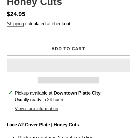
Honey Cuts
Regular
$24.95
price
Shipping
calculated at checkout.
ADD TO CART
Adding
Pickup available at
Downtown Platte City
product
Usually ready in 24 hours
to
View store information
your
cart
Lace A2 Cover Plate
| Honey Cuts
Package contains 2 steal craft dies.