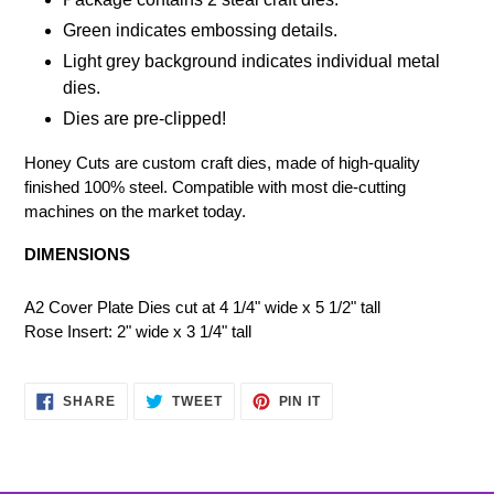
Green indicates embossing details.
Light grey background indicates individual metal
dies.
Dies are pre-clipped!
Honey Cuts are custom craft dies, made of high-quality
finished 100% steel. Compatible with most die-cutting
machines on the market today.
DIMENSIONS
A2 Cover Plate Dies cut at 4 1/4" wide x 5 1/2" tall
Rose Insert: 2" wide x 3 1/4" tall
SHARE
TWEET
PIN
SHARE
TWEET
PIN IT
ON
ON
ON
FACEBOOK
TWITTER
PINTEREST