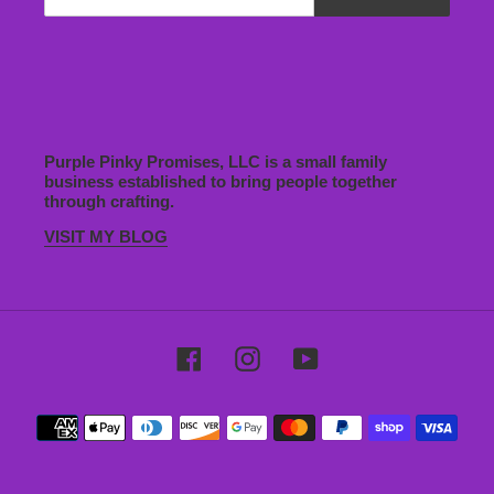
Purple Pinky Promises, LLC is a small family
business established to bring people together
through crafting.
VISIT MY BLOG
Facebook
Instagram
YouTube
Payment
methods