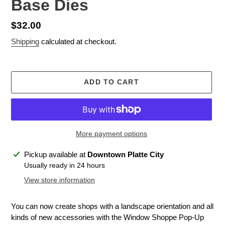
Base Dies
Regular
$32.00
price
Shipping
calculated at checkout.
ADD TO CART
More payment options
Adding
Pickup available at
Downtown Platte City
product
Usually ready in 24 hours
to
View store information
your
cart
You can now create shops with a landscape orientation and all
kinds of new accessories with the Window Shoppe Pop-Up