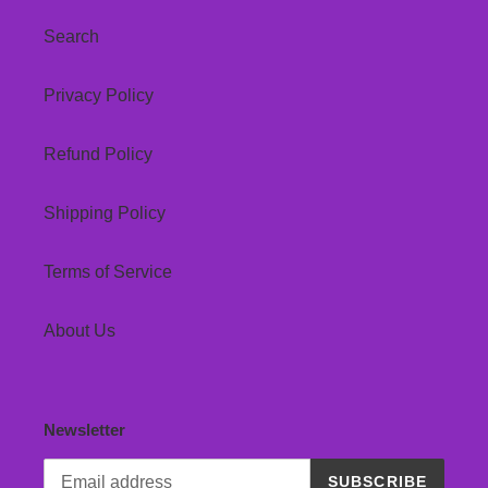
Search
Privacy Policy
Refund Policy
Shipping Policy
Terms of Service
About Us
Newsletter
SUBSCRIBE