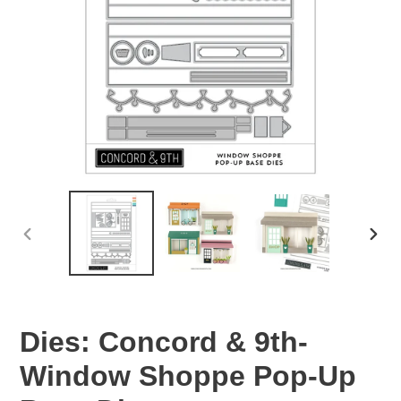
PREVIOUS
NEX
SLIDE
SLID
Dies: Concord & 9th-
Window Shoppe Pop-Up