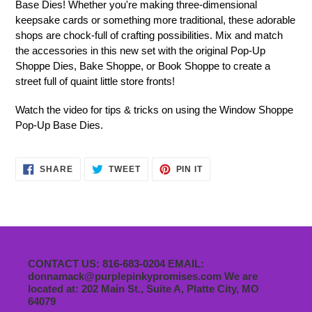
Base Dies! Whether you're making three-dimensional
keepsake cards or something more traditional, these adorable
shops are chock-full of crafting possibilities. Mix and match
the accessories in this new set with the original Pop-Up
Shoppe Dies, Bake Shoppe, or Book Shoppe to create a
street full of quaint little store fronts!
Watch the video for tips & tricks on using the Window Shoppe
Pop-Up Base Dies.
SHARE
TWEET
PIN
SHARE
TWEET
PIN IT
ON
ON
ON
FACEBOOK
TWITTER
PINTEREST
CONTACT US: 816-683-0204 EMAIL:
donnamack@purplepinkypromises.com We are
located at: 202 Main St., Suite A, Platte City, MO
64079