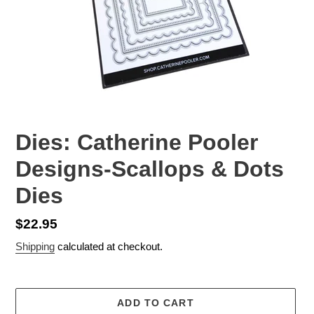
Dies: Catherine Pooler
Designs-Scallops & Dots
Dies
Regular
$22.95
price
Shipping
calculated at checkout.
ADD TO CART