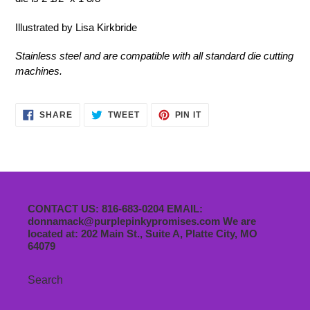
Illustrated by Lisa Kirkbride
Stainless steel and are compatible with all standard die cutting
machines.
SHARE
TWEET
PIN
SHARE
TWEET
PIN IT
ON
ON
ON
FACEBOOK
TWITTER
PINTEREST
CONTACT US: 816-683-0204 EMAIL:
donnamack@purplepinkypromises.com We are
located at: 202 Main St., Suite A, Platte City, MO
64079
Search