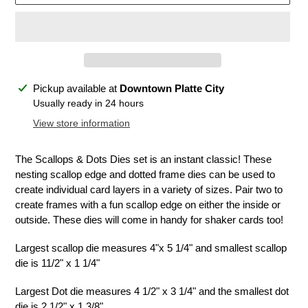
Adding
Pickup available at
Downtown Platte City
product
Usually ready in 24 hours
to
View store information
your
cart
The Scallops & Dots Dies set is an instant classic! These
nesting scallop edge and dotted frame dies can be used to
create individual card layers in a variety of sizes. Pair two to
create frames with a fun scallop edge on either the inside or
outside. These dies will come in handy for shaker cards too!
Largest scallop die measures 4"x 5 1/4" and smallest scallop
die is 11/2" x 1 1/4"
Largest Dot die measures 4 1/2" x 3 1/4" and the smallest dot
die is 2 1/2" x 1 3/8"