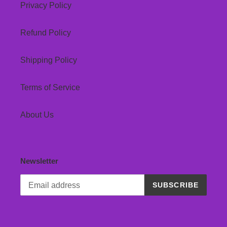
Privacy Policy
Refund Policy
Shipping Policy
Terms of Service
About Us
Newsletter
SUBSCRIBE