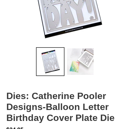
Dies: Catherine Pooler
Designs-Balloon Letter
Birthday Cover Plate Die