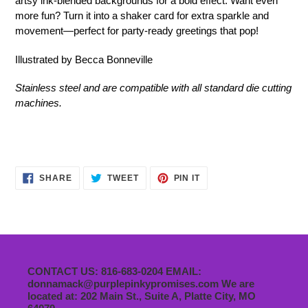
artsy ink-blended backgrounds for a bold effect. Want even
more fun? Turn it into a shaker card for extra sparkle and
movement—perfect for party-ready greetings that pop!
Illustrated by Becca Bonneville
Stainless steel and are compatible with all standard die cutting
machines.
SHARE
TWEET
PIN
SHARE
TWEET
PIN IT
ON
ON
ON
FACEBOOK
TWITTER
PINTEREST
CONTACT US: 816-683-0204 EMAIL:
donnamack@purplepinkypromises.com We are
located at: 202 Main St., Suite A, Platte City, MO