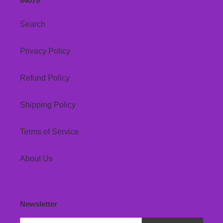
64079
Search
Privacy Policy
Refund Policy
Shipping Policy
Terms of Service
About Us
Newsletter