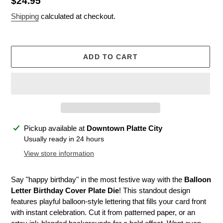
Regular
$24.95
price
Shipping
calculated at checkout.
ADD TO CART
Adding
Pickup available at
Downtown Platte City
product
Usually ready in 24 hours
to
View store information
your
cart
Say "happy birthday" in the most festive way with the
Balloon
Letter Birthday Cover Plate Die
! This standout design
features playful balloon-style lettering that fills your card front
with instant celebration. Cut it from patterned paper, or an