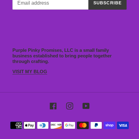
SUBSCRIBE
Purple Pinky Promises, LLC is a small family
business established to bring people together
through crafting.
VISIT MY BLOG
Facebook
Instagram
YouTube
Payment
methods